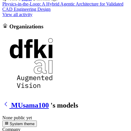
Physics-in-the-Loop: A Hybrid Agentic Architecture for Validated
CAD Engineering Design
View all activity
Organizations
MUsama100
's models
None public yet
System theme
Company