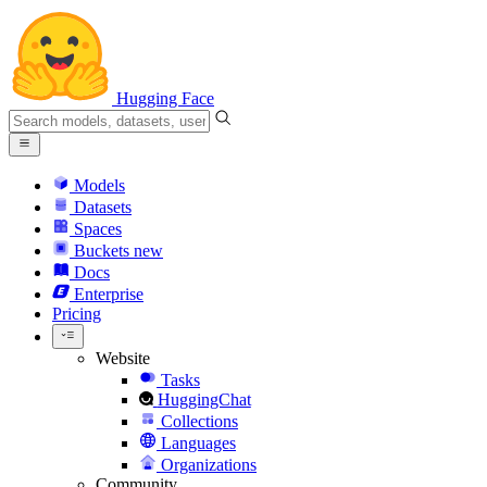
Hugging Face
Models
Datasets
Spaces
Buckets
new
Docs
Enterprise
Pricing
Website
Tasks
HuggingChat
Collections
Languages
Organizations
Community