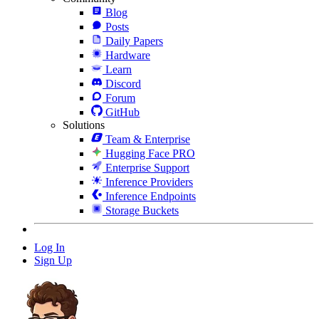
Blog
Posts
Daily Papers
Hardware
Learn
Discord
Forum
GitHub
Solutions
Team & Enterprise
Hugging Face PRO
Enterprise Support
Inference Providers
Inference Endpoints
Storage Buckets
Log In
Sign Up