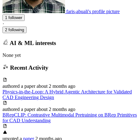
faris-abuali's profile picture
1 follower
·
2 following
AI & ML interests
None yet
Recent Activity
authored
a paper
about 2 months ago
Physics-in-the-Loop: A Hybrid Agentic Architecture for Validated
CAD Engineering Design
authored
a paper
about 2 months ago
BRepCLIP: Contrastive Multimodal Pretraining on BRep Primitives
for CAD Understanding
upvoted
a
paper
2 months ago