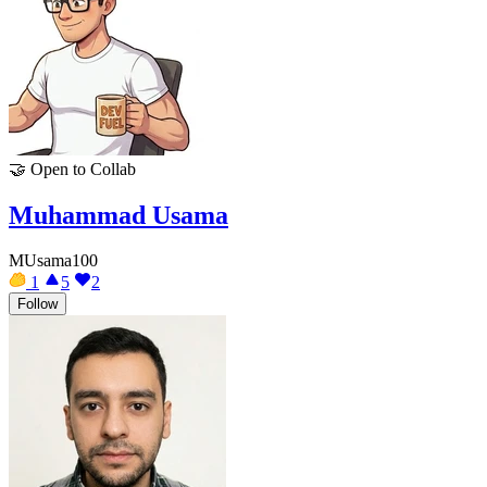
🤝
Open to Collab
Muhammad Usama
MUsama100
1
5
2
Follow