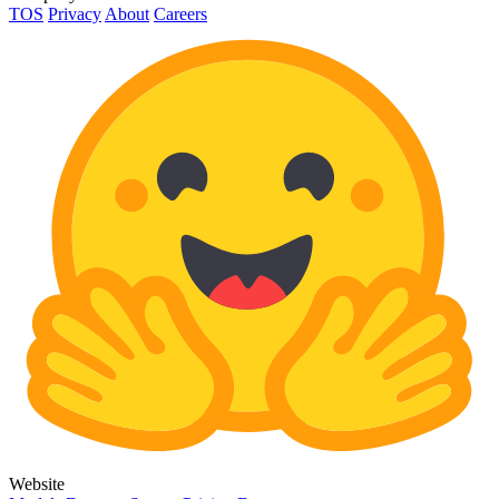
TOS
Privacy
About
Careers
Website