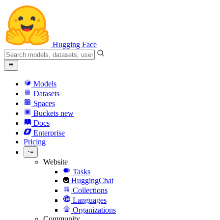
Hugging Face
Models
Datasets
Spaces
Buckets
new
Docs
Enterprise
Pricing
Website
Tasks
HuggingChat
Collections
Languages
Organizations
Community