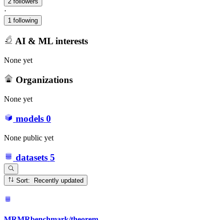
2 followers
·
1 following
AI & ML interests
None yet
Organizations
None yet
models
0
None public yet
datasets
5
Sort: Recently updated
MRMRbenchmark/theorem