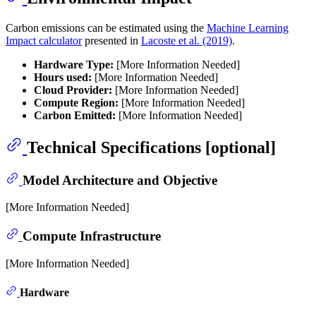
Carbon emissions can be estimated using the
Machine Learning
Impact calculator
presented in
Lacoste et al. (2019)
.
Hardware Type:
[More Information Needed]
Hours used:
[More Information Needed]
Cloud Provider:
[More Information Needed]
Compute Region:
[More Information Needed]
Carbon Emitted:
[More Information Needed]
Technical Specifications [optional]
Model Architecture and Objective
[More Information Needed]
Compute Infrastructure
[More Information Needed]
Hardware