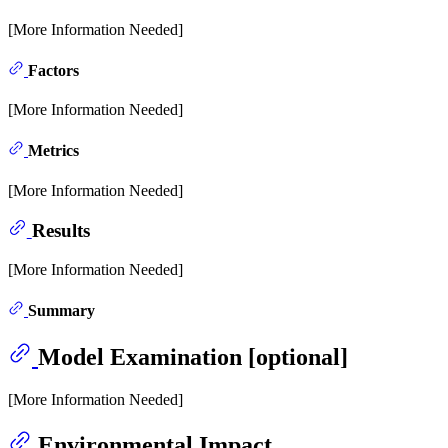
[More Information Needed]
Factors
[More Information Needed]
Metrics
[More Information Needed]
Results
[More Information Needed]
Summary
Model Examination [optional]
[More Information Needed]
Environmental Impact