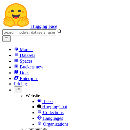
Hugging Face
Models
Datasets
Spaces
Buckets
new
Docs
Enterprise
Pricing
Website
Tasks
HuggingChat
Collections
Languages
Organizations
Community