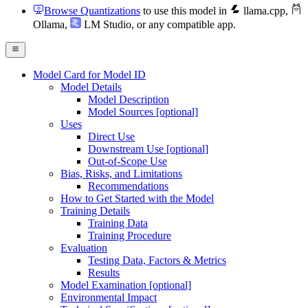
Browse Quantizations
to use this model in
llama.cpp
,
Ollama
,
LM Studio
, or any compatible app.
Model Card for Model ID
Model Details
Model Description
Model Sources [optional]
Uses
Direct Use
Downstream Use [optional]
Out-of-Scope Use
Bias, Risks, and Limitations
Recommendations
How to Get Started with the Model
Training Details
Training Data
Training Procedure
Evaluation
Testing Data, Factors & Metrics
Results
Model Examination [optional]
Environmental Impact