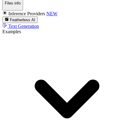
Files info
Inference Providers
NEW
Featherless AI
Text Generation
Examples