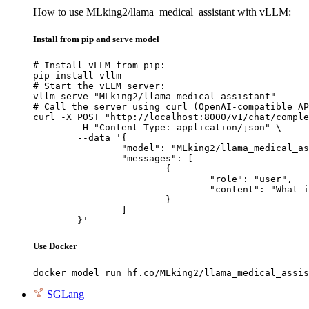
How to use MLking2/llama_medical_assistant with vLLM:
Install from pip and serve model
# Install vLLM from pip:

pip install vllm

# Start the vLLM server:

vllm serve "MLking2/llama_medical_assistant"

# Call the server using curl (OpenAI-compatible AP
curl -X POST "http://localhost:8000/v1/chat/comple
	-H "Content-Type: application/json" \

	--data '{

		"model": "MLking2/llama_medical_assistant",

		"messages": [

			{

				"role": "user",

				"content": "What is the capital of France?"

			}

		]

	}'
Use Docker
docker model run hf.co/MLking2/llama_medical_assis
SGLang