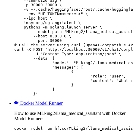
    --shm-size 32g \

    -p 30000:30000 \

    -v ~/.cache/huggingface:/root/.cache/huggingfa
    --env "HF_TOKEN=<secret>" \

    --ipc=host \

    lmsysorg/sglang:latest \

    python3 -m sglang.launch_server \

        --model-path "MLking2/llama_medical_assist
        --host 0.0.0.0 \

        --port 30000

# Call the server using curl (OpenAI-compatible AP
curl -X POST "http://localhost:30000/v1/chat/compl
	-H "Content-Type: application/json" \

	--data '{

		"model": "MLking2/llama_medical_assistant",

		"messages": [

			{

				"role": "user",

				"content": "What is the capital of France?"

			}

		]

	}'
Docker Model Runner
How to use MLking2/llama_medical_assistant with Docker
Model Runner:
docker model run hf.co/MLking2/llama_medical_assis