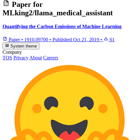
Paper for
MLking2/llama_medical_assistant
Quantifying the Carbon Emissions of Machine Learning
Paper
•
1910.09700
•
Published
Oct 21, 2019
•
61
System theme
Company
TOS
Privacy
About
Careers