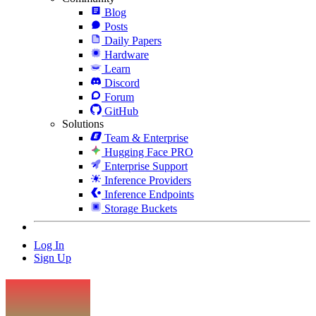
Blog
Posts
Daily Papers
Hardware
Learn
Discord
Forum
GitHub
Solutions
Team & Enterprise
Hugging Face PRO
Enterprise Support
Inference Providers
Inference Endpoints
Storage Buckets
Log In
Sign Up