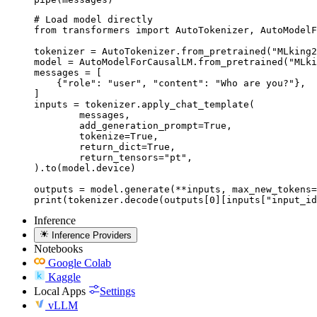
# Load model directly

from transformers import AutoTokenizer, AutoModelF
tokenizer = AutoTokenizer.from_pretrained("MLking2
model = AutoModelForCausalLM.from_pretrained("MLki
messages = [

    {"role": "user", "content": "Who are you?"},

]

inputs = tokenizer.apply_chat_template(

	messages,

	add_generation_prompt=True,

	tokenize=True,

	return_dict=True,

	return_tensors="pt",

).to(model.device)

outputs = model.generate(**inputs, max_new_tokens=
print(tokenizer.decode(outputs[0][inputs["input_id
Inference
Inference Providers
Notebooks
Google Colab
Kaggle
Local Apps
Settings
vLLM