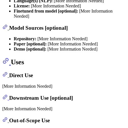
Language(s) (NLP):
[More Information Needed]
License:
[More Information Needed]
Finetuned from model [optional]:
[More Information
Needed]
Model Sources [optional]
Repository:
[More Information Needed]
Paper [optional]:
[More Information Needed]
Demo [optional]:
[More Information Needed]
Uses
Direct Use
[More Information Needed]
Downstream Use [optional]
[More Information Needed]
Out-of-Scope Use