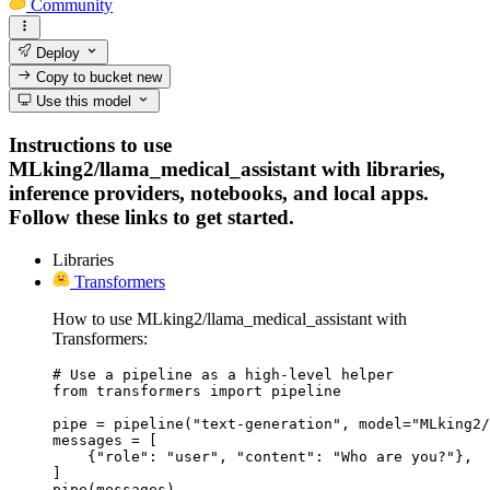
Community
Deploy
Copy to bucket
new
Use this model
Instructions to use
MLking2/llama_medical_assistant with libraries,
inference providers, notebooks, and local apps.
Follow these links to get started.
Libraries
Transformers
How to use MLking2/llama_medical_assistant with
Transformers:
# Use a pipeline as a high-level helper

from transformers import pipeline

pipe = pipeline("text-generation", model="MLking2/
messages = [

    {"role": "user", "content": "Who are you?"},

]

pipe(messages)