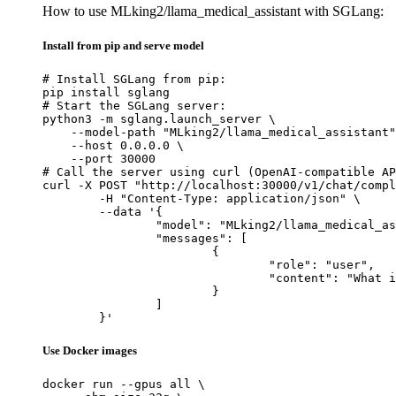
How to use MLking2/llama_medical_assistant with SGLang:
Install from pip and serve model
# Install SGLang from pip:

pip install sglang

# Start the SGLang server:

python3 -m sglang.launch_server \

    --model-path "MLking2/llama_medical_assistant"
    --host 0.0.0.0 \

    --port 30000

# Call the server using curl (OpenAI-compatible AP
curl -X POST "http://localhost:30000/v1/chat/compl
	-H "Content-Type: application/json" \

	--data '{

		"model": "MLking2/llama_medical_assistant",

		"messages": [

			{

				"role": "user",

				"content": "What is the capital of France?"

			}

		]

	}'
Use Docker images
docker run --gpus all \
