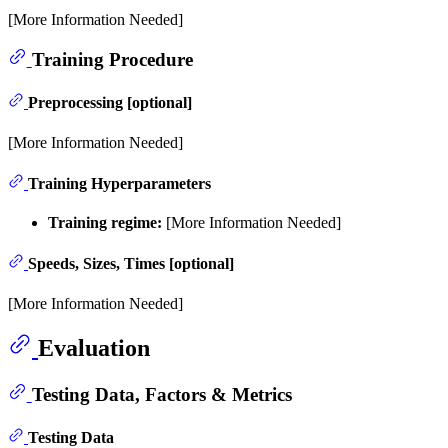
[More Information Needed]
Training Procedure
Preprocessing [optional]
[More Information Needed]
Training Hyperparameters
Training regime:
[More Information Needed]
Speeds, Sizes, Times [optional]
[More Information Needed]
Evaluation
Testing Data, Factors & Metrics
Testing Data