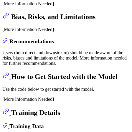
[More Information Needed]
Bias, Risks, and Limitations
[More Information Needed]
Recommendations
Users (both direct and downstream) should be made aware of the
risks, biases and limitations of the model. More information needed
for further recommendations.
How to Get Started with the Model
Use the code below to get started with the model.
[More Information Needed]
Training Details
Training Data