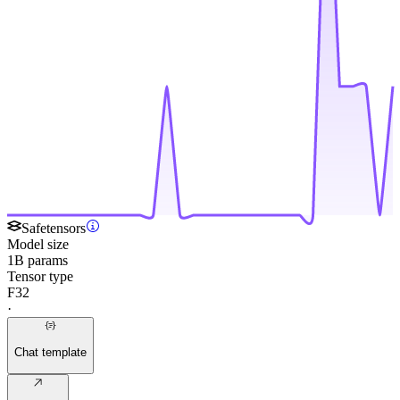
Safetensors
Model size
1B params
Tensor type
F32
·
Chat template