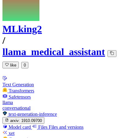
MLking2
/
llama_medical_assistant
like
0
Text Generation
Transformers
Safetensors
llama
conversational
text-generation-inference
arxiv:
1910.09700
Model card
Files
Files and versions
xet