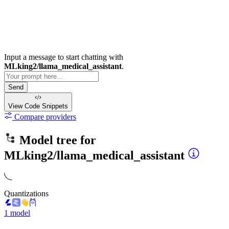
Input a message to start chatting with
MLking2/llama_medical_assistant
.
Send
View Code
Snippets
Compare providers
Model tree for
MLking2/llama_medical_assistant
Quantizations
1 model