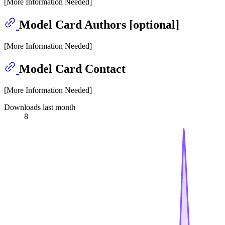
[More Information Needed]
Model Card Authors [optional]
[More Information Needed]
Model Card Contact
[More Information Needed]
Downloads last month
8