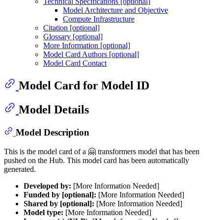
Technical Specifications [optional]
Model Architecture and Objective
Compute Infrastructure
Citation [optional]
Glossary [optional]
More Information [optional]
Model Card Authors [optional]
Model Card Contact
Model Card for Model ID
Model Details
Model Description
This is the model card of a 🤗 transformers model that has been
pushed on the Hub. This model card has been automatically
generated.
Developed by:
[More Information Needed]
Funded by [optional]:
[More Information Needed]
Shared by [optional]:
[More Information Needed]
Model type:
[More Information Needed]