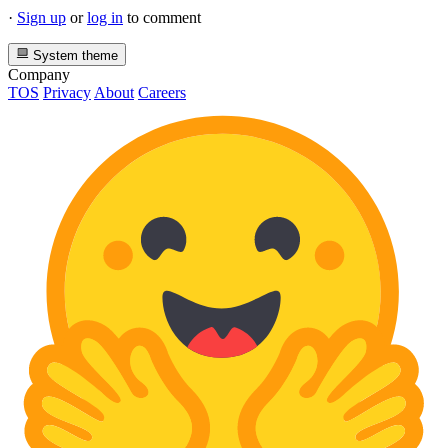
·
Sign up
or
log in
to comment
System theme
Company
TOS
Privacy
About
Careers