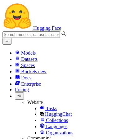
Hugging Face
Models
Datasets
Spaces
Buckets
new
Docs
Enterprise
Pricing
Website
Tasks
HuggingChat
Collections
Languages
Organizations
Community