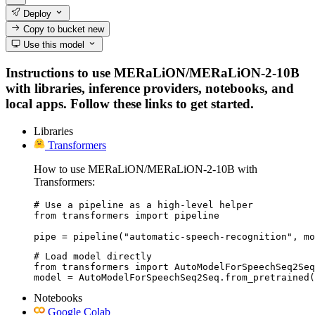
Deploy
Copy to bucket
new
Use this model
Instructions to use MERaLiON/MERaLiON-2-10B
with libraries, inference providers, notebooks, and
local apps. Follow these links to get started.
Libraries
Transformers
How to use MERaLiON/MERaLiON-2-10B with
Transformers:
# Use a pipeline as a high-level helper

from transformers import pipeline

pipe = pipeline("automatic-speech-recognition", mo
# Load model directly

from transformers import AutoModelForSpeechSeq2Seq

model = AutoModelForSpeechSeq2Seq.from_pretrained(
Notebooks
Google Colab