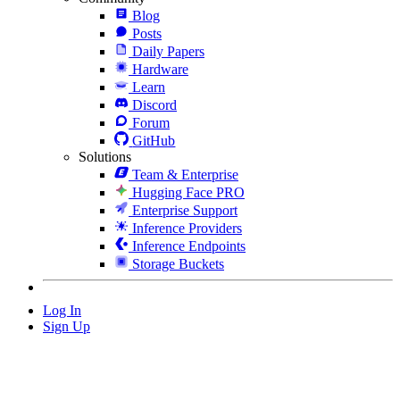
Blog
Posts
Daily Papers
Hardware
Learn
Discord
Forum
GitHub
Solutions
Team & Enterprise
Hugging Face PRO
Enterprise Support
Inference Providers
Inference Endpoints
Storage Buckets
Log In
Sign Up