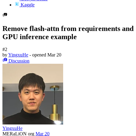
Kaggle
Remove flash-attn from requirements and
GPU inference example
#2
by
YingxuHe
- opened
Mar 20
Discussion
YingxuHe
MERaLiON org
Mar 20