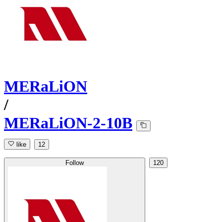
MERaLiON
/
MERaLiON-2-10B
like
12
Follow
120