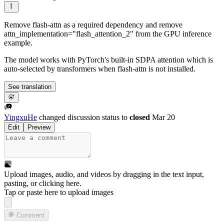
Remove flash-attn as a required dependency and remove
attn_implementation="flash_attention_2" from the GPU inference
example.
The model works with PyTorch's built-in SDPA attention which is
auto-selected by transformers when flash-attn is not installed.
See translation
YingxuHe
changed discussion status to
closed
Mar 20
Edit
Preview
Upload images, audio, and videos by dragging in the text input,
pasting, or
clicking here
.
Tap or paste here to upload images
Comment