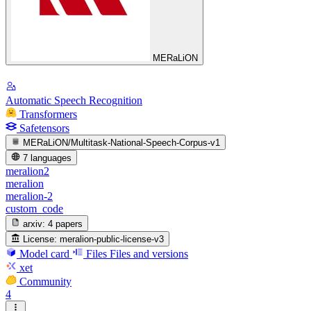
MERaLiON
Automatic Speech Recognition
Transformers
Safetensors
MERaLiON/Multitask-National-Speech-Corpus-v1
7 languages
meralion2
meralion
meralion-2
custom_code
arxiv:
4 papers
License:
meralion-public-license-v3
Model card
Files
Files and versions
xet
Community
4