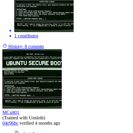
1 contributor
History:
8 commits
MCult01
(Trained with Unsloth)
04e96bc
verified
4 months ago