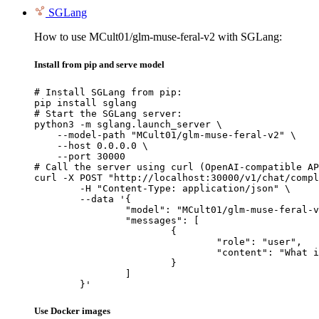
SGLang
How to use MCult01/glm-muse-feral-v2 with SGLang:
Install from pip and serve model
# Install SGLang from pip:

pip install sglang

# Start the SGLang server:

python3 -m sglang.launch_server \

    --model-path "MCult01/glm-muse-feral-v2" \

    --host 0.0.0.0 \

    --port 30000

# Call the server using curl (OpenAI-compatible AP
curl -X POST "http://localhost:30000/v1/chat/compl
	-H "Content-Type: application/json" \

	--data '{

		"model": "MCult01/glm-muse-feral-v2",

		"messages": [

			{

				"role": "user",

				"content": "What is the capital of France?"

			}

		]

	}'
Use Docker images