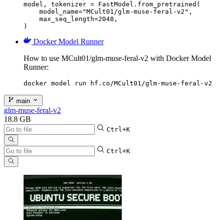
model, tokenizer = FastModel.from_pretrained(

    model_name="MCult01/glm-muse-feral-v2",

    max_seq_length=2048,

)
Docker Model Runner
How to use MCult01/glm-muse-feral-v2 with Docker Model
Runner:
docker model run hf.co/MCult01/glm-muse-feral-v2
main
glm-muse-feral-v2
18.8 GB
Ctrl+K
Ctrl+K