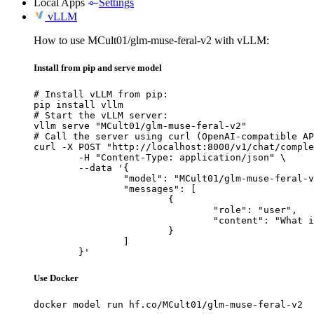
Local Apps
Settings
vLLM
How to use MCult01/glm-muse-feral-v2 with vLLM:
Install from pip and serve model
# Install vLLM from pip:

pip install vllm

# Start the vLLM server:

vllm serve "MCult01/glm-muse-feral-v2"

# Call the server using curl (OpenAI-compatible AP
curl -X POST "http://localhost:8000/v1/chat/comple
	-H "Content-Type: application/json" \

	--data '{

		"model": "MCult01/glm-muse-feral-v2",

		"messages": [

			{

				"role": "user",

				"content": "What is the capital of France?"

			}

		]

	}'
Use Docker
docker model run hf.co/MCult01/glm-muse-feral-v2