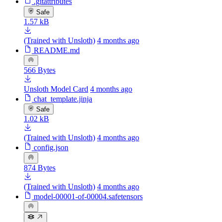
.gitattributes
Safe
1.57 kB
(Trained with Unsloth)
4 months ago
README.md
566 Bytes
Unsloth Model Card
4 months ago
chat_template.jinja
Safe
1.02 kB
(Trained with Unsloth)
4 months ago
config.json
874 Bytes
(Trained with Unsloth)
4 months ago
model-00001-of-00004.safetensors