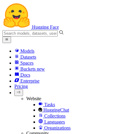
Hugging Face
Models
Datasets
Spaces
Buckets
new
Docs
Enterprise
Pricing
Website
Tasks
HuggingChat
Collections
Languages
Organizations
Community