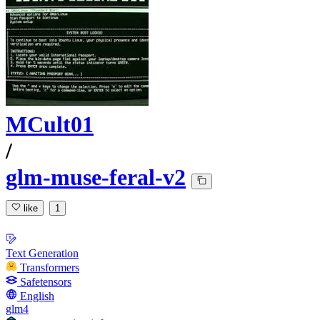
MCult01
/
glm-muse-feral-v2
like
1
Text Generation
Transformers
Safetensors
English
glm4