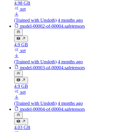
4.98 GB
xet
(Trained with Unsloth)
4 months ago
model-00002-of-00004.safetensors
4.9 GB
xet
(Trained with Unsloth)
4 months ago
model-00003-of-00004.safetensors
4.9 GB
xet
(Trained with Unsloth)
4 months ago
model-00004-of-00004.safetensors
4.03 GB