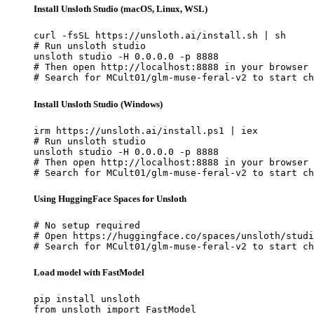
Install Unsloth Studio (macOS, Linux, WSL)
curl -fsSL https://unsloth.ai/install.sh | sh

# Run unsloth studio

unsloth studio -H 0.0.0.0 -p 8888

# Then open http://localhost:8888 in your browser

# Search for MCult01/glm-muse-feral-v2 to start ch
Install Unsloth Studio (Windows)
irm https://unsloth.ai/install.ps1 | iex

# Run unsloth studio

unsloth studio -H 0.0.0.0 -p 8888

# Then open http://localhost:8888 in your browser

# Search for MCult01/glm-muse-feral-v2 to start ch
Using HuggingFace Spaces for Unsloth
# No setup required

# Open https://huggingface.co/spaces/unsloth/studi
# Search for MCult01/glm-muse-feral-v2 to start ch
Load model with FastModel
pip install unsloth

from unsloth import FastModel
