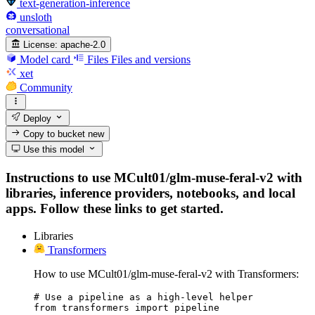
text-generation-inference
unsloth
conversational
License:
apache-2.0
Model card
Files
Files and versions
xet
Community
Deploy
Copy to bucket
new
Use this model
Instructions to use MCult01/glm-muse-feral-v2 with
libraries, inference providers, notebooks, and local
apps. Follow these links to get started.
Libraries
Transformers
How to use MCult01/glm-muse-feral-v2 with Transformers:
# Use a pipeline as a high-level helper

from transformers import pipeline
