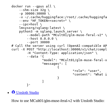
docker run --gpus all \

    --shm-size 32g \

    -p 30000:30000 \

    -v ~/.cache/huggingface:/root/.cache/huggingfa
    --env "HF_TOKEN=<secret>" \

    --ipc=host \

    lmsysorg/sglang:latest \

    python3 -m sglang.launch_server \

        --model-path "MCult01/glm-muse-feral-v2" \

        --host 0.0.0.0 \

        --port 30000

# Call the server using curl (OpenAI-compatible AP
curl -X POST "http://localhost:30000/v1/chat/compl
	-H "Content-Type: application/json" \

	--data '{

		"model": "MCult01/glm-muse-feral-v2",

		"messages": [

			{

				"role": "user",

				"content": "What is the capital of France?"

			}

		]

	}'
Unsloth Studio
How to use MCult01/glm-muse-feral-v2 with Unsloth Studio: