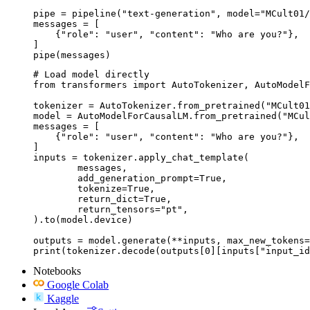
pipe = pipeline("text-generation", model="MCult01/
messages = [

    {"role": "user", "content": "Who are you?"},

]

pipe(messages)
# Load model directly

from transformers import AutoTokenizer, AutoModelF
tokenizer = AutoTokenizer.from_pretrained("MCult01
model = AutoModelForCausalLM.from_pretrained("MCul
messages = [

    {"role": "user", "content": "Who are you?"},

]

inputs = tokenizer.apply_chat_template(

	messages,

	add_generation_prompt=True,

	tokenize=True,

	return_dict=True,

	return_tensors="pt",

).to(model.device)

outputs = model.generate(**inputs, max_new_tokens=
print(tokenizer.decode(outputs[0][inputs["input_id
Notebooks
Google Colab
Kaggle