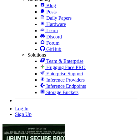
Blog
Posts
Daily Papers
Hardware
Learn
Discord
Forum
GitHub
Solutions
Team & Enterprise
Hugging Face PRO
Enterprise Support
Inference Providers
Inference Endpoints
Storage Buckets
Log In
Sign Up