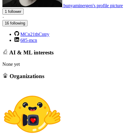
bunyaminergen's profile picture
1 follower
·
16 following
MCn21thCntry
685-mcn
AI & ML interests
None yet
Organizations