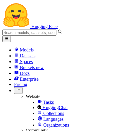
Hugging Face
Models
Datasets
Spaces
Buckets
new
Docs
Enterprise
Pricing
Website
Tasks
HuggingChat
Collections
Languages
Organizations
Community