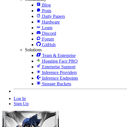
Blog
Posts
Daily Papers
Hardware
Learn
Discord
Forum
GitHub
Solutions
Team & Enterprise
Hugging Face PRO
Enterprise Support
Inference Providers
Inference Endpoints
Storage Buckets
Log In
Sign Up