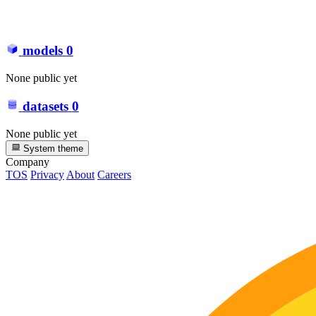
models
0
None public yet
datasets
0
None public yet
System theme
Company
TOS
Privacy
About
Careers