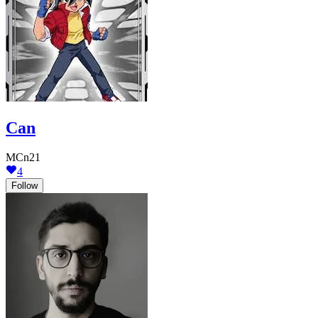
Can
MCn21
4
Follow