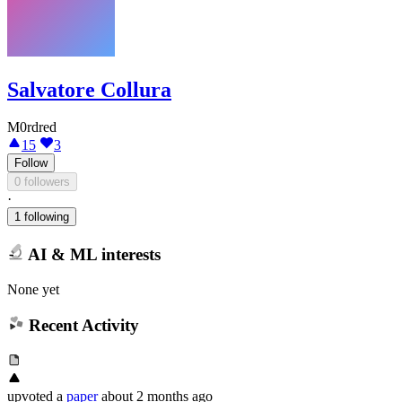
Salvatore Collura
M0rdred
15
3
Follow
0 followers
·
1 following
AI & ML interests
None yet
Recent Activity
upvoted
a
paper
about 2 months ago