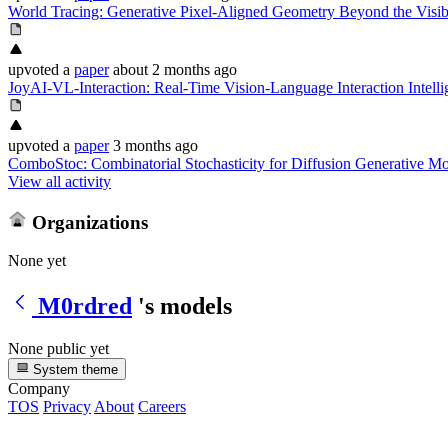
World Tracing: Generative Pixel-Aligned Geometry Beyond the Visib
upvoted
a
paper
about 2 months ago
JoyAI-VL-Interaction: Real-Time Vision-Language Interaction Intell
upvoted
a
paper
3 months ago
ComboStoc: Combinatorial Stochasticity for Diffusion Generative M
View all activity
Organizations
None yet
M0rdred
's models
None public yet
System theme
Company
TOS
Privacy
About
Careers