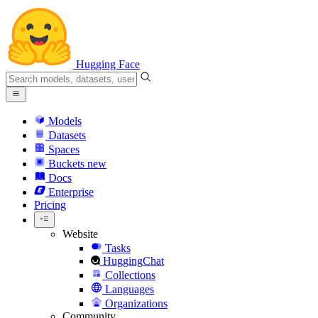
Hugging Face
Models
Datasets
Spaces
Buckets
new
Docs
Enterprise
Pricing
Website
Tasks
HuggingChat
Collections
Languages
Organizations
Community