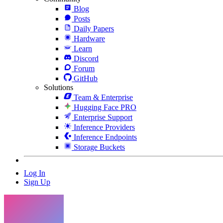
Blog
Posts
Daily Papers
Hardware
Learn
Discord
Forum
GitHub
Solutions
Team & Enterprise
Hugging Face PRO
Enterprise Support
Inference Providers
Inference Endpoints
Storage Buckets
Log In
Sign Up