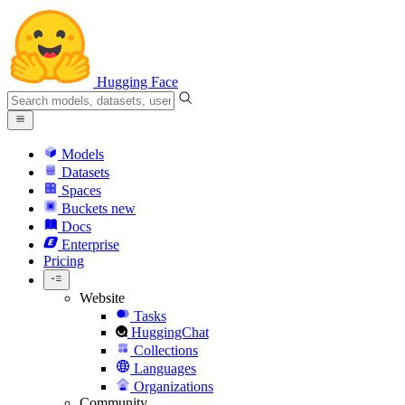
Hugging Face
Models
Datasets
Spaces
Buckets
new
Docs
Enterprise
Pricing
Website
Tasks
HuggingChat
Collections
Languages
Organizations
Community