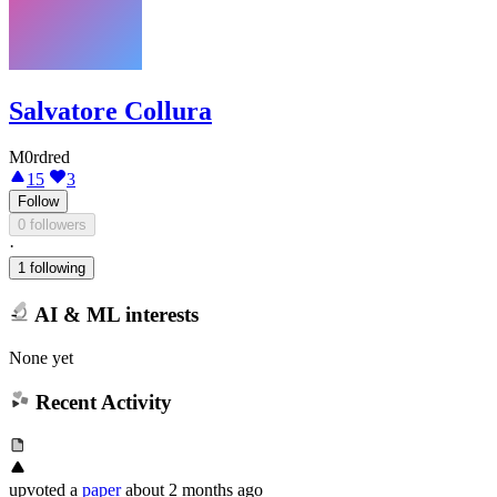
Salvatore Collura
M0rdred
15
3
Follow
0 followers
·
1 following
AI & ML interests
None yet
Recent Activity
upvoted
a
paper
about 2 months ago