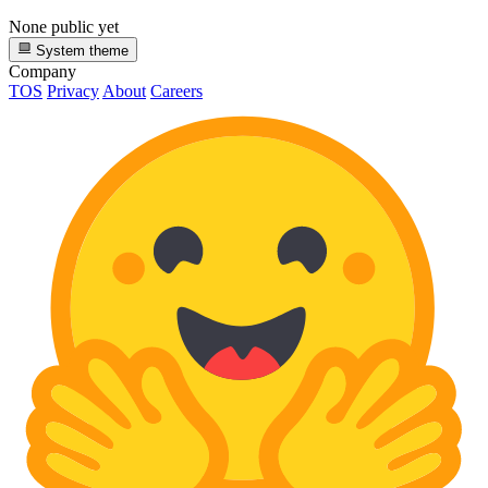
None public yet
System theme
Company
TOS
Privacy
About
Careers