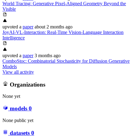
World Tracing: Generative Pixel-Aligned Geometry Beyond the
Visible
upvoted
a
paper
about 2 months ago
JoyAI-VL-Interaction: Real-Time Vision-Language Interaction
Intelligence
upvoted
a
paper
3 months ago
ComboStoc: Combinatorial Stochasticity for Diffusion Generative
Models
View all activity
Organizations
None yet
models
0
None public yet
datasets
0