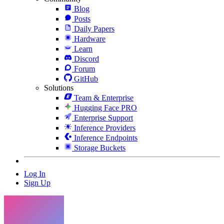
Blog
Posts
Daily Papers
Hardware
Learn
Discord
Forum
GitHub
Solutions
Team & Enterprise
Hugging Face PRO
Enterprise Support
Inference Providers
Inference Endpoints
Storage Buckets
Log In
Sign Up