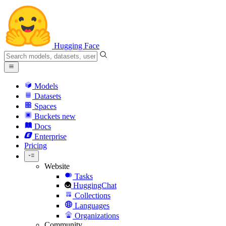
Hugging Face
Models
Datasets
Spaces
Buckets
new
Docs
Enterprise
Pricing
Website
Tasks
HuggingChat
Collections
Languages
Organizations
Community