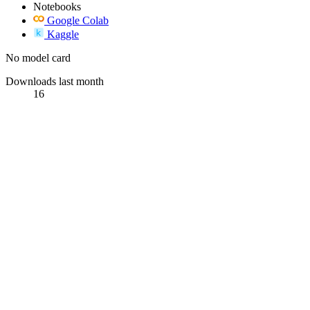
Notebooks
Google Colab
Kaggle
No model card
Downloads last month
16