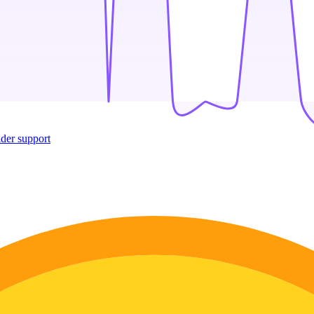
ider support