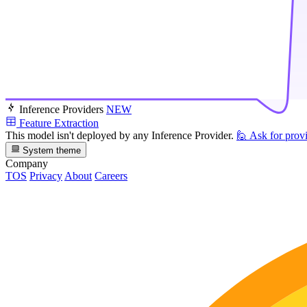
Inference Providers
NEW
Feature Extraction
This model isn't deployed by any Inference Provider.
🙋
Ask for prov
System theme
Company
TOS
Privacy
About
Careers