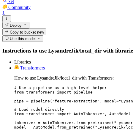
xet
Community
1
Deploy
Copy to bucket
new
Use this model
Instructions to use LysandreJik/local_dir with librarie
Libraries
Transformers
How to use LysandreJik/local_dir with Transformers:
# Use a pipeline as a high-level helper

from transformers import pipeline

pipe = pipeline("feature-extraction", model="Lysan
# Load model directly

from transformers import AutoTokenizer, AutoModel

tokenizer = AutoTokenizer.from_pretrained("Lysandr
model = AutoModel.from_pretrained("LysandreJik/loc