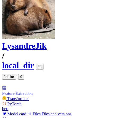
LysandreJik
/
local_dir
like
0
Feature Extraction
Transformers
PyTorch
bert
Model card
Files
Files and versions