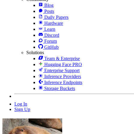
Blog
Posts
Daily Papers
Hardware
Learn
Discord
Forum
GitHub
Solutions
Team & Enterprise
Hugging Face PRO
Enterprise Support
Inference Providers
Inference Endpoints
Storage Buckets
Log In
Sign Up