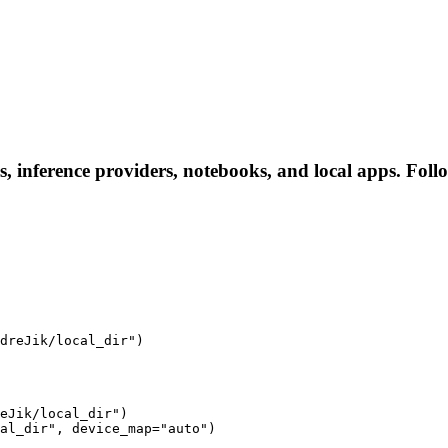
s, inference providers, notebooks, and local apps. Follow
dreJik/local_dir")
eJik/local_dir")

al_dir", device_map="auto")