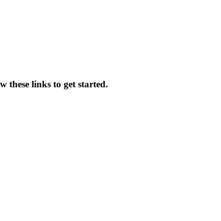
 these links to get started.