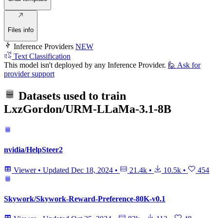
Files info
Inference Providers
NEW
Text Classification
This model isn't deployed by any Inference Provider.
🙋
Ask for
provider support
Datasets used to train
LxzGordon/URM-LLaMa-3.1-8B
nvidia/HelpSteer2
Viewer
•
Updated
Dec 18, 2024
•
21.4k
•
10.5k
•
454
Skywork/Skywork-Reward-Preference-80K-v0.1