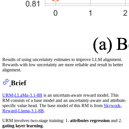
Results of using uncertainty estimates to improve LLM alignment.
Rewards with low uncertainty are more reliable and result in better
alignment.
Brief
URM-LLaMa-3.1-8B
is an uncertain-aware reward model. This
RM consists of a base model and an uncertainty-aware and attribute-
specific value head. The base model of this RM is from
Skywork-
Reward-Llama-3.1-8B
.
URM involves two-stage training: 1.
attributes regression
and 2.
gating layer learning
.