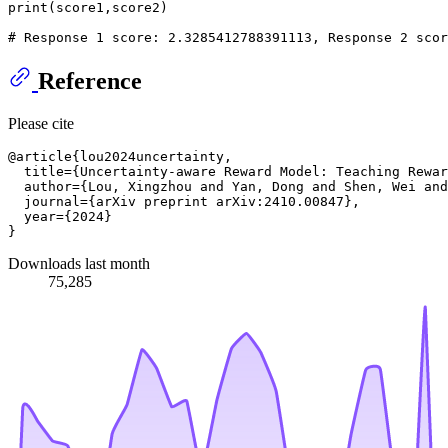
print
(score1,score2)

# Response 1 score: 2.3285412788391113, Response 2 scor
Reference
Please cite
@article{lou2024uncertainty,

  title={Uncertainty-aware Reward Model: Teaching Rewar
  author={Lou, Xingzhou and Yan, Dong and Shen, Wei and
  journal={arXiv preprint arXiv:2410.00847},

  year={2024}

Downloads last month
75,285