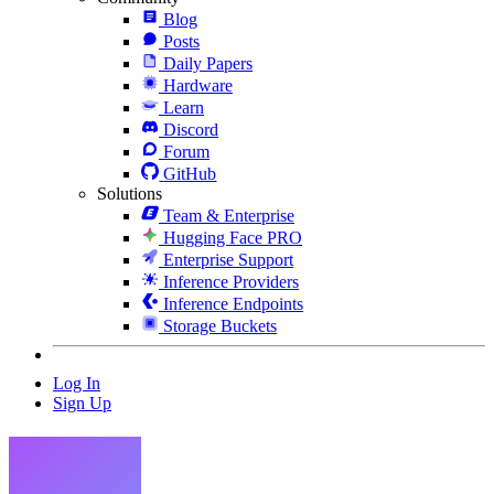
Blog
Posts
Daily Papers
Hardware
Learn
Discord
Forum
GitHub
Solutions
Team & Enterprise
Hugging Face PRO
Enterprise Support
Inference Providers
Inference Endpoints
Storage Buckets
Log In
Sign Up