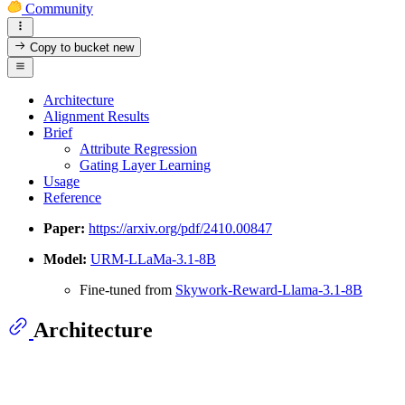
Community
Copy to bucket
new
Architecture
Alignment Results
Brief
Attribute Regression
Gating Layer Learning
Usage
Reference
Paper:
https://arxiv.org/pdf/2410.00847
Model:
URM-LLaMa-3.1-8B
Fine-tuned from
Skywork-Reward-Llama-3.1-8B
Architecture