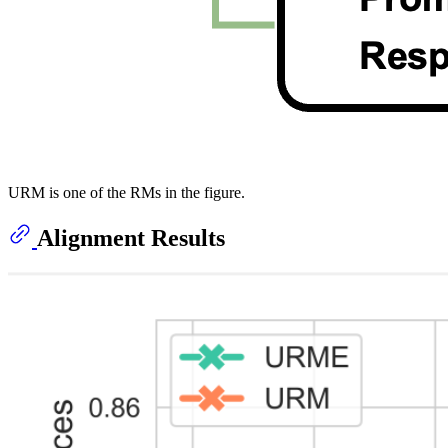
URM is one of the RMs in the figure.
Alignment Results