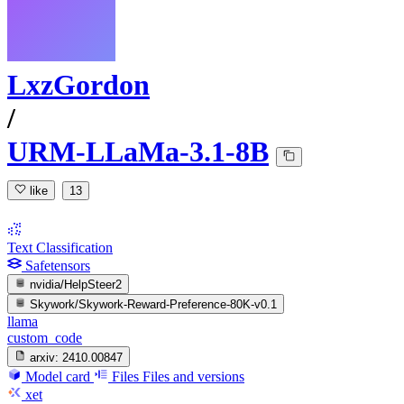
LxzGordon
/
URM-LLaMa-3.1-8B
like
13
Text Classification
Safetensors
nvidia/HelpSteer2
Skywork/Skywork-Reward-Preference-80K-v0.1
llama
custom_code
arxiv:
2410.00847
Model card
Files
Files and versions
xet