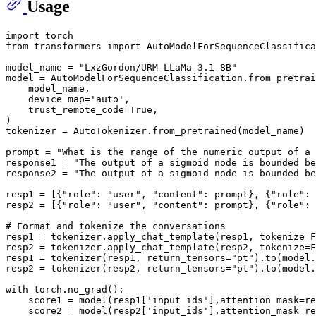
Usage
import
from
 transformers 
import
 AutoModelForSequenceClassifica
model_name = 
"LxzGordon/URM-LLaMa-3.1-8B"
model = AutoModelForSequenceClassification.from_pretrai
    model_name,

    device_map=
'auto'
,

    trust_remote_code=
True
,

)

tokenizer = AutoTokenizer.from_pretrained(model_name)

prompt = 
"What is the range of the numeric output of a 
response1 = 
"The output of a sigmoid node is bounded be
response2 = 
"The output of a sigmoid node is bounded be
resp1 = [{
"role"
: 
"user"
, 
"content"
: prompt}, {
"role"
: 
resp2 = [{
"role"
: 
"user"
, 
"content"
: prompt}, {
"role"
: 
# Format and tokenize the conversations
resp1 = tokenizer.apply_chat_template(resp1, tokenize=
F
resp2 = tokenizer.apply_chat_template(resp2, tokenize=
F
resp1 = tokenizer(resp1, return_tensors=
"pt"
).to(model.
resp2 = tokenizer(resp2, return_tensors=
"pt"
).to(model.
with
 torch.no_grad():

    score1 = model(resp1[
'input_ids'
],attention_mask=re
    score2 = model(resp2[
'input_ids'
],attention_mask=re