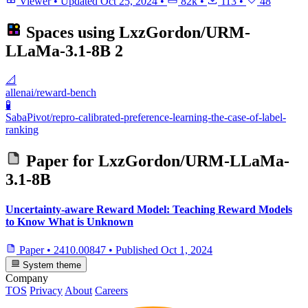
Viewer
•
Updated
Oct 25, 2024
•
82k
•
113
•
48
Spaces using
LxzGordon/URM-
LLaMa-3.1-8B
2
📐
allenai/reward-bench
🧪
SabaPivot/repro-calibrated-preference-learning-the-case-of-label-
ranking
Paper for
LxzGordon/URM-LLaMa-
3.1-8B
Uncertainty-aware Reward Model: Teaching Reward Models
to Know What is Unknown
Paper
•
2410.00847
•
Published
Oct 1, 2024
System theme
Company
TOS
Privacy
About
Careers