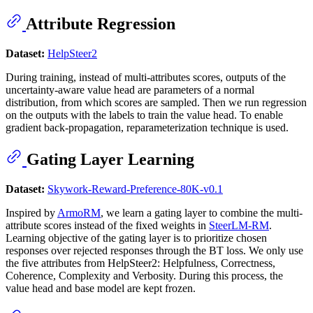
Attribute Regression
Dataset:
HelpSteer2
During training, instead of multi-attributes scores, outputs of the
uncertainty-aware value head are parameters of a normal
distribution, from which scores are sampled. Then we run regression
on the outputs with the labels to train the value head. To enable
gradient back-propagation, reparameterization technique is used.
Gating Layer Learning
Dataset:
Skywork-Reward-Preference-80K-v0.1
Inspired by
ArmoRM
, we learn a gating layer to combine the multi-
attribute scores instead of the fixed weights in
SteerLM-RM
.
Learning objective of the gating layer is to prioritize chosen
responses over rejected responses through the BT loss. We only use
the five attributes from HelpSteer2: Helpfulness, Correctness,
Coherence, Complexity and Verbosity. During this process, the
value head and base model are kept frozen.