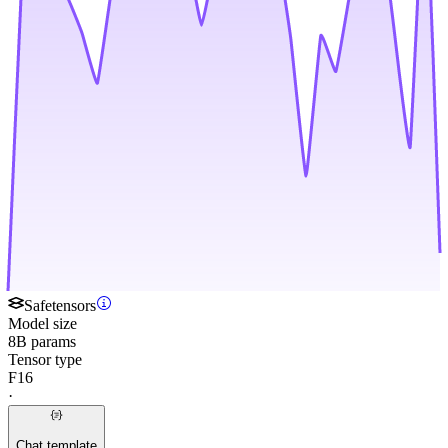
Safetensors
Model size
8B params
Tensor type
F16
·
Chat template