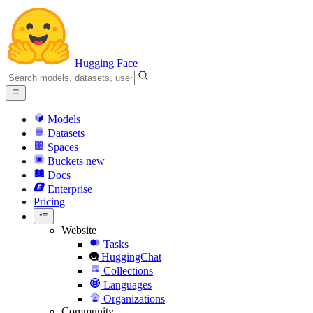
Hugging Face
Models
Datasets
Spaces
Buckets
new
Docs
Enterprise
Pricing
Website
Tasks
HuggingChat
Collections
Languages
Organizations
Community