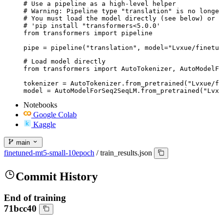
# Use a pipeline as a high-level helper

# Warning: Pipeline type "translation" is no longe
# You must load the model directly (see below) or 
# 'pip install "transformers<5.0.0'

from transformers import pipeline

pipe = pipeline("translation", model="Lvxue/finetu
# Load model directly

from transformers import AutoTokenizer, AutoModelF
tokenizer = AutoTokenizer.from_pretrained("Lvxue/f
model = AutoModelForSeq2SeqLM.from_pretrained("Lvx
Notebooks
Google Colab
Kaggle
main
finetuned-mt5-small-10epoch
/
train_results.json
Commit History
End of training
71bcc40