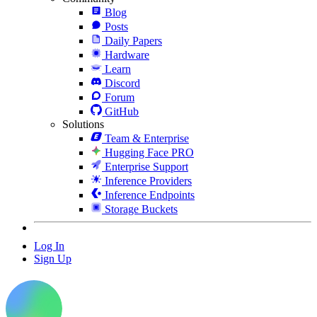
Blog
Posts
Daily Papers
Hardware
Learn
Discord
Forum
GitHub
Solutions
Team & Enterprise
Hugging Face PRO
Enterprise Support
Inference Providers
Inference Endpoints
Storage Buckets
Log In
Sign Up