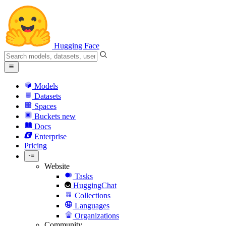
Hugging Face
Models
Datasets
Spaces
Buckets
new
Docs
Enterprise
Pricing
Website
Tasks
HuggingChat
Collections
Languages
Organizations
Community