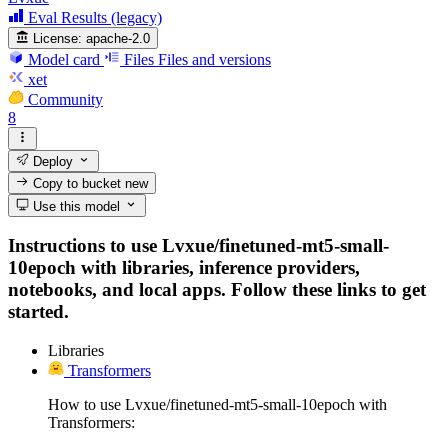
Eval Results (legacy)
License:
apache-2.0
Model card
Files
Files and versions
xet
Community
8
Deploy
Copy to bucket
new
Use this model
Instructions to use Lvxue/finetuned-mt5-small-
10epoch with libraries, inference providers,
notebooks, and local apps. Follow these links to get
started.
Libraries
Transformers
How to use Lvxue/finetuned-mt5-small-10epoch with
Transformers: