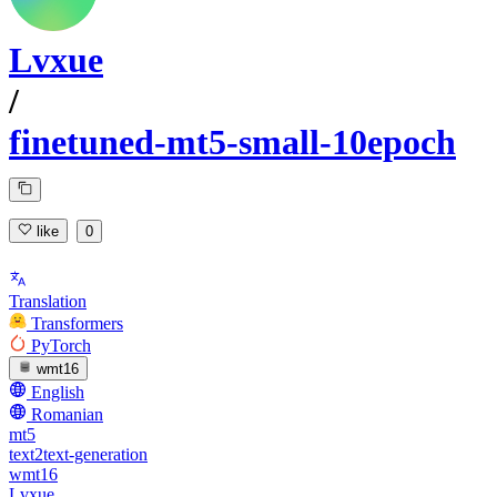
Lvxue
/
finetuned-mt5-small-10epoch
like
0
Translation
Transformers
PyTorch
wmt16
English
Romanian
mt5
text2text-generation
wmt16
Lvxue