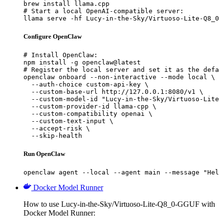
brew install llama.cpp

# Start a local OpenAI-compatible server:

llama serve -hf Lucy-in-the-Sky/Virtuoso-Lite-Q8_0
Configure OpenClaw
# Install OpenClaw:

npm install -g openclaw@latest

# Register the local server and set it as the defa
openclaw onboard --non-interactive --mode local \

  --auth-choice custom-api-key \

  --custom-base-url http://127.0.0.1:8080/v1 \

  --custom-model-id "Lucy-in-the-Sky/Virtuoso-Lite
  --custom-provider-id llama-cpp \

  --custom-compatibility openai \

  --custom-text-input \

  --accept-risk \

  --skip-health
Run OpenClaw
openclaw agent --local --agent main --message "Hel
Docker Model Runner
How to use Lucy-in-the-Sky/Virtuoso-Lite-Q8_0-GGUF with
Docker Model Runner: