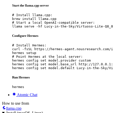
Start the llama.cpp server
# Install llama.cpp:

brew install llama.cpp

# Start a local OpenAI-compatible server:

llama serve -hf Lucy-in-the-Sky/Virtuoso-Lite-Q8_0
Configure Hermes
# Install Hermes:

curl -fsSL https://hermes-agent.nousresearch.com/i
hermes setup

# Point Hermes at the local server:

hermes config set model.provider custom

hermes config set model.base_url http://127.0.0.1:
hermes config set model.default Lucy-in-the-Sky/Vi
Run Hermes
hermes
Atomic Chat
How to use from
llama.cpp
Install (macOS, Linux)