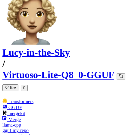
Lucy-in-the-Sky
/
Virtuoso-Lite-Q8_0-GGUF
like
0
Transformers
GGUF
mergekit
Merge
llama-cpp
gguf-my-repo