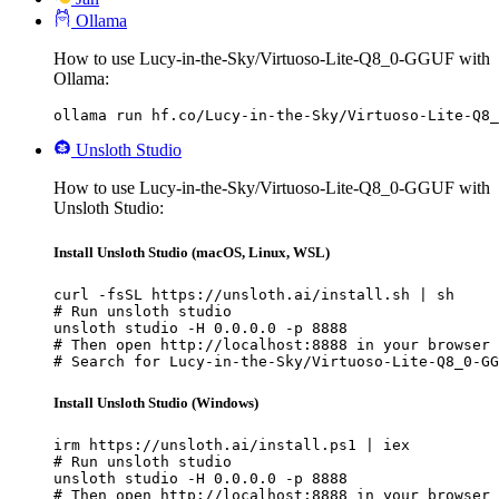
Ollama
How to use Lucy-in-the-Sky/Virtuoso-Lite-Q8_0-GGUF with
Ollama:
ollama run hf.co/Lucy-in-the-Sky/Virtuoso-Lite-Q8_
Unsloth Studio
How to use Lucy-in-the-Sky/Virtuoso-Lite-Q8_0-GGUF with
Unsloth Studio:
Install Unsloth Studio (macOS, Linux, WSL)
curl -fsSL https://unsloth.ai/install.sh | sh

# Run unsloth studio

unsloth studio -H 0.0.0.0 -p 8888

# Then open http://localhost:8888 in your browser

# Search for Lucy-in-the-Sky/Virtuoso-Lite-Q8_0-GG
Install Unsloth Studio (Windows)
irm https://unsloth.ai/install.ps1 | iex

# Run unsloth studio

unsloth studio -H 0.0.0.0 -p 8888

# Then open http://localhost:8888 in your browser
