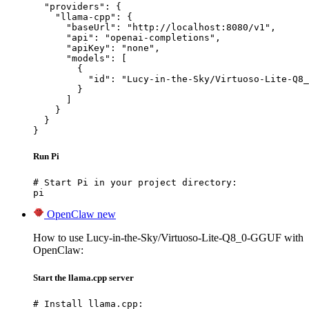
  "providers": {

    "llama-cpp": {

      "baseUrl": "http://localhost:8080/v1",

      "api": "openai-completions",

      "apiKey": "none",

      "models": [

        {

          "id": "Lucy-in-the-Sky/Virtuoso-Lite-Q8_
        }

      ]

    }

  }

}
Run Pi
# Start Pi in your project directory:

pi
OpenClaw
new
How to use Lucy-in-the-Sky/Virtuoso-Lite-Q8_0-GGUF with
OpenClaw:
Start the llama.cpp server
# Install llama.cpp:
