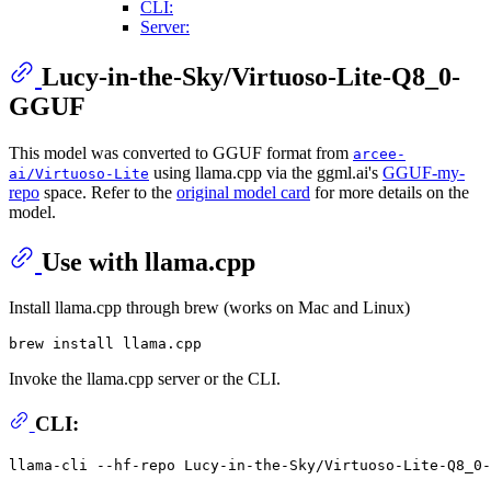
CLI:
Server:
Lucy-in-the-Sky/Virtuoso-Lite-Q8_0-
GGUF
This model was converted to GGUF format from
arcee-
using llama.cpp via the ggml.ai's
GGUF-my-
ai/Virtuoso-Lite
repo
space. Refer to the
original model card
for more details on the
model.
Use with llama.cpp
Install llama.cpp through brew (works on Mac and Linux)
Invoke the llama.cpp server or the CLI.
CLI:
llama-cli --hf-repo Lucy-in-the-Sky/Virtuoso-Lite-Q8_0-