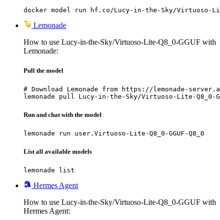
docker model run hf.co/Lucy-in-the-Sky/Virtuoso-Li
Lemonade
How to use Lucy-in-the-Sky/Virtuoso-Lite-Q8_0-GGUF with
Lemonade:
Pull the model
# Download Lemonade from https://lemonade-server.a
lemonade pull Lucy-in-the-Sky/Virtuoso-Lite-Q8_0-G
Run and chat with the model
lemonade run user.Virtuoso-Lite-Q8_0-GGUF-Q8_0
List all available models
lemonade list
Hermes Agent
How to use Lucy-in-the-Sky/Virtuoso-Lite-Q8_0-GGUF with
Hermes Agent: