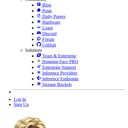
Blog
Posts
Daily Papers
Hardware
Learn
Discord
Forum
GitHub
Solutions
Team & Enterprise
Hugging Face PRO
Enterprise Support
Inference Providers
Inference Endpoints
Storage Buckets
Log In
Sign Up