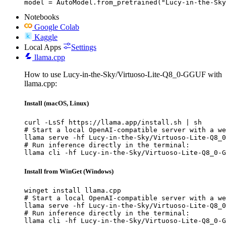
model = AutoModel.from_pretrained("Lucy-in-the-Sky
Notebooks
Google Colab
Kaggle
Local Apps
Settings
llama.cpp
How to use Lucy-in-the-Sky/Virtuoso-Lite-Q8_0-GGUF with
llama.cpp:
Install (macOS, Linux)
curl -LsSf https://llama.app/install.sh | sh

# Start a local OpenAI-compatible server with a we
llama serve -hf Lucy-in-the-Sky/Virtuoso-Lite-Q8_0
# Run inference directly in the terminal:

llama cli -hf Lucy-in-the-Sky/Virtuoso-Lite-Q8_0-G
Install from WinGet (Windows)
winget install llama.cpp

# Start a local OpenAI-compatible server with a we
llama serve -hf Lucy-in-the-Sky/Virtuoso-Lite-Q8_0
# Run inference directly in the terminal:

llama cli -hf Lucy-in-the-Sky/Virtuoso-Lite-Q8_0-G