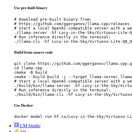
Use pre-built binary
# Download pre-built binary from:

# https://github.com/ggerganov/llama.cpp/releases

# Start a local OpenAI-compatible server with a we
./llama-server -hf Lucy-in-the-Sky/Virtuoso-Lite-Q
# Run inference directly in the terminal:

./llama-cli -hf Lucy-in-the-Sky/Virtuoso-Lite-Q8_0
Build from source code
git clone https://github.com/ggerganov/llama.cpp.g
cd llama.cpp

cmake -B build

cmake --build build -j --target llama-server llama
# Start a local OpenAI-compatible server with a we
./build/bin/llama-server -hf Lucy-in-the-Sky/Virtu
# Run inference directly in the terminal:

./build/bin/llama-cli -hf Lucy-in-the-Sky/Virtuoso
Use Docker
docker model run hf.co/Lucy-in-the-Sky/Virtuoso-Li
LM Studio
Jan