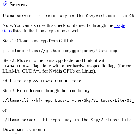
Server:
Note: You can also use this checkpoint directly through the
usage
steps
listed in the Llama.cpp repo as well.
Step 1: Clone llama.cpp from GitHub.
Step 2: Move into the llama.cpp folder and build it with
flag along with other hardware-specific flags (for ex:
LLAMA_CURL=1
LLAMA_CUDA=1 for Nvidia GPUs on Linux).
Step 3: Run inference through the main binary.
or
Downloads last month