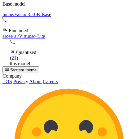
Base model
tiiuae/Falcon3-10B-Base
Finetuned
arcee-ai/Virtuoso-Lite
Quantized
(
21
)
this model
System theme
Company
TOS
Privacy
About
Careers