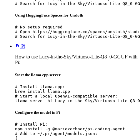
# Search for Lucy-in-the-Sky/Virtuoso-Lite-Q8_0-GG
Using HuggingFace Spaces for Unsloth
# No setup required

# Open https://huggingface.co/spaces/unsloth/studi
# Search for Lucy-in-the-Sky/Virtuoso-Lite-Q8_0-GG
Pi
How to use Lucy-in-the-Sky/Virtuoso-Lite-Q8_0-GGUF with
Pi:
Start the llama.cpp server
# Install llama.cpp:

brew install llama.cpp

# Start a local OpenAI-compatible server:

llama serve -hf Lucy-in-the-Sky/Virtuoso-Lite-Q8_0
Configure the model in Pi
# Install Pi:

npm install -g @mariozechner/pi-coding-agent

# Add to ~/.pi/agent/models.json:

{
