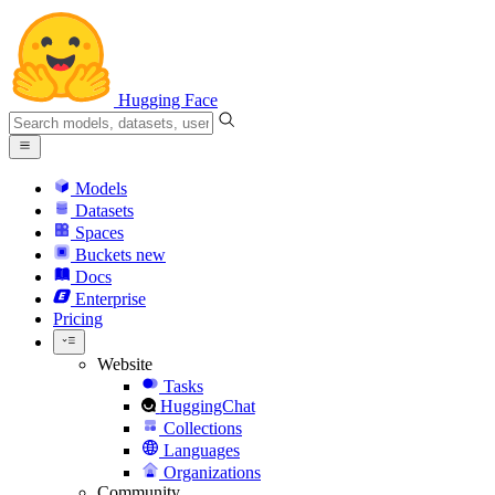
Hugging Face
Models
Datasets
Spaces
Buckets
new
Docs
Enterprise
Pricing
Website
Tasks
HuggingChat
Collections
Languages
Organizations
Community