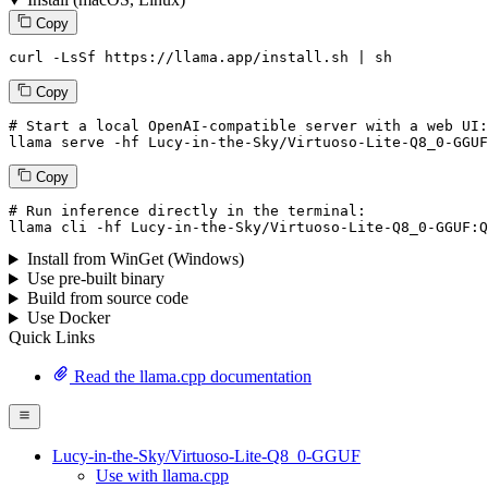
Copy
curl -LsSf https://llama.app/install.sh | sh
Copy
# Start a local OpenAI-compatible server with a web UI:
llama serve -hf 
Lucy
-
in
-the-
Sky
/
Virtuoso
-
Lite
-
Q8_0
-
GGUF
Copy
# Run inference directly in the terminal:
llama cli -hf 
Lucy
-
in
-the-
Sky
/
Virtuoso
-
Lite
-
Q8_0
-
GGUF
:
Q
Install from WinGet (Windows)
Use pre-built binary
Build from source code
Use Docker
Quick Links
Read the llama.cpp documentation
Lucy-in-the-Sky/Virtuoso-Lite-Q8_0-GGUF
Use with llama.cpp