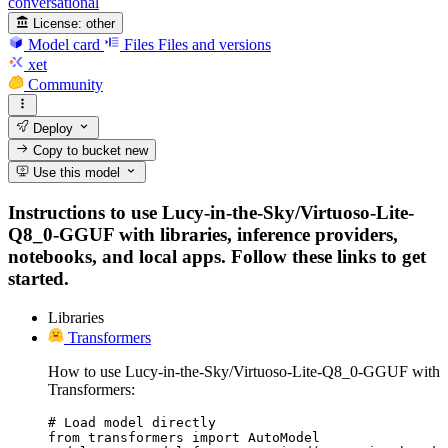
conversational
License:
other
Model card
Files
Files and versions
xet
Community
Deploy
Copy to bucket
new
Use this model
Instructions to use Lucy-in-the-Sky/Virtuoso-Lite-
Q8_0-GGUF with libraries, inference providers,
notebooks, and local apps. Follow these links to get
started.
Libraries
Transformers
How to use Lucy-in-the-Sky/Virtuoso-Lite-Q8_0-GGUF with
Transformers:
# Load model directly

from transformers import AutoModel
