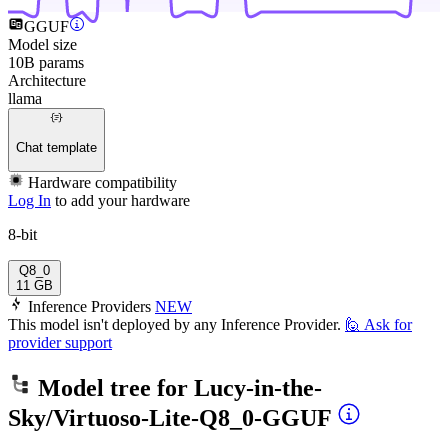
GGUF
Model size
10B params
Architecture
llama
Chat template
Hardware compatibility
Log In
to add your hardware
8-bit
Q8_0
11 GB
Inference Providers
NEW
This model isn't deployed by any Inference Provider.
🙋
Ask for
provider support
Model tree for
Lucy-in-the-
Sky/Virtuoso-Lite-Q8_0-GGUF