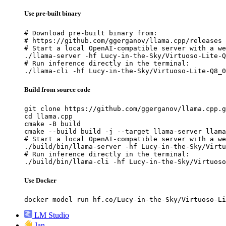
Use pre-built binary
# Download pre-built binary from:

# https://github.com/ggerganov/llama.cpp/releases

# Start a local OpenAI-compatible server with a we
./llama-server -hf Lucy-in-the-Sky/Virtuoso-Lite-Q
# Run inference directly in the terminal:

./llama-cli -hf Lucy-in-the-Sky/Virtuoso-Lite-Q8_0
Build from source code
git clone https://github.com/ggerganov/llama.cpp.g
cd llama.cpp

cmake -B build

cmake --build build -j --target llama-server llama
# Start a local OpenAI-compatible server with a we
./build/bin/llama-server -hf Lucy-in-the-Sky/Virtu
# Run inference directly in the terminal:

./build/bin/llama-cli -hf Lucy-in-the-Sky/Virtuoso
Use Docker
docker model run hf.co/Lucy-in-the-Sky/Virtuoso-Li
LM Studio
Jan