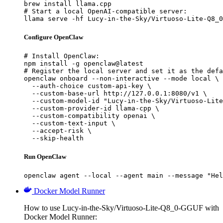
brew install llama.cpp

# Start a local OpenAI-compatible server:

llama serve -hf Lucy-in-the-Sky/Virtuoso-Lite-Q8_0
Configure OpenClaw
# Install OpenClaw:

npm install -g openclaw@latest

# Register the local server and set it as the defa
openclaw onboard --non-interactive --mode local \

  --auth-choice custom-api-key \

  --custom-base-url http://127.0.0.1:8080/v1 \

  --custom-model-id "Lucy-in-the-Sky/Virtuoso-Lite
  --custom-provider-id llama-cpp \

  --custom-compatibility openai \

  --custom-text-input \

  --accept-risk \

  --skip-health
Run OpenClaw
openclaw agent --local --agent main --message "Hel
Docker Model Runner
How to use Lucy-in-the-Sky/Virtuoso-Lite-Q8_0-GGUF with
Docker Model Runner: