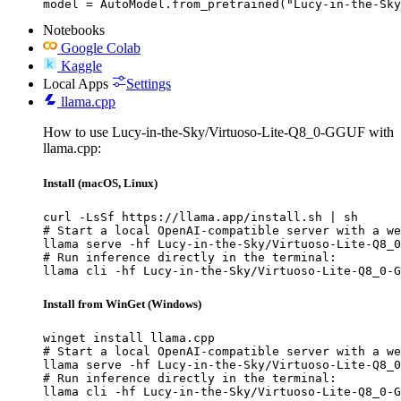
model = AutoModel.from_pretrained("Lucy-in-the-Sky
Notebooks
Google Colab
Kaggle
Local Apps
Settings
llama.cpp
How to use Lucy-in-the-Sky/Virtuoso-Lite-Q8_0-GGUF with
llama.cpp:
Install (macOS, Linux)
curl -LsSf https://llama.app/install.sh | sh

# Start a local OpenAI-compatible server with a we
llama serve -hf Lucy-in-the-Sky/Virtuoso-Lite-Q8_0
# Run inference directly in the terminal:

llama cli -hf Lucy-in-the-Sky/Virtuoso-Lite-Q8_0-G
Install from WinGet (Windows)
winget install llama.cpp

# Start a local OpenAI-compatible server with a we
llama serve -hf Lucy-in-the-Sky/Virtuoso-Lite-Q8_0
# Run inference directly in the terminal:

llama cli -hf Lucy-in-the-Sky/Virtuoso-Lite-Q8_0-G