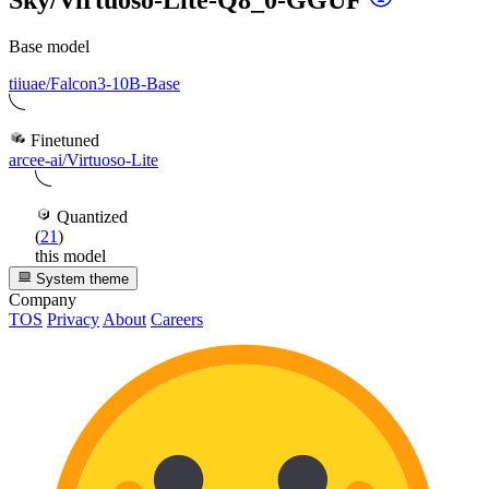
Base model
tiiuae/Falcon3-10B-Base
Finetuned
arcee-ai/Virtuoso-Lite
Quantized
(
21
)
this model
System theme
Company
TOS
Privacy
About
Careers