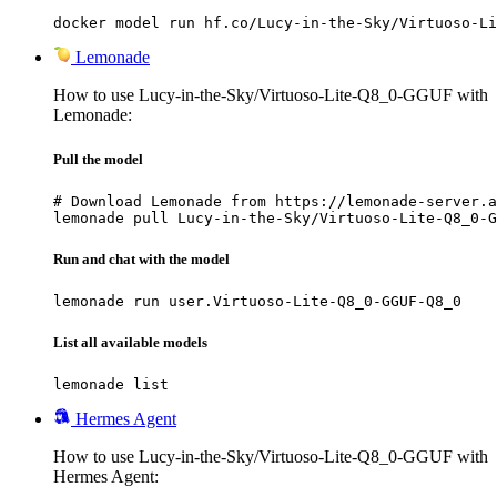
docker model run hf.co/Lucy-in-the-Sky/Virtuoso-Li
Lemonade
How to use Lucy-in-the-Sky/Virtuoso-Lite-Q8_0-GGUF with
Lemonade:
Pull the model
# Download Lemonade from https://lemonade-server.a
lemonade pull Lucy-in-the-Sky/Virtuoso-Lite-Q8_0-G
Run and chat with the model
lemonade run user.Virtuoso-Lite-Q8_0-GGUF-Q8_0
List all available models
lemonade list
Hermes Agent
How to use Lucy-in-the-Sky/Virtuoso-Lite-Q8_0-GGUF with
Hermes Agent: