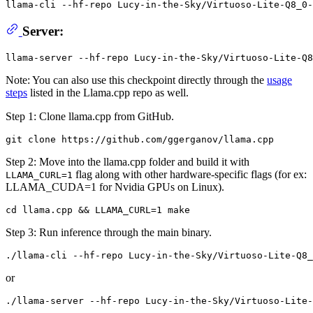
llama-cli --hf-repo Lucy-in-the-Sky/Virtuoso-Lite-Q8_0-
Server:
Note: You can also use this checkpoint directly through the
usage
steps
listed in the Llama.cpp repo as well.
Step 1: Clone llama.cpp from GitHub.
Step 2: Move into the llama.cpp folder and build it with
flag along with other hardware-specific flags (for ex:
LLAMA_CURL=1
LLAMA_CUDA=1 for Nvidia GPUs on Linux).
Step 3: Run inference through the main binary.
or