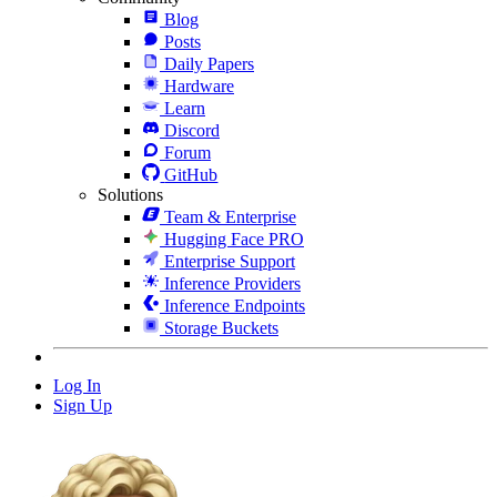
Blog
Posts
Daily Papers
Hardware
Learn
Discord
Forum
GitHub
Solutions
Team & Enterprise
Hugging Face PRO
Enterprise Support
Inference Providers
Inference Endpoints
Storage Buckets
Log In
Sign Up