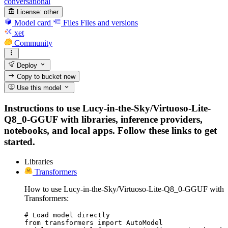
conversational
License:
other
Model card
Files
Files and versions
xet
Community
Deploy
Copy to bucket
new
Use this model
Instructions to use Lucy-in-the-Sky/Virtuoso-Lite-
Q8_0-GGUF with libraries, inference providers,
notebooks, and local apps. Follow these links to get
started.
Libraries
Transformers
How to use Lucy-in-the-Sky/Virtuoso-Lite-Q8_0-GGUF with
Transformers:
# Load model directly

from transformers import AutoModel
