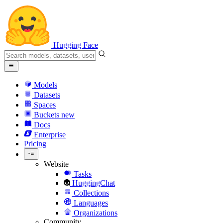
Hugging Face
Models
Datasets
Spaces
Buckets
new
Docs
Enterprise
Pricing
Website
Tasks
HuggingChat
Collections
Languages
Organizations
Community