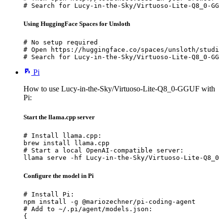
# Search for Lucy-in-the-Sky/Virtuoso-Lite-Q8_0-GG
Using HuggingFace Spaces for Unsloth
# No setup required

# Open https://huggingface.co/spaces/unsloth/studi
# Search for Lucy-in-the-Sky/Virtuoso-Lite-Q8_0-GG
Pi
How to use Lucy-in-the-Sky/Virtuoso-Lite-Q8_0-GGUF with
Pi:
Start the llama.cpp server
# Install llama.cpp:

brew install llama.cpp

# Start a local OpenAI-compatible server:

llama serve -hf Lucy-in-the-Sky/Virtuoso-Lite-Q8_0
Configure the model in Pi
# Install Pi:

npm install -g @mariozechner/pi-coding-agent

# Add to ~/.pi/agent/models.json:

{
