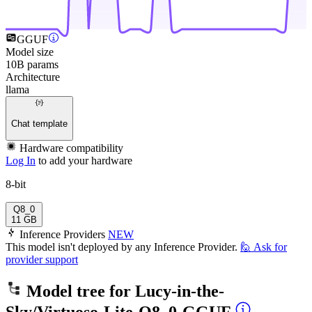
GGUF
Model size
10B params
Architecture
llama
Chat template
Hardware compatibility
Log In
to add your hardware
8-bit
Q8_0
11 GB
Inference Providers
NEW
This model isn't deployed by any Inference Provider.
🙋
Ask for
provider support
Model tree for
Lucy-in-the-
Sky/Virtuoso-Lite-Q8_0-GGUF