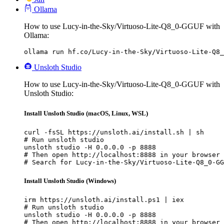
Ollama
How to use Lucy-in-the-Sky/Virtuoso-Lite-Q8_0-GGUF with
Ollama:
ollama run hf.co/Lucy-in-the-Sky/Virtuoso-Lite-Q8_
Unsloth Studio
How to use Lucy-in-the-Sky/Virtuoso-Lite-Q8_0-GGUF with
Unsloth Studio:
Install Unsloth Studio (macOS, Linux, WSL)
curl -fsSL https://unsloth.ai/install.sh | sh

# Run unsloth studio

unsloth studio -H 0.0.0.0 -p 8888

# Then open http://localhost:8888 in your browser

# Search for Lucy-in-the-Sky/Virtuoso-Lite-Q8_0-GG
Install Unsloth Studio (Windows)
irm https://unsloth.ai/install.ps1 | iex

# Run unsloth studio

unsloth studio -H 0.0.0.0 -p 8888

# Then open http://localhost:8888 in your browser
