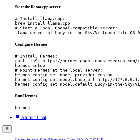
Start the llama.cpp server
# Install llama.cpp:

brew install llama.cpp

# Start a local OpenAI-compatible server:

llama serve -hf Lucy-in-the-Sky/Virtuoso-Lite-Q8_0
Configure Hermes
# Install Hermes:

curl -fsSL https://hermes-agent.nousresearch.com/i
hermes setup

# Point Hermes at the local server:

hermes config set model.provider custom

hermes config set model.base_url http://127.0.0.1:
hermes config set model.default Lucy-in-the-Sky/Vi
Run Hermes
hermes
Atomic Chat