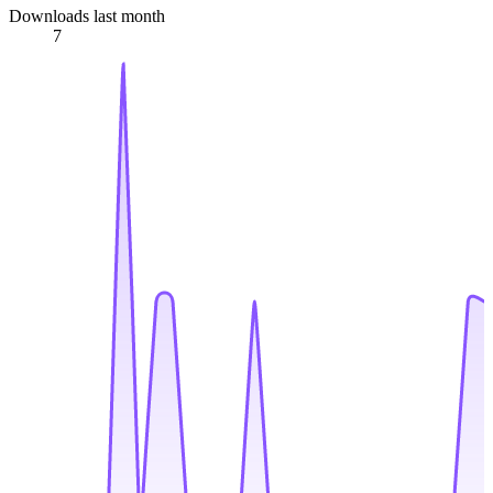
Downloads last month
7