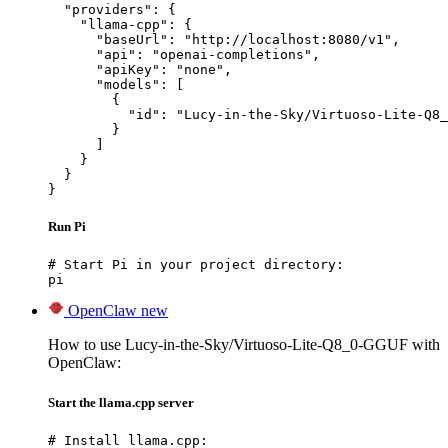
  "providers": {

    "llama-cpp": {

      "baseUrl": "http://localhost:8080/v1",

      "api": "openai-completions",

      "apiKey": "none",

      "models": [

        {

          "id": "Lucy-in-the-Sky/Virtuoso-Lite-Q8_
        }

      ]

    }

  }

}
Run Pi
# Start Pi in your project directory:

pi
OpenClaw
new
How to use Lucy-in-the-Sky/Virtuoso-Lite-Q8_0-GGUF with
OpenClaw:
Start the llama.cpp server
# Install llama.cpp:
