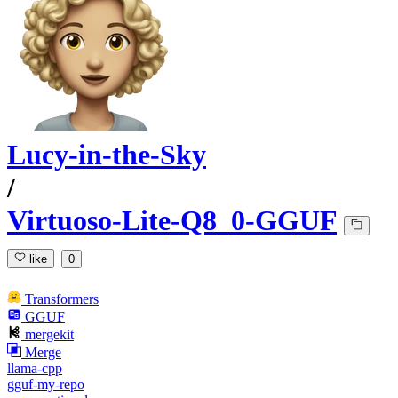
Lucy-in-the-Sky
/
Virtuoso-Lite-Q8_0-GGUF
like
0
Transformers
GGUF
mergekit
Merge
llama-cpp
gguf-my-repo