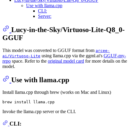
Lucy-in-the-Sky/Virtuoso-Lite-Q8_0-GGUF
Use with llama.cpp
CLI:
Server:
Lucy-in-the-Sky/Virtuoso-Lite-Q8_0-
GGUF
This model was converted to GGUF format from
arcee-
using llama.cpp via the ggml.ai's
GGUF-my-
ai/Virtuoso-Lite
repo
space. Refer to the
original model card
for more details on the
model.
Use with llama.cpp
Install llama.cpp through brew (works on Mac and Linux)
Invoke the llama.cpp server or the CLI.
CLI: