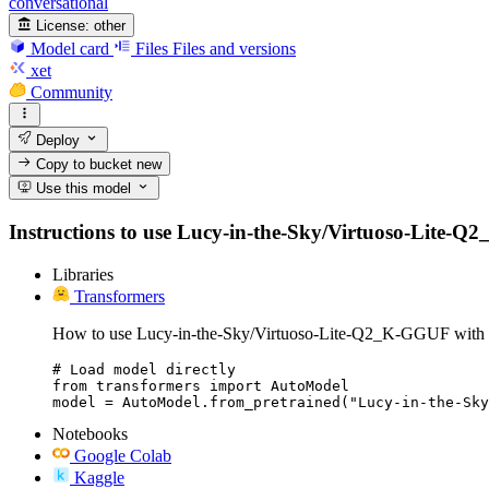
conversational
License:
other
Model card
Files
Files and versions
xet
Community
Deploy
Copy to bucket
new
Use this model
Instructions to use Lucy-in-the-Sky/Virtuoso-Lite-Q2_
Libraries
Transformers
How to use Lucy-in-the-Sky/Virtuoso-Lite-Q2_K-GGUF with 
# Load model directly

from transformers import AutoModel

model = AutoModel.from_pretrained("Lucy-in-the-Sky
Notebooks
Google Colab
Kaggle