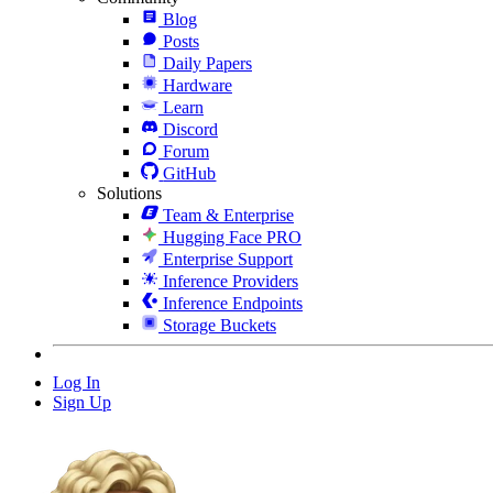
Blog
Posts
Daily Papers
Hardware
Learn
Discord
Forum
GitHub
Solutions
Team & Enterprise
Hugging Face PRO
Enterprise Support
Inference Providers
Inference Endpoints
Storage Buckets
Log In
Sign Up