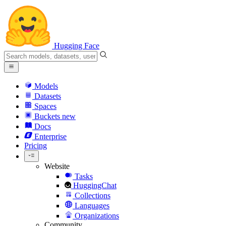
Hugging Face
Models
Datasets
Spaces
Buckets
new
Docs
Enterprise
Pricing
Website
Tasks
HuggingChat
Collections
Languages
Organizations
Community