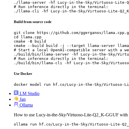
./llama-server -hf Lucy-in-the-Sky/Virtuoso-Lite-Q
# Run inference directly in the terminal:

./llama-cli -hf Lucy-in-the-Sky/Virtuoso-Lite-Q2_K
Build from source code
git clone https://github.com/ggerganov/llama.cpp.g
cd llama.cpp

cmake -B build

cmake --build build -j --target llama-server llama
# Start a local OpenAI-compatible server with a we
./build/bin/llama-server -hf Lucy-in-the-Sky/Virtu
# Run inference directly in the terminal:

./build/bin/llama-cli -hf Lucy-in-the-Sky/Virtuoso
Use Docker
docker model run hf.co/Lucy-in-the-Sky/Virtuoso-Li
LM Studio
Jan
Ollama
How to use Lucy-in-the-Sky/Virtuoso-Lite-Q2_K-GGUF with 
ollama run hf.co/Lucy-in-the-Sky/Virtuoso-Lite-Q2_