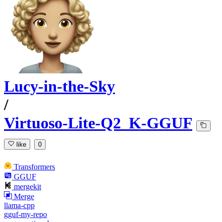
Lucy-in-the-Sky
/
Virtuoso-Lite-Q2_K-GGUF
like
0
Transformers
GGUF
mergekit
Merge
llama-cpp
gguf-my-repo