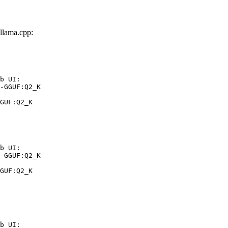
llama.cpp:
b UI:

-GGUF:Q2_K

GUF:Q2_K
b UI:

-GGUF:Q2_K

GUF:Q2_K
b UI:
