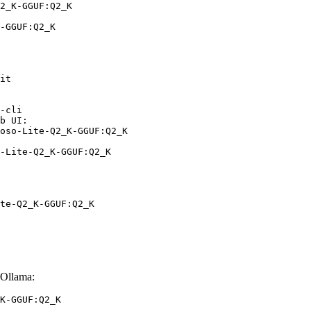
2_K-GGUF:Q2_K

-GGUF:Q2_K
it

-cli

b UI:

oso-Lite-Q2_K-GGUF:Q2_K

-Lite-Q2_K-GGUF:Q2_K
te-Q2_K-GGUF:Q2_K
Ollama:
K-GGUF:Q2_K