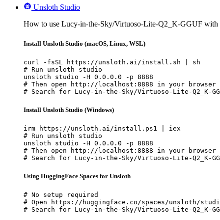
Unsloth Studio
How to use Lucy-in-the-Sky/Virtuoso-Lite-Q2_K-GGUF with 
Install Unsloth Studio (macOS, Linux, WSL)
curl -fsSL https://unsloth.ai/install.sh | sh

# Run unsloth studio

unsloth studio -H 0.0.0.0 -p 8888

# Then open http://localhost:8888 in your browser

# Search for Lucy-in-the-Sky/Virtuoso-Lite-Q2_K-GG
Install Unsloth Studio (Windows)
irm https://unsloth.ai/install.ps1 | iex

# Run unsloth studio

unsloth studio -H 0.0.0.0 -p 8888

# Then open http://localhost:8888 in your browser

# Search for Lucy-in-the-Sky/Virtuoso-Lite-Q2_K-GG
Using HuggingFace Spaces for Unsloth
# No setup required

# Open https://huggingface.co/spaces/unsloth/studi
# Search for Lucy-in-the-Sky/Virtuoso-Lite-Q2_K-GG