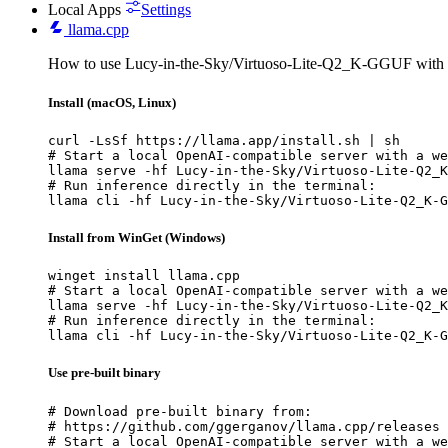
Local Apps
Settings
llama.cpp
How to use Lucy-in-the-Sky/Virtuoso-Lite-Q2_K-GGUF with 
Install (macOS, Linux)
curl -LsSf https://llama.app/install.sh | sh

# Start a local OpenAI-compatible server with a we
llama serve -hf Lucy-in-the-Sky/Virtuoso-Lite-Q2_K
# Run inference directly in the terminal:

llama cli -hf Lucy-in-the-Sky/Virtuoso-Lite-Q2_K-G
Install from WinGet (Windows)
winget install llama.cpp

# Start a local OpenAI-compatible server with a we
llama serve -hf Lucy-in-the-Sky/Virtuoso-Lite-Q2_K
# Run inference directly in the terminal:

llama cli -hf Lucy-in-the-Sky/Virtuoso-Lite-Q2_K-G
Use pre-built binary
# Download pre-built binary from:

# https://github.com/ggerganov/llama.cpp/releases

# Start a local OpenAI-compatible server with a we