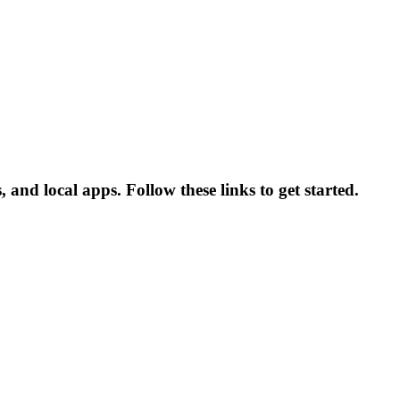
and local apps. Follow these links to get started.