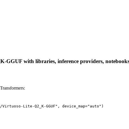
K-GGUF with libraries, inference providers, notebooks, 
Transformers:
/Virtuoso-Lite-Q2_K-GGUF", device_map="auto")