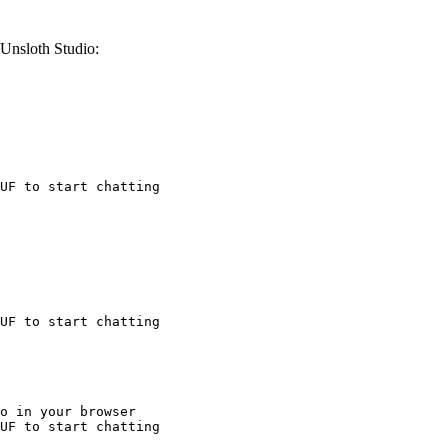
Unsloth Studio:
UF to start chatting
UF to start chatting
o in your browser

UF to start chatting