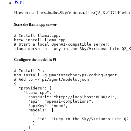
Pi
How to use Lucy-in-the-Sky/Virtuoso-Lite-Q2_K-GGUF with 
Start the llama.cpp server
# Install llama.cpp:

brew install llama.cpp

# Start a local OpenAI-compatible server:

llama serve -hf Lucy-in-the-Sky/Virtuoso-Lite-Q2_K
Configure the model in Pi
# Install Pi:

npm install -g @mariozechner/pi-coding-agent

# Add to ~/.pi/agent/models.json:

{

  "providers": {

    "llama-cpp": {

      "baseUrl": "http://localhost:8080/v1",

      "api": "openai-completions",

      "apiKey": "none",

      "models": [

        {

          "id": "Lucy-in-the-Sky/Virtuoso-Lite-Q2_
        }

      ]
