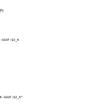
Pi:
-GGUF:Q2_K
K-GGUF:Q2_K"
