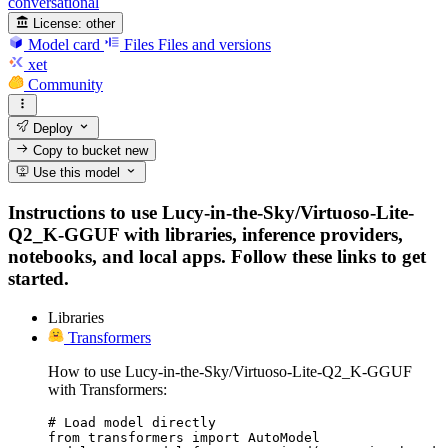
conversational
License:
other
Model card
Files
Files and versions
xet
Community
Deploy
Copy to bucket
new
Use this model
Instructions to use Lucy-in-the-Sky/Virtuoso-Lite-
Q2_K-GGUF with libraries, inference providers,
notebooks, and local apps. Follow these links to get
started.
Libraries
Transformers
How to use Lucy-in-the-Sky/Virtuoso-Lite-Q2_K-GGUF
with Transformers:
# Load model directly

from transformers import AutoModel
