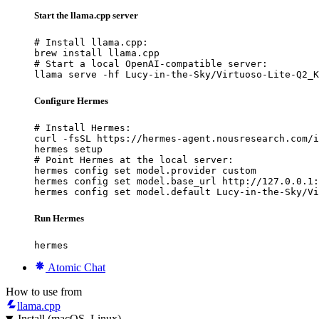
Start the llama.cpp server
# Install llama.cpp:

brew install llama.cpp

# Start a local OpenAI-compatible server:

llama serve -hf Lucy-in-the-Sky/Virtuoso-Lite-Q2_K
Configure Hermes
# Install Hermes:

curl -fsSL https://hermes-agent.nousresearch.com/i
hermes setup

# Point Hermes at the local server:

hermes config set model.provider custom

hermes config set model.base_url http://127.0.0.1:
hermes config set model.default Lucy-in-the-Sky/Vi
Run Hermes
hermes
Atomic Chat
How to use from
llama.cpp
Install (macOS, Linux)