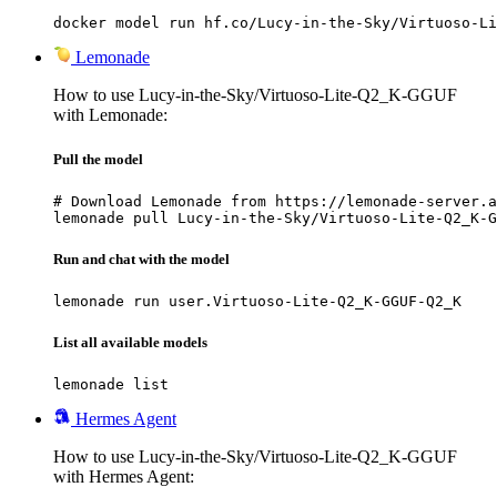
docker model run hf.co/Lucy-in-the-Sky/Virtuoso-Li
Lemonade
How to use Lucy-in-the-Sky/Virtuoso-Lite-Q2_K-GGUF
with Lemonade:
Pull the model
# Download Lemonade from https://lemonade-server.a
lemonade pull Lucy-in-the-Sky/Virtuoso-Lite-Q2_K-G
Run and chat with the model
lemonade run user.Virtuoso-Lite-Q2_K-GGUF-Q2_K
List all available models
lemonade list
Hermes Agent
How to use Lucy-in-the-Sky/Virtuoso-Lite-Q2_K-GGUF
with Hermes Agent: