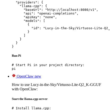
  "providers": {

    "llama-cpp": {

      "baseUrl": "http://localhost:8080/v1",

      "api": "openai-completions",

      "apiKey": "none",

      "models": [

        {

          "id": "Lucy-in-the-Sky/Virtuoso-Lite-Q2_
        }

      ]

    }

  }

}
Run Pi
# Start Pi in your project directory:

pi
OpenClaw
new
How to use Lucy-in-the-Sky/Virtuoso-Lite-Q2_K-GGUF
with OpenClaw:
Start the llama.cpp server
# Install llama.cpp:
