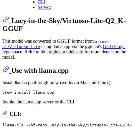
CLI:
Server:
Lucy-in-the-Sky/Virtuoso-Lite-Q2_K-
GGUF
This model was converted to GGUF format from
arcee-
using llama.cpp via the ggml.ai's
GGUF-my-
ai/Virtuoso-Lite
repo
space. Refer to the
original model card
for more details on the
model.
Use with llama.cpp
Install llama.cpp through brew (works on Mac and Linux)
Invoke the llama.cpp server or the CLI.
CLI:
llama-cli --hf-repo Lucy-in-the-Sky/Virtuoso-Lite-Q2_K-