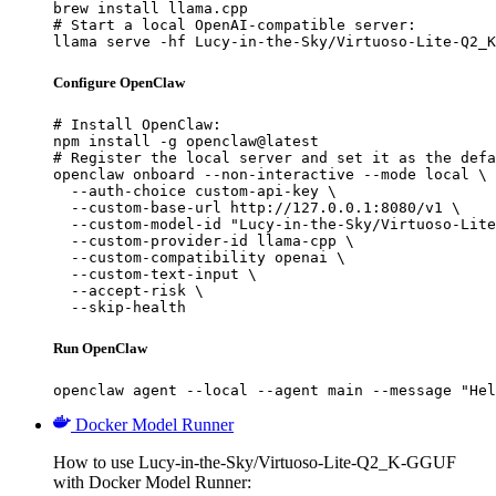
brew install llama.cpp

# Start a local OpenAI-compatible server:

llama serve -hf Lucy-in-the-Sky/Virtuoso-Lite-Q2_K
Configure OpenClaw
# Install OpenClaw:

npm install -g openclaw@latest

# Register the local server and set it as the defa
openclaw onboard --non-interactive --mode local \

  --auth-choice custom-api-key \

  --custom-base-url http://127.0.0.1:8080/v1 \

  --custom-model-id "Lucy-in-the-Sky/Virtuoso-Lite
  --custom-provider-id llama-cpp \

  --custom-compatibility openai \

  --custom-text-input \

  --accept-risk \

  --skip-health
Run OpenClaw
openclaw agent --local --agent main --message "Hel
Docker Model Runner
How to use Lucy-in-the-Sky/Virtuoso-Lite-Q2_K-GGUF
with Docker Model Runner: