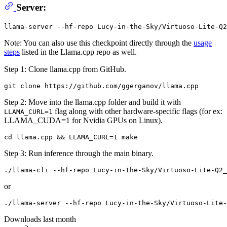
Server:
Note: You can also use this checkpoint directly through the
usage
steps
listed in the Llama.cpp repo as well.
Step 1: Clone llama.cpp from GitHub.
Step 2: Move into the llama.cpp folder and build it with
flag along with other hardware-specific flags (for ex:
LLAMA_CURL=1
LLAMA_CUDA=1 for Nvidia GPUs on Linux).
Step 3: Run inference through the main binary.
or
Downloads last month