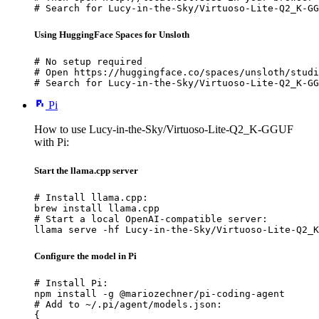
# Search for Lucy-in-the-Sky/Virtuoso-Lite-Q2_K-GG
Using HuggingFace Spaces for Unsloth
# No setup required

# Open https://huggingface.co/spaces/unsloth/studi
# Search for Lucy-in-the-Sky/Virtuoso-Lite-Q2_K-GG
Pi
How to use Lucy-in-the-Sky/Virtuoso-Lite-Q2_K-GGUF
with Pi:
Start the llama.cpp server
# Install llama.cpp:

brew install llama.cpp

# Start a local OpenAI-compatible server:

llama serve -hf Lucy-in-the-Sky/Virtuoso-Lite-Q2_K
Configure the model in Pi
# Install Pi:

npm install -g @mariozechner/pi-coding-agent

# Add to ~/.pi/agent/models.json:

{
