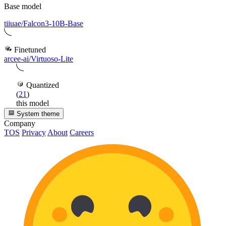
Base model
tiiuae/Falcon3-10B-Base
Finetuned
arcee-ai/Virtuoso-Lite
Quantized
(
21
)
this model
System theme
Company
TOS
Privacy
About
Careers