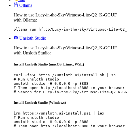
Ollama
How to use Lucy-in-the-Sky/Virtuoso-Lite-Q2_K-GGUF
with Ollama:
ollama run hf.co/Lucy-in-the-Sky/Virtuoso-Lite-Q2_
Unsloth Studio
How to use Lucy-in-the-Sky/Virtuoso-Lite-Q2_K-GGUF
with Unsloth Studio:
Install Unsloth Studio (macOS, Linux, WSL)
curl -fsSL https://unsloth.ai/install.sh | sh

# Run unsloth studio

unsloth studio -H 0.0.0.0 -p 8888

# Then open http://localhost:8888 in your browser

# Search for Lucy-in-the-Sky/Virtuoso-Lite-Q2_K-GG
Install Unsloth Studio (Windows)
irm https://unsloth.ai/install.ps1 | iex

# Run unsloth studio

unsloth studio -H 0.0.0.0 -p 8888

# Then open http://localhost:8888 in your browser
