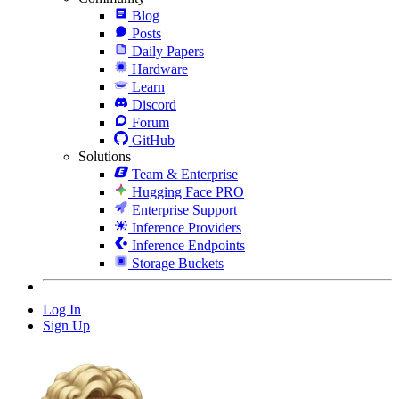
Blog
Posts
Daily Papers
Hardware
Learn
Discord
Forum
GitHub
Solutions
Team & Enterprise
Hugging Face PRO
Enterprise Support
Inference Providers
Inference Endpoints
Storage Buckets
Log In
Sign Up