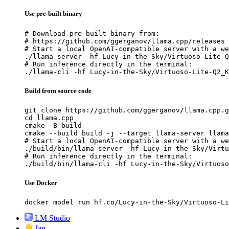
Use pre-built binary
# Download pre-built binary from:

# https://github.com/ggerganov/llama.cpp/releases

# Start a local OpenAI-compatible server with a we
./llama-server -hf Lucy-in-the-Sky/Virtuoso-Lite-Q
# Run inference directly in the terminal:

./llama-cli -hf Lucy-in-the-Sky/Virtuoso-Lite-Q2_K
Build from source code
git clone https://github.com/ggerganov/llama.cpp.g
cd llama.cpp

cmake -B build

cmake --build build -j --target llama-server llama
# Start a local OpenAI-compatible server with a we
./build/bin/llama-server -hf Lucy-in-the-Sky/Virtu
# Run inference directly in the terminal:

./build/bin/llama-cli -hf Lucy-in-the-Sky/Virtuoso
Use Docker
docker model run hf.co/Lucy-in-the-Sky/Virtuoso-Li
LM Studio
Jan