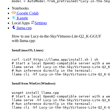
model = AutoModel.from_pretrained("Lucy-in-the-Sky
Notebooks
Google Colab
Kaggle
Local Apps
Settings
llama.cpp
How to use Lucy-in-the-Sky/Virtuoso-Lite-Q2_K-GGUF
with llama.cpp:
Install (macOS, Linux)
curl -LsSf https://llama.app/install.sh | sh

# Start a local OpenAI-compatible server with a we
llama serve -hf Lucy-in-the-Sky/Virtuoso-Lite-Q2_K
# Run inference directly in the terminal:

llama cli -hf Lucy-in-the-Sky/Virtuoso-Lite-Q2_K-G
Install from WinGet (Windows)
winget install llama.cpp

# Start a local OpenAI-compatible server with a we
llama serve -hf Lucy-in-the-Sky/Virtuoso-Lite-Q2_K
# Run inference directly in the terminal:

llama cli -hf Lucy-in-the-Sky/Virtuoso-Lite-Q2_K-G