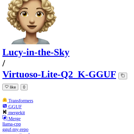
Lucy-in-the-Sky
/
Virtuoso-Lite-Q2_K-GGUF
like
0
Transformers
GGUF
mergekit
Merge
llama-cpp
gguf-my-repo