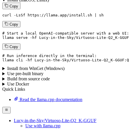
Copy
curl -LsSf https://llama.app/install.sh | sh
Copy
# Start a local OpenAI-compatible server with a web UI:
llama serve -hf 
Lucy
-
in
-the-
Sky
/
Virtuoso
-
Lite
-
Q2_K
-
GGUF
Copy
# Run inference directly in the terminal:
llama cli -hf 
Lucy
-
in
-the-
Sky
/
Virtuoso
-
Lite
-
Q2_K
-
GGUF
:
Q
Install from WinGet (Windows)
Use pre-built binary
Build from source code
Use Docker
Quick Links
Read the llama.cpp documentation
Lucy-in-the-Sky/Virtuoso-Lite-Q2_K-GGUF
Use with llama.cpp