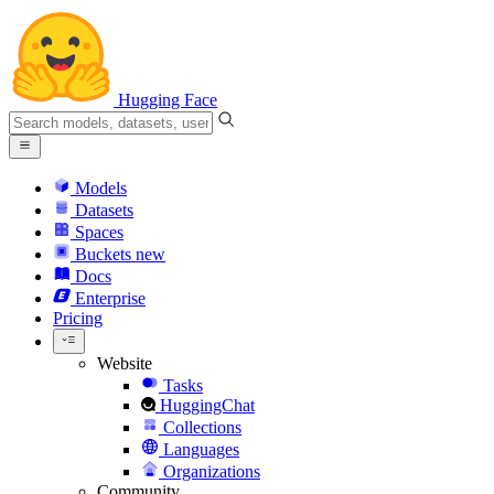
Hugging Face
Models
Datasets
Spaces
Buckets
new
Docs
Enterprise
Pricing
Website
Tasks
HuggingChat
Collections
Languages
Organizations
Community