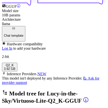
GGUF
Model size
10B params
Architecture
llama
Chat template
Hardware compatibility
Log In
to add your hardware
2-bit
Q2_K
3.92 GB
Inference Providers
NEW
This model isn't deployed by any Inference Provider.
🙋
Ask for
provider support
Model tree for
Lucy-in-the-
Sky/Virtuoso-Lite-Q2_K-GGUF