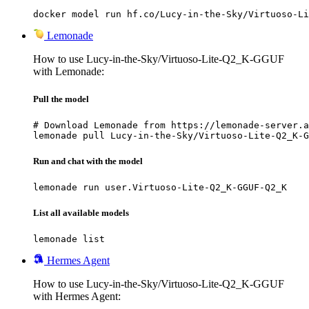
docker model run hf.co/Lucy-in-the-Sky/Virtuoso-Li
Lemonade
How to use Lucy-in-the-Sky/Virtuoso-Lite-Q2_K-GGUF
with Lemonade:
Pull the model
# Download Lemonade from https://lemonade-server.a
lemonade pull Lucy-in-the-Sky/Virtuoso-Lite-Q2_K-G
Run and chat with the model
lemonade run user.Virtuoso-Lite-Q2_K-GGUF-Q2_K
List all available models
lemonade list
Hermes Agent
How to use Lucy-in-the-Sky/Virtuoso-Lite-Q2_K-GGUF
with Hermes Agent: