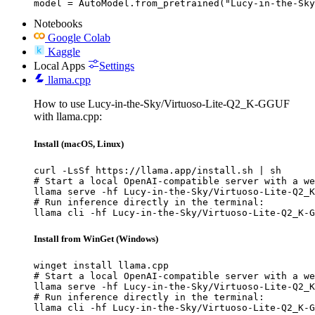
model = AutoModel.from_pretrained("Lucy-in-the-Sky
Notebooks
Google Colab
Kaggle
Local Apps
Settings
llama.cpp
How to use Lucy-in-the-Sky/Virtuoso-Lite-Q2_K-GGUF
with llama.cpp:
Install (macOS, Linux)
curl -LsSf https://llama.app/install.sh | sh

# Start a local OpenAI-compatible server with a we
llama serve -hf Lucy-in-the-Sky/Virtuoso-Lite-Q2_K
# Run inference directly in the terminal:

llama cli -hf Lucy-in-the-Sky/Virtuoso-Lite-Q2_K-G
Install from WinGet (Windows)
winget install llama.cpp

# Start a local OpenAI-compatible server with a we
llama serve -hf Lucy-in-the-Sky/Virtuoso-Lite-Q2_K
# Run inference directly in the terminal:

llama cli -hf Lucy-in-the-Sky/Virtuoso-Lite-Q2_K-G