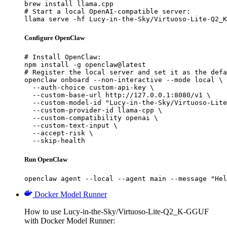
brew install llama.cpp

# Start a local OpenAI-compatible server:

llama serve -hf Lucy-in-the-Sky/Virtuoso-Lite-Q2_K
Configure OpenClaw
# Install OpenClaw:

npm install -g openclaw@latest

# Register the local server and set it as the defa
openclaw onboard --non-interactive --mode local \

  --auth-choice custom-api-key \

  --custom-base-url http://127.0.0.1:8080/v1 \

  --custom-model-id "Lucy-in-the-Sky/Virtuoso-Lite
  --custom-provider-id llama-cpp \

  --custom-compatibility openai \

  --custom-text-input \

  --accept-risk \

  --skip-health
Run OpenClaw
openclaw agent --local --agent main --message "Hel
Docker Model Runner
How to use Lucy-in-the-Sky/Virtuoso-Lite-Q2_K-GGUF
with Docker Model Runner: