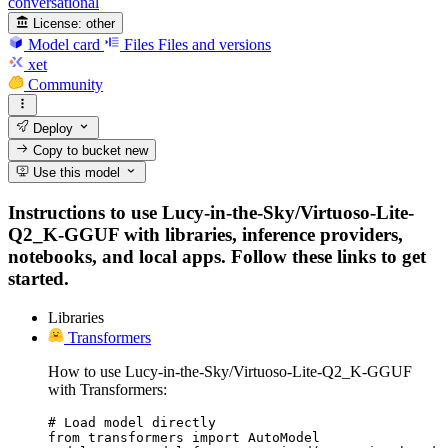
conversational
License:
other
Model card
Files
Files and versions
xet
Community
Deploy
Copy to bucket
new
Use this model
Instructions to use Lucy-in-the-Sky/Virtuoso-Lite-
Q2_K-GGUF with libraries, inference providers,
notebooks, and local apps. Follow these links to get
started.
Libraries
Transformers
How to use Lucy-in-the-Sky/Virtuoso-Lite-Q2_K-GGUF
with Transformers:
# Load model directly

from transformers import AutoModel
