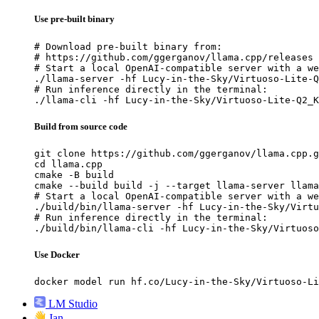
Use pre-built binary
# Download pre-built binary from:

# https://github.com/ggerganov/llama.cpp/releases

# Start a local OpenAI-compatible server with a we
./llama-server -hf Lucy-in-the-Sky/Virtuoso-Lite-Q
# Run inference directly in the terminal:

./llama-cli -hf Lucy-in-the-Sky/Virtuoso-Lite-Q2_K
Build from source code
git clone https://github.com/ggerganov/llama.cpp.g
cd llama.cpp

cmake -B build

cmake --build build -j --target llama-server llama
# Start a local OpenAI-compatible server with a we
./build/bin/llama-server -hf Lucy-in-the-Sky/Virtu
# Run inference directly in the terminal:

./build/bin/llama-cli -hf Lucy-in-the-Sky/Virtuoso
Use Docker
docker model run hf.co/Lucy-in-the-Sky/Virtuoso-Li
LM Studio
Jan