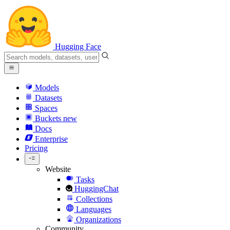
Hugging Face
Models
Datasets
Spaces
Buckets
new
Docs
Enterprise
Pricing
Website
Tasks
HuggingChat
Collections
Languages
Organizations
Community