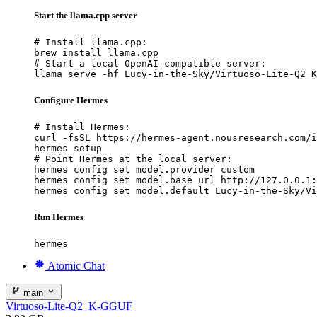
Start the llama.cpp server
# Install llama.cpp:

brew install llama.cpp

# Start a local OpenAI-compatible server:

llama serve -hf Lucy-in-the-Sky/Virtuoso-Lite-Q2_K
Configure Hermes
# Install Hermes:

curl -fsSL https://hermes-agent.nousresearch.com/i
hermes setup

# Point Hermes at the local server:

hermes config set model.provider custom

hermes config set model.base_url http://127.0.0.1:
hermes config set model.default Lucy-in-the-Sky/Vi
Run Hermes
hermes
Atomic Chat
main
Virtuoso-Lite-Q2_K-GGUF