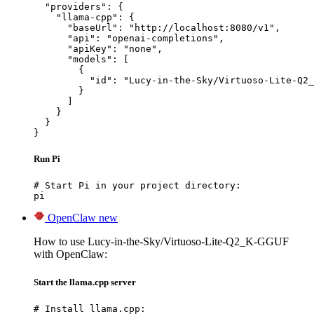
  "providers": {

    "llama-cpp": {

      "baseUrl": "http://localhost:8080/v1",

      "api": "openai-completions",

      "apiKey": "none",

      "models": [

        {

          "id": "Lucy-in-the-Sky/Virtuoso-Lite-Q2_
        }

      ]

    }

  }

}
Run Pi
# Start Pi in your project directory:

pi
OpenClaw
new
How to use Lucy-in-the-Sky/Virtuoso-Lite-Q2_K-GGUF
with OpenClaw:
Start the llama.cpp server
# Install llama.cpp:
