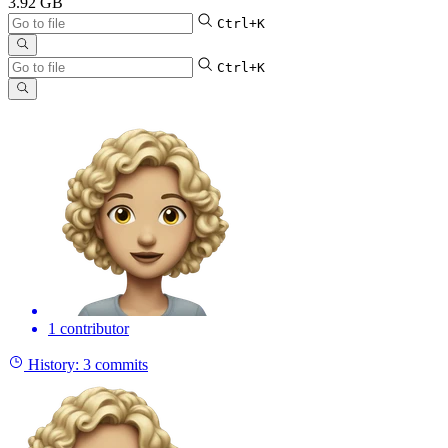
3.92 GB
Ctrl+K
Ctrl+K
1 contributor
History:
3 commits