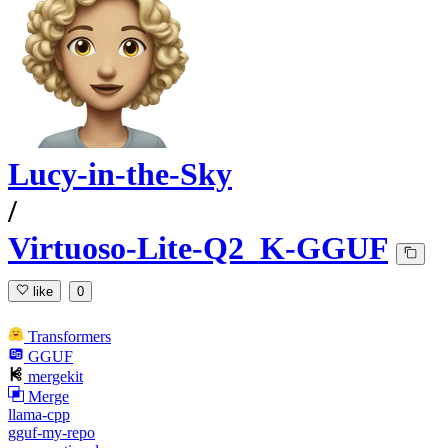
Lucy-in-the-Sky
/
Virtuoso-Lite-Q2_K-GGUF
like
0
Transformers
GGUF
mergekit
Merge
llama-cpp
gguf-my-repo