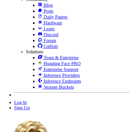
Blog
Posts
Daily Papers
Hardware
Learn
Discord
Forum
GitHub
Solutions
Team & Enterprise
Hugging Face PRO
Enterprise Support
Inference Providers
Inference Endpoints
Storage Buckets
Log In
Sign Up