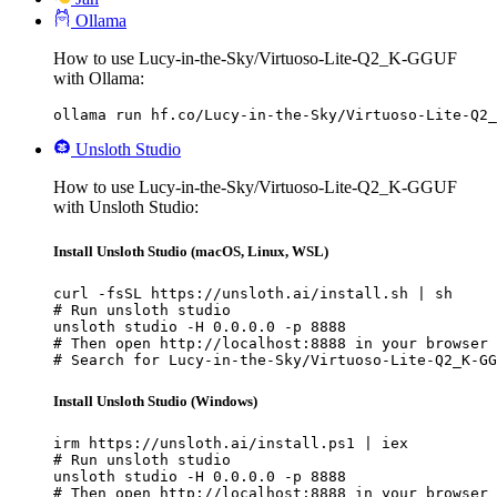
Ollama
How to use Lucy-in-the-Sky/Virtuoso-Lite-Q2_K-GGUF
with Ollama:
ollama run hf.co/Lucy-in-the-Sky/Virtuoso-Lite-Q2_
Unsloth Studio
How to use Lucy-in-the-Sky/Virtuoso-Lite-Q2_K-GGUF
with Unsloth Studio:
Install Unsloth Studio (macOS, Linux, WSL)
curl -fsSL https://unsloth.ai/install.sh | sh

# Run unsloth studio

unsloth studio -H 0.0.0.0 -p 8888

# Then open http://localhost:8888 in your browser

# Search for Lucy-in-the-Sky/Virtuoso-Lite-Q2_K-GG
Install Unsloth Studio (Windows)
irm https://unsloth.ai/install.ps1 | iex

# Run unsloth studio

unsloth studio -H 0.0.0.0 -p 8888

# Then open http://localhost:8888 in your browser
