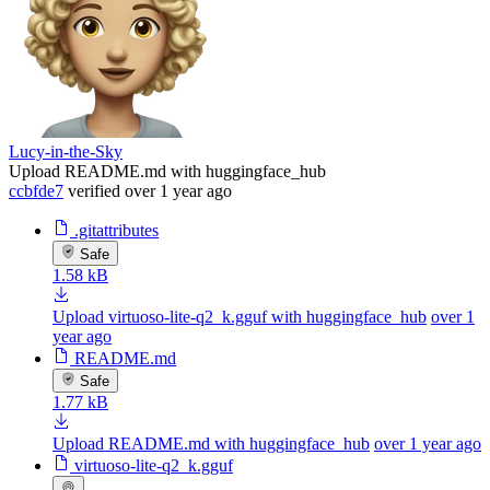
Lucy-in-the-Sky
Upload README.md with huggingface_hub
ccbfde7
verified
over 1 year ago
.gitattributes
Safe
1.58 kB
Upload virtuoso-lite-q2_k.gguf with huggingface_hub
over 1
year ago
README.md
Safe
1.77 kB
Upload README.md with huggingface_hub
over 1 year ago
virtuoso-lite-q2_k.gguf