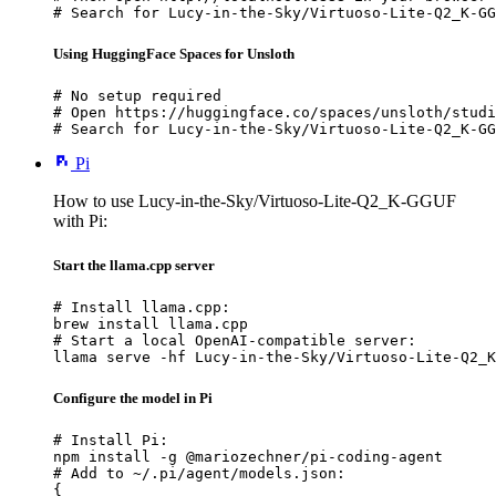
# Search for Lucy-in-the-Sky/Virtuoso-Lite-Q2_K-GG
Using HuggingFace Spaces for Unsloth
# No setup required

# Open https://huggingface.co/spaces/unsloth/studi
# Search for Lucy-in-the-Sky/Virtuoso-Lite-Q2_K-GG
Pi
How to use Lucy-in-the-Sky/Virtuoso-Lite-Q2_K-GGUF
with Pi:
Start the llama.cpp server
# Install llama.cpp:

brew install llama.cpp

# Start a local OpenAI-compatible server:

llama serve -hf Lucy-in-the-Sky/Virtuoso-Lite-Q2_K
Configure the model in Pi
# Install Pi:

npm install -g @mariozechner/pi-coding-agent

# Add to ~/.pi/agent/models.json:

{
