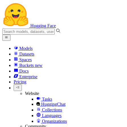
Hugging Face
Models
Datasets
Spaces
Buckets
new
Docs
Enterprise
Pricing
Website
Tasks
HuggingChat
Collections
Languages
Organizations
Community