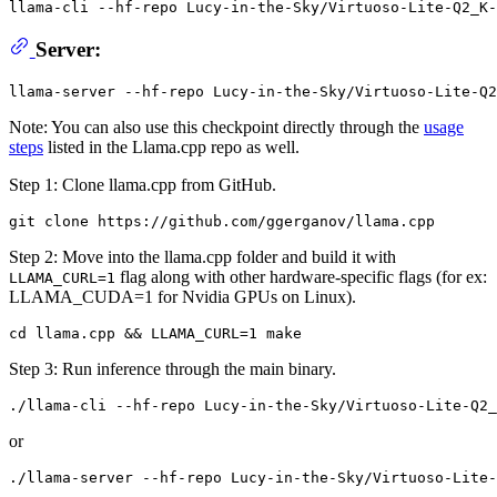
llama-cli --hf-repo Lucy-in-the-Sky/Virtuoso-Lite-Q2_K-
Server:
Note: You can also use this checkpoint directly through the
usage
steps
listed in the Llama.cpp repo as well.
Step 1: Clone llama.cpp from GitHub.
Step 2: Move into the llama.cpp folder and build it with
flag along with other hardware-specific flags (for ex:
LLAMA_CURL=1
LLAMA_CUDA=1 for Nvidia GPUs on Linux).
Step 3: Run inference through the main binary.
or