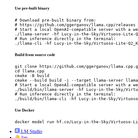
Use pre-built binary
# Download pre-built binary from:

# https://github.com/ggerganov/llama.cpp/releases

# Start a local OpenAI-compatible server with a we
./llama-server -hf Lucy-in-the-Sky/Virtuoso-Lite-Q
# Run inference directly in the terminal:

./llama-cli -hf Lucy-in-the-Sky/Virtuoso-Lite-Q2_K
Build from source code
git clone https://github.com/ggerganov/llama.cpp.g
cd llama.cpp

cmake -B build

cmake --build build -j --target llama-server llama
# Start a local OpenAI-compatible server with a we
./build/bin/llama-server -hf Lucy-in-the-Sky/Virtu
# Run inference directly in the terminal:

./build/bin/llama-cli -hf Lucy-in-the-Sky/Virtuoso
Use Docker
docker model run hf.co/Lucy-in-the-Sky/Virtuoso-Li
LM Studio
Jan