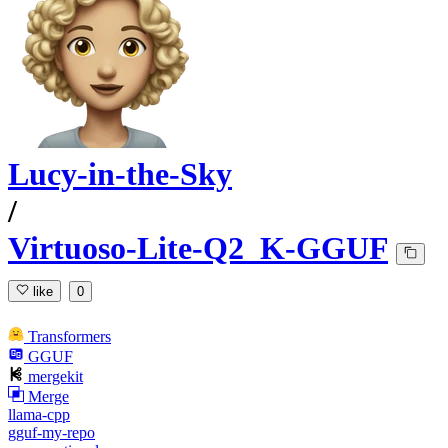
Lucy-in-the-Sky
/
Virtuoso-Lite-Q2_K-GGUF
like
0
Transformers
GGUF
mergekit
Merge
llama-cpp
gguf-my-repo