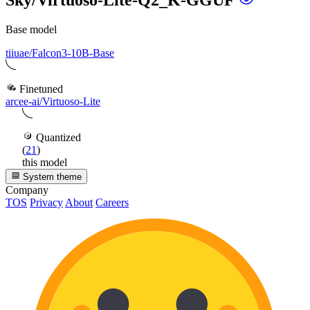
Base model
tiiuae/Falcon3-10B-Base
Finetuned
arcee-ai/Virtuoso-Lite
Quantized
(
21
)
this model
System theme
Company
TOS
Privacy
About
Careers