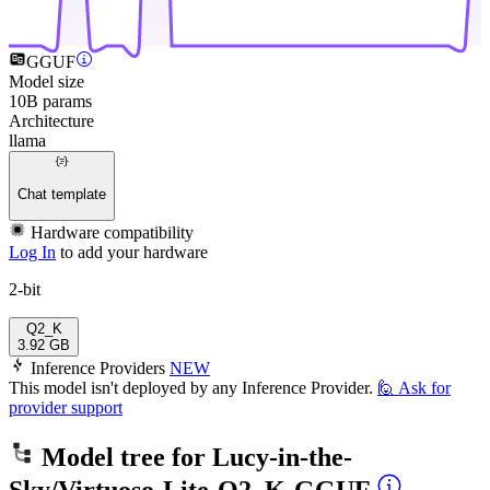
GGUF
Model size
10B params
Architecture
llama
Chat template
Hardware compatibility
Log In
to add your hardware
2-bit
Q2_K
3.92 GB
Inference Providers
NEW
This model isn't deployed by any Inference Provider.
🙋
Ask for
provider support
Model tree for
Lucy-in-the-
Sky/Virtuoso-Lite-Q2_K-GGUF