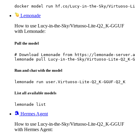
docker model run hf.co/Lucy-in-the-Sky/Virtuoso-Li
Lemonade
How to use Lucy-in-the-Sky/Virtuoso-Lite-Q2_K-GGUF
with Lemonade:
Pull the model
# Download Lemonade from https://lemonade-server.a
lemonade pull Lucy-in-the-Sky/Virtuoso-Lite-Q2_K-G
Run and chat with the model
lemonade run user.Virtuoso-Lite-Q2_K-GGUF-Q2_K
List all available models
lemonade list
Hermes Agent
How to use Lucy-in-the-Sky/Virtuoso-Lite-Q2_K-GGUF
with Hermes Agent: