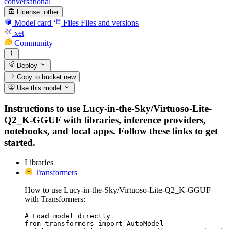
conversational
License:
other
Model card
Files
Files and versions
xet
Community
Deploy
Copy to bucket
new
Use this model
Instructions to use Lucy-in-the-Sky/Virtuoso-Lite-
Q2_K-GGUF with libraries, inference providers,
notebooks, and local apps. Follow these links to get
started.
Libraries
Transformers
How to use Lucy-in-the-Sky/Virtuoso-Lite-Q2_K-GGUF
with Transformers:
# Load model directly

from transformers import AutoModel
