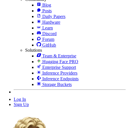
Blog
Posts
Daily Papers
Hardware
Learn
Discord
Forum
GitHub
Solutions
Team & Enterprise
Hugging Face PRO
Enterprise Support
Inference Providers
Inference Endpoints
Storage Buckets
Log In
Sign Up