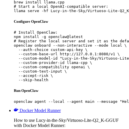
brew install llama.cpp

# Start a local OpenAI-compatible server:

llama serve -hf Lucy-in-the-Sky/Virtuoso-Lite-Q2_K
Configure OpenClaw
# Install OpenClaw:

npm install -g openclaw@latest

# Register the local server and set it as the defa
openclaw onboard --non-interactive --mode local \

  --auth-choice custom-api-key \

  --custom-base-url http://127.0.0.1:8080/v1 \

  --custom-model-id "Lucy-in-the-Sky/Virtuoso-Lite
  --custom-provider-id llama-cpp \

  --custom-compatibility openai \

  --custom-text-input \

  --accept-risk \

  --skip-health
Run OpenClaw
openclaw agent --local --agent main --message "Hel
Docker Model Runner
How to use Lucy-in-the-Sky/Virtuoso-Lite-Q2_K-GGUF
with Docker Model Runner: