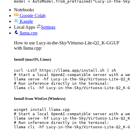
model = AutoModel.from_pretrained("Lucy-in-the-Sky
Notebooks
Google Colab
Kaggle
Local Apps
Settings
llama.cpp
How to use Lucy-in-the-Sky/Virtuoso-Lite-Q2_K-GGUF
with llama.cpp:
Install (macOS, Linux)
curl -LsSf https://llama.app/install.sh | sh

# Start a local OpenAI-compatible server with a we
llama serve -hf Lucy-in-the-Sky/Virtuoso-Lite-Q2_K
# Run inference directly in the terminal:

llama cli -hf Lucy-in-the-Sky/Virtuoso-Lite-Q2_K-G
Install from WinGet (Windows)
winget install llama.cpp

# Start a local OpenAI-compatible server with a we
llama serve -hf Lucy-in-the-Sky/Virtuoso-Lite-Q2_K
# Run inference directly in the terminal:

llama cli -hf Lucy-in-the-Sky/Virtuoso-Lite-Q2_K-G