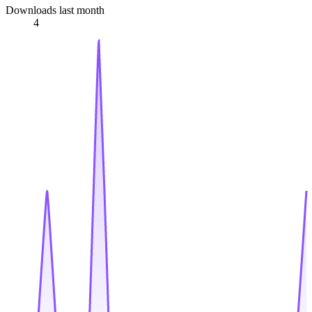
Downloads last month
4