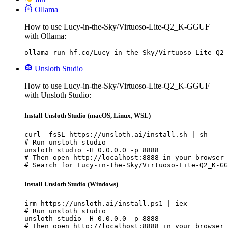
Ollama
How to use Lucy-in-the-Sky/Virtuoso-Lite-Q2_K-GGUF
with Ollama:
ollama run hf.co/Lucy-in-the-Sky/Virtuoso-Lite-Q2_
Unsloth Studio
How to use Lucy-in-the-Sky/Virtuoso-Lite-Q2_K-GGUF
with Unsloth Studio:
Install Unsloth Studio (macOS, Linux, WSL)
curl -fsSL https://unsloth.ai/install.sh | sh

# Run unsloth studio

unsloth studio -H 0.0.0.0 -p 8888

# Then open http://localhost:8888 in your browser

# Search for Lucy-in-the-Sky/Virtuoso-Lite-Q2_K-GG
Install Unsloth Studio (Windows)
irm https://unsloth.ai/install.ps1 | iex

# Run unsloth studio

unsloth studio -H 0.0.0.0 -p 8888

# Then open http://localhost:8888 in your browser
