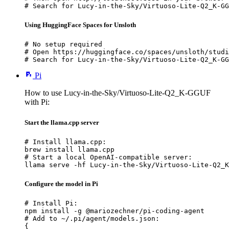
# Search for Lucy-in-the-Sky/Virtuoso-Lite-Q2_K-GG
Using HuggingFace Spaces for Unsloth
# No setup required

# Open https://huggingface.co/spaces/unsloth/studi
# Search for Lucy-in-the-Sky/Virtuoso-Lite-Q2_K-GG
Pi
How to use Lucy-in-the-Sky/Virtuoso-Lite-Q2_K-GGUF
with Pi:
Start the llama.cpp server
# Install llama.cpp:

brew install llama.cpp

# Start a local OpenAI-compatible server:

llama serve -hf Lucy-in-the-Sky/Virtuoso-Lite-Q2_K
Configure the model in Pi
# Install Pi:

npm install -g @mariozechner/pi-coding-agent

# Add to ~/.pi/agent/models.json:

{
