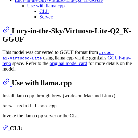
Lucy-in-the-Sky/Virtuoso-Lite-Q2_K-GGUF
Use with llama.cpp
CLI:
Server:
Lucy-in-the-Sky/Virtuoso-Lite-Q2_K-
GGUF
This model was converted to GGUF format from
arcee-
using llama.cpp via the ggml.ai's
GGUF-my-
ai/Virtuoso-Lite
repo
space. Refer to the
original model card
for more details on the
model.
Use with llama.cpp
Install llama.cpp through brew (works on Mac and Linux)
Invoke the llama.cpp server or the CLI.
CLI: