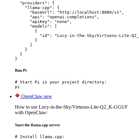
  "providers": {

    "llama-cpp": {

      "baseUrl": "http://localhost:8080/v1",

      "api": "openai-completions",

      "apiKey": "none",

      "models": [

        {

          "id": "Lucy-in-the-Sky/Virtuoso-Lite-Q2_
        }

      ]

    }

  }

}
Run Pi
# Start Pi in your project directory:

pi
OpenClaw
new
How to use Lucy-in-the-Sky/Virtuoso-Lite-Q2_K-GGUF
with OpenClaw:
Start the llama.cpp server
# Install llama.cpp:
