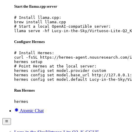
Start the llama.cpp server
# Install llama.cpp:

brew install llama.cpp

# Start a local OpenAI-compatible server:

llama serve -hf Lucy-in-the-Sky/Virtuoso-Lite-Q2_K
Configure Hermes
# Install Hermes:

curl -fsSL https://hermes-agent.nousresearch.com/i
hermes setup

# Point Hermes at the local server:

hermes config set model.provider custom

hermes config set model.base_url http://127.0.0.1:
hermes config set model.default Lucy-in-the-Sky/Vi
Run Hermes
hermes
Atomic Chat