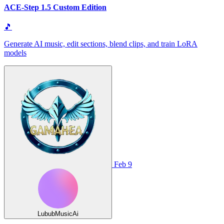
ACE-Step 1.5 Custom Edition
🎵
Generate AI music, edit sections, blend clips, and train LoRA
models
Feb 9
LububMusicAi