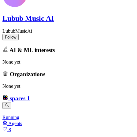
Lubub Music AI
LububMusicAi
Follow
AI & ML interests
None yet
Organizations
None yet
spaces
1
Running
Agents
8