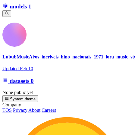
models
1
LububMusicAi/os_incriveis_hino_nacionais_1971_lora_music_st
Updated
Feb 10
datasets
0
None public yet
System theme
Company
TOS
Privacy
About
Careers