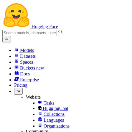
Hugging Face
Models
Datasets
Spaces
Buckets
new
Docs
Enterprise
Pricing
Website
Tasks
HuggingChat
Collections
Languages
Organizations
Community