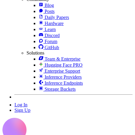
Blog
Posts
Daily Papers
Hardware
Learn
Discord
Forum
GitHub
Solutions
Team & Enterprise
Hugging Face PRO
Enterprise Support
Inference Providers
Inference Endpoints
Storage Buckets
Log In
Sign Up