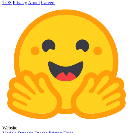
TOS
Privacy
About
Careers
Website