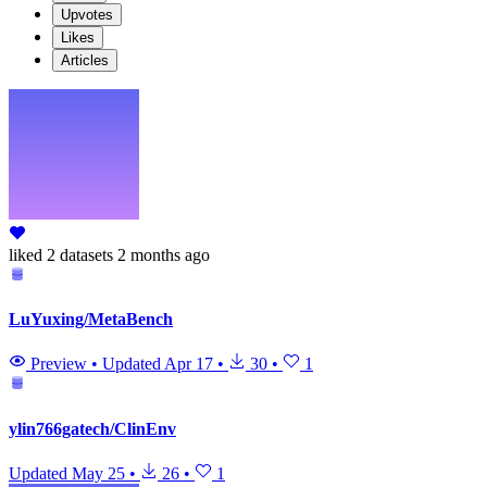
Upvotes
Likes
Articles
liked
2 datasets
2 months ago
LuYuxing/MetaBench
Preview
•
Updated
Apr 17
•
30
•
1
ylin766gatech/ClinEnv
Updated
May 25
•
26
•
1