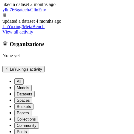
liked
a dataset
2 months ago
ylin766gatech/ClinEnv
updated
a dataset
4 months ago
LuYuxing/MetaBench
View all activity
Organizations
None yet
LuYuxing
's activity
All
Models
Datasets
Spaces
Buckets
Papers
Collections
Community
Posts