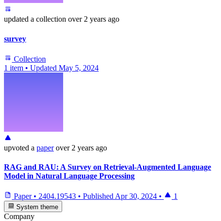
updated
a collection
over 2 years ago
survey
Collection
1 item
•
Updated
May 5, 2024
upvoted
a
paper
over 2 years ago
RAG and RAU: A Survey on Retrieval-Augmented Language
Model in Natural Language Processing
Paper
•
2404.19543
•
Published
Apr 30, 2024
•
1
System theme
Company