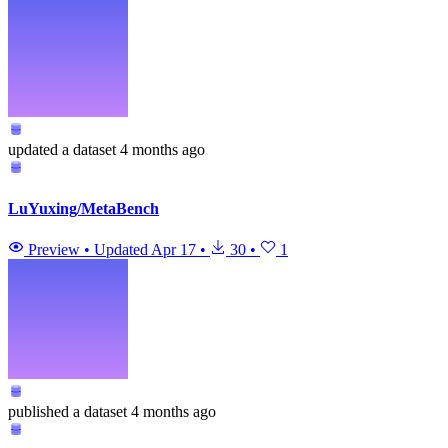
updated
a dataset
4 months ago
LuYuxing/MetaBench
Preview
•
Updated
Apr 17
•
30
•
1
published
a dataset
4 months ago