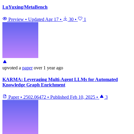
LuYuxing/MetaBench
Preview
•
Updated
Apr 17
•
30
•
1
upvoted
a
paper
over 1 year ago
KARMA: Leveraging Multi-Agent LLMs for Automated
Knowledge Graph Enrichment
Paper
•
2502.06472
•
Published
Feb 10, 2025
•
3