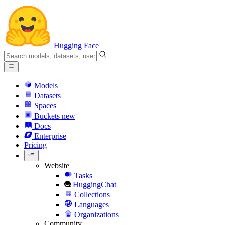
Hugging Face
Models
Datasets
Spaces
Buckets
new
Docs
Enterprise
Pricing
Website
Tasks
HuggingChat
Collections
Languages
Organizations
Community