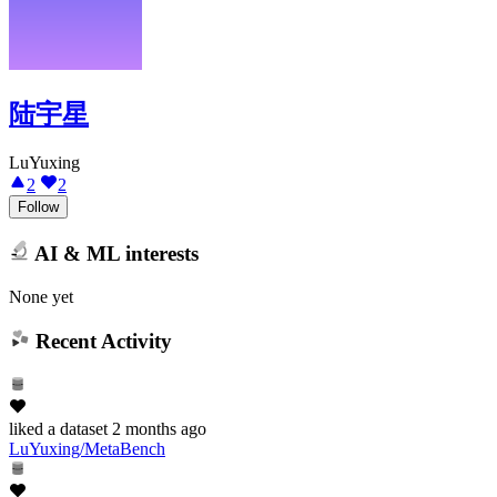
陆宇星
LuYuxing
2
2
Follow
AI & ML interests
None yet
Recent Activity
liked
a dataset
2 months ago
LuYuxing/MetaBench