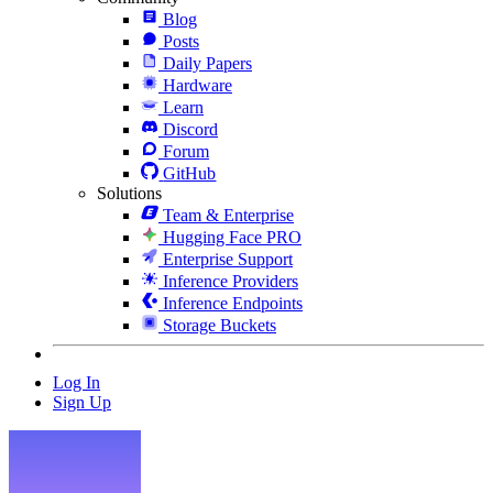
Blog
Posts
Daily Papers
Hardware
Learn
Discord
Forum
GitHub
Solutions
Team & Enterprise
Hugging Face PRO
Enterprise Support
Inference Providers
Inference Endpoints
Storage Buckets
Log In
Sign Up