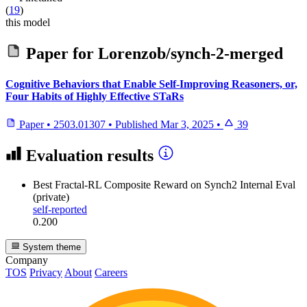
(
19
)
this model
Paper for
Lorenzob/synch-2-merged
Cognitive Behaviors that Enable Self-Improving Reasoners, or,
Four Habits of Highly Effective STaRs
Paper
•
2503.01307
•
Published
Mar 3, 2025
•
39
Evaluation results
Best Fractal-RL Composite Reward
on Synch2 Internal Eval
(private)
self-reported
0.200
System theme
Company
TOS
Privacy
About
Careers