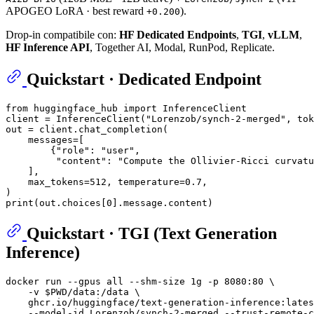
APOGEO LoRA · best reward
).
+0.200
Drop-in compatibile con:
HF Dedicated Endpoints
,
TGI
,
vLLM
,
HF Inference API
, Together AI, Modal, RunPod, Replicate.
Quickstart · Dedicated Endpoint
from
 huggingface_hub 
import
 InferenceClient

client = InferenceClient(
"Lorenzob/synch-2-merged"
, tok
out = client.chat_completion(

    messages=[

        {
"role"
: 
"user"
,

"content"
: 
"Compute the Ollivier-Ricci curvatu
    ],

    max_tokens=
512
, temperature=
0.7
,

print
(out.choices[
0
Quickstart · TGI (Text Generation
Inference)
docker run --gpus all --shm-size 1g -p 8080:80 \

    -v 
$PWD
/data:/data \

    ghcr.io/huggingface/text-generation-inference:lates
    --model-id Lorenzob/synch-2-merged --trust-remote-c