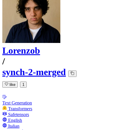
Lorenzob
/
synch-2-merged
like
1
Text Generation
Transformers
Safetensors
English
Italian