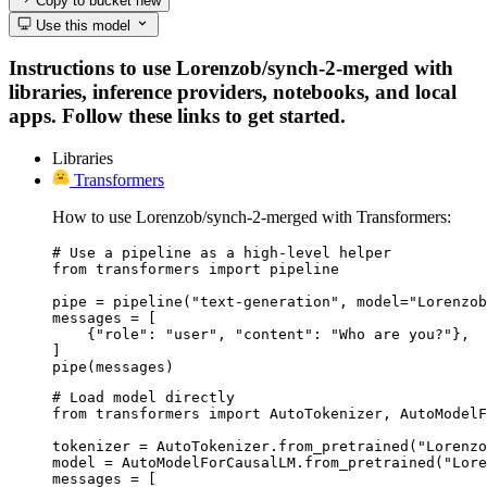
Copy to bucket
new
Use this model
Instructions to use Lorenzob/synch-2-merged with
libraries, inference providers, notebooks, and local
apps. Follow these links to get started.
Libraries
Transformers
How to use Lorenzob/synch-2-merged with Transformers:
# Use a pipeline as a high-level helper

from transformers import pipeline

pipe = pipeline("text-generation", model="Lorenzob
messages = [

    {"role": "user", "content": "Who are you?"},

]

pipe(messages)
# Load model directly

from transformers import AutoTokenizer, AutoModelF
tokenizer = AutoTokenizer.from_pretrained("Lorenzo
model = AutoModelForCausalLM.from_pretrained("Lore
messages = [
