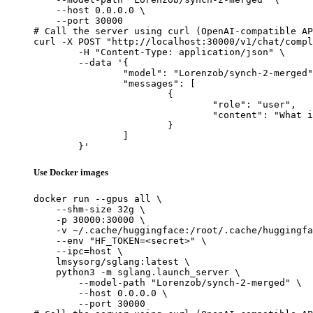
    --host 0.0.0.0 \

    --port 30000

# Call the server using curl (OpenAI-compatible AP
curl -X POST "http://localhost:30000/v1/chat/compl
	-H "Content-Type: application/json" \

	--data '{

		"model": "Lorenzob/synch-2-merged",

		"messages": [

			{

				"role": "user",

				"content": "What is the capital of France?"

			}

		]

	}'
Use Docker images
docker run --gpus all \

    --shm-size 32g \

    -p 30000:30000 \

    -v ~/.cache/huggingface:/root/.cache/huggingfa
    --env "HF_TOKEN=<secret>" \

    --ipc=host \

    lmsysorg/sglang:latest \

    python3 -m sglang.launch_server \

        --model-path "Lorenzob/synch-2-merged" \

        --host 0.0.0.0 \

        --port 30000
