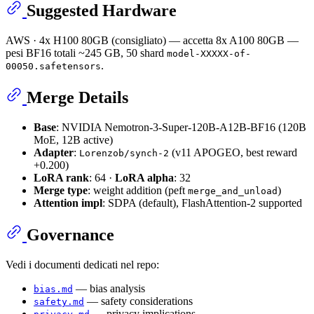
Suggested Hardware
AWS · 4x H100 80GB (consigliato) — accetta 8x A100 80GB —
pesi BF16 totali ~245 GB, 50 shard
model-XXXXX-of-
.
00050.safetensors
Merge Details
Base
: NVIDIA Nemotron-3-Super-120B-A12B-BF16 (120B
MoE, 12B active)
Adapter
:
(v11 APOGEO, best reward
Lorenzob/synch-2
+0.200)
LoRA rank
: 64 ·
LoRA alpha
: 32
Merge type
: weight addition (peft
)
merge_and_unload
Attention impl
: SDPA (default), FlashAttention-2 supported
Governance
Vedi i documenti dedicati nel repo:
— bias analysis
bias.md
— safety considerations
safety.md
— privacy implications