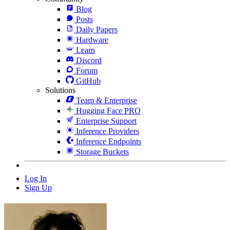
Blog
Posts
Daily Papers
Hardware
Learn
Discord
Forum
GitHub
Solutions
Team & Enterprise
Hugging Face PRO
Enterprise Support
Inference Providers
Inference Endpoints
Storage Buckets
Log In
Sign Up