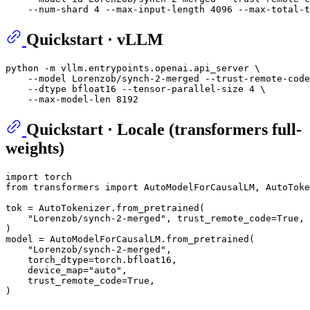
Quickstart · vLLM
python -m vllm.entrypoints.openai.api_server \

    --model Lorenzob/synch-2-merged --trust-remote-code
    --dtype bfloat16 --tensor-parallel-size 4 \

Quickstart · Locale (transformers full-
weights)
import
from
 transformers 
import
 AutoModelForCausalLM, AutoToke
tok = AutoTokenizer.from_pretrained(

"Lorenzob/synch-2-merged"
, trust_remote_code=
True
,

)

model = AutoModelForCausalLM.from_pretrained(

"Lorenzob/synch-2-merged"
,

    torch_dtype=torch.bfloat16,

    device_map=
"auto"
,

    trust_remote_code=
True
,
