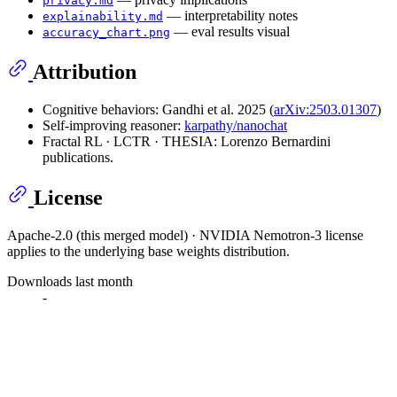
privacy.md
— interpretability notes
explainability.md
— eval results visual
accuracy_chart.png
Attribution
Cognitive behaviors: Gandhi et al. 2025 (
arXiv:2503.01307
)
Self-improving reasoner:
karpathy/nanochat
Fractal RL · LCTR · THESIA: Lorenzo Bernardini
publications.
License
Apache-2.0 (this merged model) · NVIDIA Nemotron-3 license
applies to the underlying base weights distribution.
Downloads last month
-