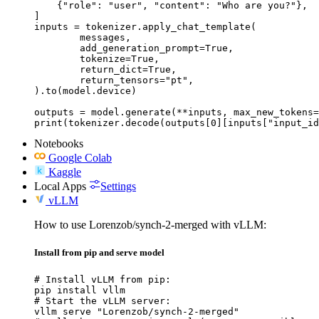
    {"role": "user", "content": "Who are you?"},

]

inputs = tokenizer.apply_chat_template(

	messages,

	add_generation_prompt=True,

	tokenize=True,

	return_dict=True,

	return_tensors="pt",

).to(model.device)

outputs = model.generate(**inputs, max_new_tokens=
print(tokenizer.decode(outputs[0][inputs["input_id
Notebooks
Google Colab
Kaggle
Local Apps
Settings
vLLM
How to use Lorenzob/synch-2-merged with vLLM:
Install from pip and serve model
# Install vLLM from pip:

pip install vllm

# Start the vLLM server:

vllm serve "Lorenzob/synch-2-merged"
