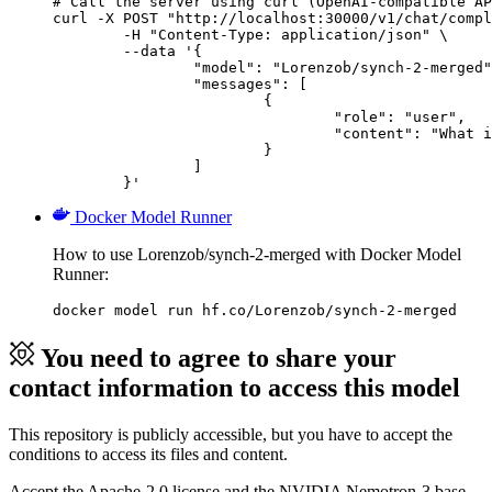
# Call the server using curl (OpenAI-compatible AP
curl -X POST "http://localhost:30000/v1/chat/compl
	-H "Content-Type: application/json" \

	--data '{

		"model": "Lorenzob/synch-2-merged",

		"messages": [

			{

				"role": "user",

				"content": "What is the capital of France?"

			}

		]

	}'
Docker Model Runner
How to use Lorenzob/synch-2-merged with Docker Model
Runner:
docker model run hf.co/Lorenzob/synch-2-merged
You need to agree to share your
contact information to access this model
This repository is publicly accessible, but
you have to accept the
conditions to access its files and content
.
Accept the Apache-2.0 license and the NVIDIA Nemotron-3 base