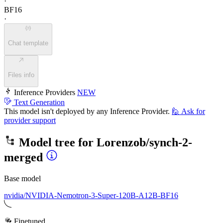
·
BF16
·
Chat template
Files info
Inference Providers
NEW
Text Generation
This model isn't deployed by any Inference Provider.
🙋
Ask for
provider support
Model tree for
Lorenzob/synch-2-
merged
Base model
nvidia/NVIDIA-Nemotron-3-Super-120B-A12B-BF16
Finetuned