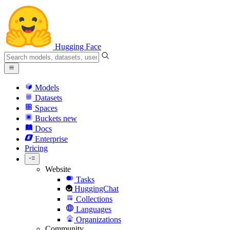
Hugging Face
Models
Datasets
Spaces
Buckets
new
Docs
Enterprise
Pricing
Website
Tasks
HuggingChat
Collections
Languages
Organizations
Community