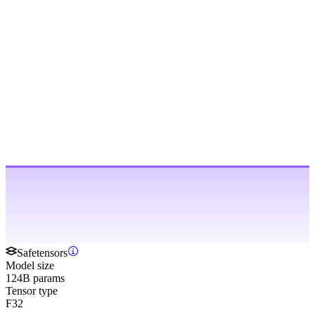
Safetensors
Model size
124B params
Tensor type
F32