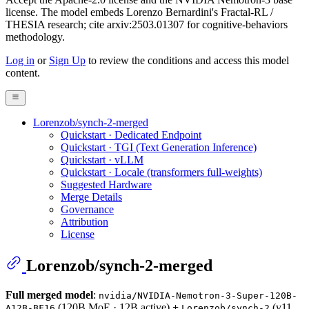
license. The model embeds Lorenzo Bernardini's Fractal-RL /
THESIA research; cite arxiv:2503.01307 for cognitive-behaviors
methodology.
Log in
or
Sign Up
to review the conditions and access this model
content.
Lorenzob/synch-2-merged
Quickstart · Dedicated Endpoint
Quickstart · TGI (Text Generation Inference)
Quickstart · vLLM
Quickstart · Locale (transformers full-weights)
Suggested Hardware
Merge Details
Governance
Attribution
License
Lorenzob/synch-2-merged
Full merged model
:
nvidia/NVIDIA-Nemotron-3-Super-120B-
(120B MoE · 12B active)
+
(v11
A12B-BF16
Lorenzob/synch-2