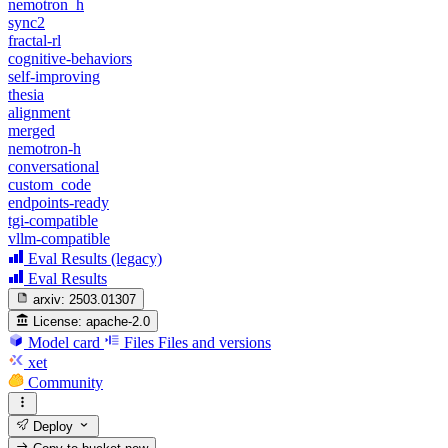
nemotron_h
sync2
fractal-rl
cognitive-behaviors
self-improving
thesia
alignment
merged
nemotron-h
conversational
custom_code
endpoints-ready
tgi-compatible
vllm-compatible
Eval Results (legacy)
Eval Results
arxiv:
2503.01307
License:
apache-2.0
Model card
Files
Files and versions
xet
Community
Deploy