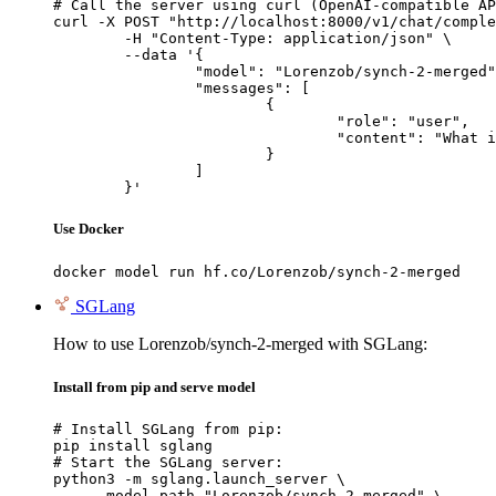
# Call the server using curl (OpenAI-compatible AP
curl -X POST "http://localhost:8000/v1/chat/comple
	-H "Content-Type: application/json" \

	--data '{

		"model": "Lorenzob/synch-2-merged",

		"messages": [

			{

				"role": "user",

				"content": "What is the capital of France?"

			}

		]

	}'
Use Docker
docker model run hf.co/Lorenzob/synch-2-merged
SGLang
How to use Lorenzob/synch-2-merged with SGLang:
Install from pip and serve model
# Install SGLang from pip:

pip install sglang

# Start the SGLang server:

python3 -m sglang.launch_server \

    --model-path "Lorenzob/synch-2-merged" \
