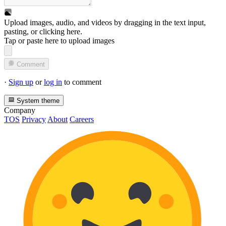
Upload images, audio, and videos by dragging in the text input,
pasting, or
clicking here
.
Tap or paste here to upload images
Comment
·
Sign up
or
log in
to comment
System theme
Company
TOS
Privacy
About
Careers