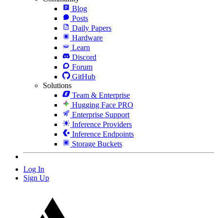
Blog
Posts
Daily Papers
Hardware
Learn
Discord
Forum
GitHub
Solutions
Team & Enterprise
Hugging Face PRO
Enterprise Support
Inference Providers
Inference Endpoints
Storage Buckets
Log In
Sign Up