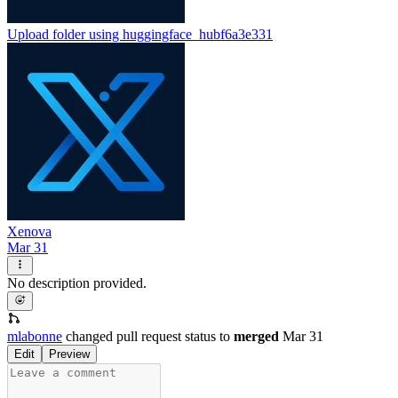
Upload folder using huggingface_hub
f6a3e331
Xenova
Mar 31
No description provided.
mlabonne
changed pull request status to
merged
Mar 31
Edit
Preview