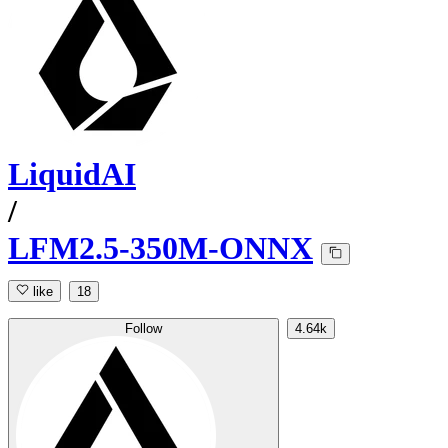
LiquidAI
/
LFM2.5-350M-ONNX
like
18
Follow
4.64k