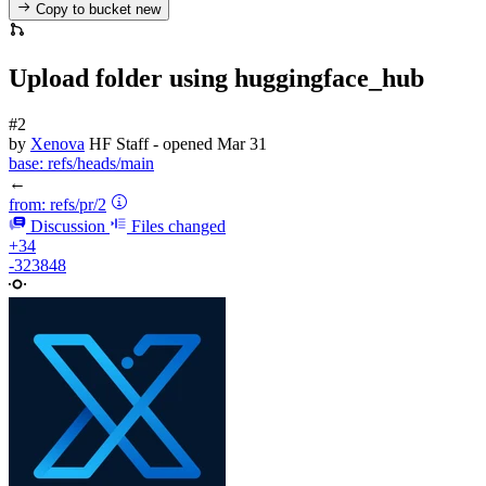
Copy to bucket
new
Upload folder using huggingface_hub
#2
by
Xenova
HF Staff
- opened
Mar 31
base:
refs/heads/main
←
from:
refs/pr/2
Discussion
Files changed
+34
-323848