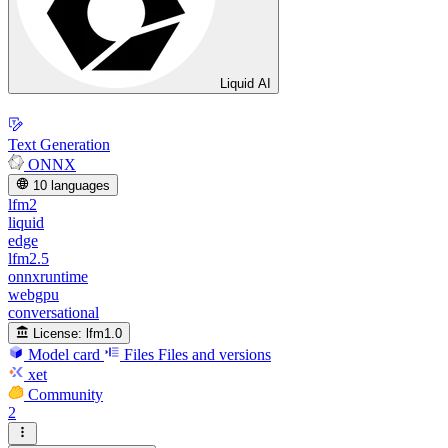
Liquid AI
Text Generation
ONNX
10 languages
lfm2
liquid
edge
lfm2.5
onnxruntime
webgpu
conversational
License:
lfm1.0
Model card
Files
Files and versions
xet
Community
2