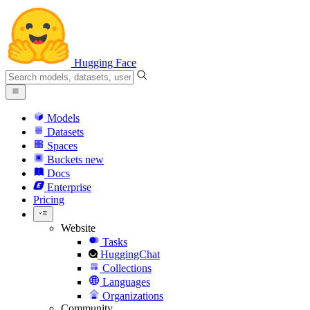
Hugging Face
Models
Datasets
Spaces
Buckets
new
Docs
Enterprise
Pricing
Website
Tasks
HuggingChat
Collections
Languages
Organizations
Community