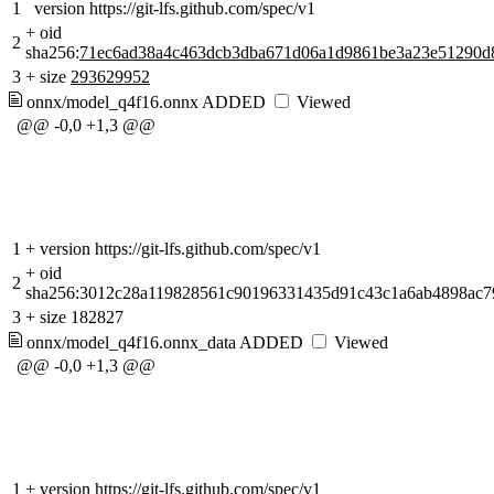
1
version https://git-lfs.github.com/spec/v1
+
oid
2
sha256:
71ec6ad38a4c463dcb3dba671d06a1d9861be3a23e51290d
3
+
size
293629952
onnx/model_q4f16.onnx
ADDED
Viewed
@@ -0,0 +1,3 @@
1
+
version https://git-lfs.github.com/spec/v1
+
oid
2
sha256:3012c28a119828561c90196331435d91c43c1a6ab4898ac79
3
+
size 182827
onnx/model_q4f16.onnx_data
ADDED
Viewed
@@ -0,0 +1,3 @@
1
+
version https://git-lfs.github.com/spec/v1