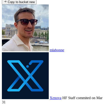
Copy to bucket
new
mlabonne
Xenova
HF Staff
commited on
Mar
31