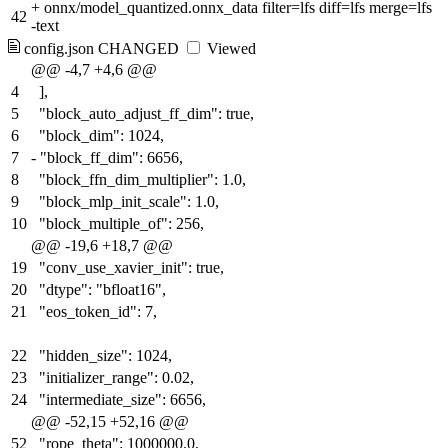
+
onnx/model_quantized.onnx_data filter=lfs diff=lfs merge=lfs
42
-text
config.json
CHANGED
Viewed
@@ -4,7 +4,6 @@
4
],
5
"block_auto_adjust_ff_dim": true,
6
"block_dim": 1024,
7
-
"block_ff_dim": 6656,
8
"block_ffn_dim_multiplier": 1.0,
9
"block_mlp_init_scale": 1.0,
10
"block_multiple_of": 256,
@@ -19,6 +18,7 @@
19
"conv_use_xavier_init": true,
20
"dtype": "bfloat16",
21
"eos_token_id": 7,
22
"hidden_size": 1024,
23
"initializer_range": 0.02,
24
"intermediate_size": 6656,
@@ -52,15 +52,16 @@
52
"rope_theta": 1000000.0,