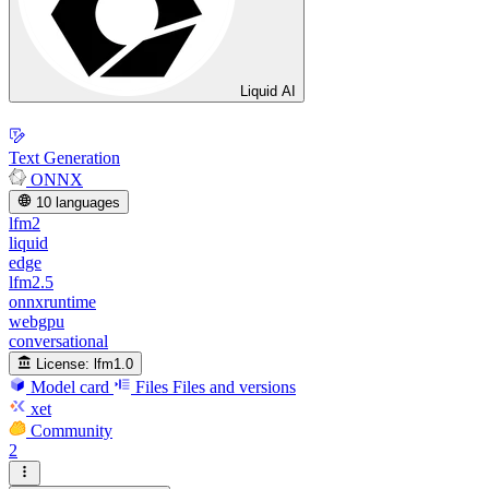
Liquid AI
Text Generation
ONNX
10 languages
lfm2
liquid
edge
lfm2.5
onnxruntime
webgpu
conversational
License:
lfm1.0
Model card
Files
Files and versions
xet
Community
2