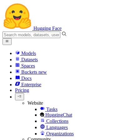
Hugging Face
Models
Datasets
Spaces
Buckets
new
Docs
Enterprise
Pricing
Website
Tasks
HuggingChat
Collections
Languages
Organizations
Community