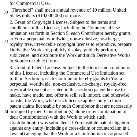
for Commercial Use.
"Threshold"
shall
mean annual revenue of
10
million United
States dollars ($
10
,
000
,
000
)
or
more.
2
. Grant of Copyright License.
Subject
to the terms
and
conditions of this License, including the Commercial Use
limitation set forth in Section
5
, each Contributor hereby grants
to You a perpetual, worldwide, non-exclusive, no-charge,
royalty-free, irrevocable copyright license to reproduce, prepare
Derivative Works of, publicly
display,
publicly perform,
sublicense,
and
distribute
the Work
and
such Derivative Works
in Source
or
Object form.
3
. Grant of Patent License.
Subject
to the terms
and
conditions
of this License, including the Commercial Use limitation set
forth in Section
5
, each Contributor hereby grants to You a
perpetual, worldwide, non-exclusive, no-charge, royalty-free,
irrevocable (except as stated in this section) patent license to
make, have made, use, offer to sell, sell, import,
and
otherwise
transfer the Work, where such license applies only to those
patent claims licensable
by
such Contributor that are necessarily
infringed
by
their Contribution(s) alone
or
by
combination of
their Contribution(s) with the Work to which such
Contribution(s) was
submitted.
If You
institute
patent litigation
against any entity (including a cross-claim
or
counterclaim in a
lawsuit) alleging that the Work
or
a Contribution incorporated