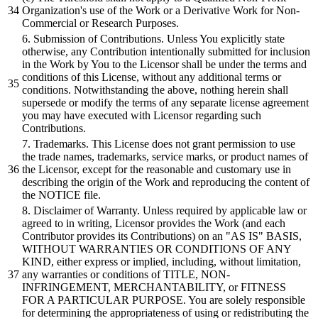
Organization's
use of the Work
or
a Derivative Work for Non-
Commercial
or
Research Purposes.
6
.
Submission
of Contributions. Unless You explicitly state
otherwise, any Contribution intentionally
submitted
for inclusion
in the Work
by
You to the Licensor
shall
be
under the terms
and
conditions of this License, without any
additional
terms
or
conditions. Notwithstanding the above, nothing herein
shall
supersede
or
modify the terms of any separate license agreement
you may have executed with Licensor regarding such
Contributions.
7
. Trademarks. This License does not grant permission to use
the trade names, trademarks, service marks,
or
product names of
the Licensor, except for the reasonable
and
customary use in
describing the
origin
of the Work
and
reproducing the content of
the NOTICE file.
8
.
Disclaimer
of Warranty. Unless required
by
applicable law
or
agreed to in writing, Licensor provides the Work (
and
each
Contributor provides its Contributions) on an
"AS IS"
BASIS,
WITHOUT WARRANTIES
OR
CONDITIONS OF ANY
KIND,
either
express
or
implied, including, without limitation,
any warranties
or
conditions of TITLE, NON-
INFRINGEMENT, MERCHANTABILITY,
or
FITNESS
FOR A PARTICULAR PURPOSE. You are solely responsible
for determining the appropriateness of using
or
redistributing the