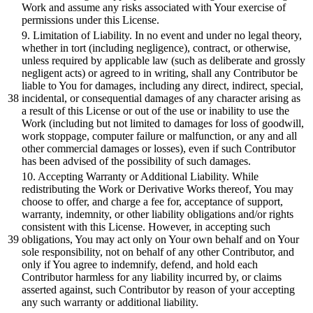
Work
and
assume any risks associated with Your exercise of
permissions under this License.
9
. Limitation of Liability. In no event
and
under no legal theory,
whether in tort (including negligence), contract,
or
otherwise,
unless required
by
applicable law (such as deliberate
and
grossly
negligent acts)
or
agreed to in writing,
shall
any Contributor
be
liable to You for damages, including any
direct,
indirect, special,
incidental,
or
consequential damages of any character arising as
a result of this License
or
out of the use
or
inability to use the
Work (including
but
not limited to damages for loss of goodwill,
work stoppage, computer failure
or
malfunction,
or
any
and
all
other commercial damages
or
losses), even if such Contributor
has
been
advised of the possibility of such damages.
10
. Accepting Warranty
or
Additional
Liability. While
redistributing the Work
or
Derivative Works thereof, You may
choose to offer,
and
charge a fee for, acceptance of support,
warranty, indemnity,
or
other liability obligations
and/or
rights
consistent with this License. However, in accepting such
obligations, You may act only on Your own
behalf
and
on Your
sole responsibility, not on
behalf
of any other Contributor,
and
only if You agree to indemnify, defend,
and
hold each
Contributor harmless for any liability incurred
by,
or
claims
asserted against, such Contributor
by
reason of your accepting
any such warranty
or
additional
liability.