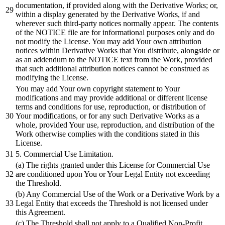
documentation, if provided along with the Derivative Works; or,
within a display generated by the Derivative Works, if and
wherever such third-party notices normally appear. The contents
of the NOTICE file are for informational purposes only and do
not modify the License. You may add Your own attribution
notices within Derivative Works that You distribute, alongside or
as an addendum to the NOTICE text from the Work, provided
that such additional attribution notices cannot be construed as
modifying the License.
You may
add
Your own copyright statement to Your
modifications
and
may provide
additional
or
different
license
terms
and
conditions for use, reproduction,
or
distribution
of
Your modifications,
or
for any such Derivative Works as a
whole, provided Your use, reproduction,
and
distribution
of the
Work otherwise complies with the conditions stated in this
License.
5
. Commercial Use Limitation.
(a) The rights granted under this License for Commercial Use
are conditioned upon You
or
Your Legal Entity not exceeding
the Threshold.
(
b)
Any Commercial Use of the Work
or
a Derivative Work
by
a
Legal Entity that exceeds the Threshold is not licensed under
this Agreement.
(c) The Threshold
shall
not apply to a Qualified Non-Profit