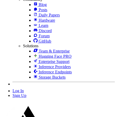
Blog
Posts
Daily Papers
Hardware
Learn
Discord
Forum
GitHub
Solutions
Team & Enterprise
Hugging Face PRO
Enterprise Support
Inference Providers
Inference Endpoints
Storage Buckets
Log In
Sign Up