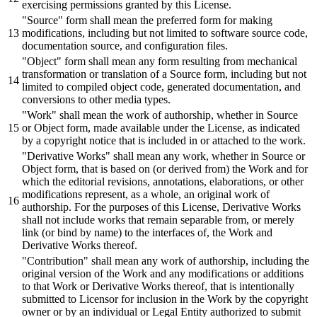
exercising permissions granted
by
this License.
"Source"
form
shall
mean the
preferred
form for making
modifications, including
but
not limited to software source code,
documentation source,
and
configuration files.
"Object"
form
shall
mean any form resulting from mechanical
transformation
or
translation of a Source form, including
but
not
limited to compiled object code, generated documentation,
and
conversions to other media types.
"Work"
shall
mean the work of authorship, whether in Source
or
Object form, made available under the License, as indicated
by
a copyright notice that is included in
or
attached to the work.
"Derivative Works"
shall
mean any work, whether in Source
or
Object form, that is
based
on (
or
derived from) the Work
and
for
which the editorial revisions, annotations, elaborations,
or
other
modifications represent, as a whole, an
original
work of
authorship. For the purposes of this License, Derivative Works
shall
not include works that remain separable from,
or
merely
link (
or
bind
by
name) to the interfaces of, the Work
and
Derivative Works thereof.
"Contribution"
shall
mean any work of authorship, including the
original
version of the Work
and
any modifications
or
additions
to that Work
or
Derivative Works thereof, that is intentionally
submitted
to Licensor for inclusion in the Work
by
the copyright
owner
or
by
an individual
or
Legal Entity authorized to
submit