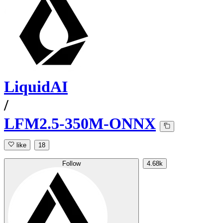
LiquidAI
/
LFM2.5-350M-ONNX
like
18
Follow
4.68k