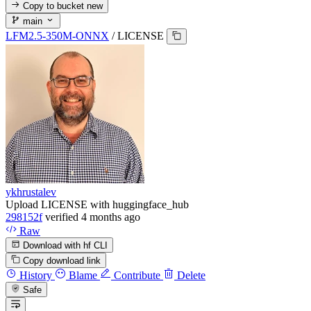
Copy to bucket
new
main
LFM2.5-350M-ONNX
/
LICENSE
ykhrustalev
Upload LICENSE with huggingface_hub
298152f
verified
4 months ago
Raw
Download with hf CLI
Copy download link
History
Blame
Contribute
Delete
Safe