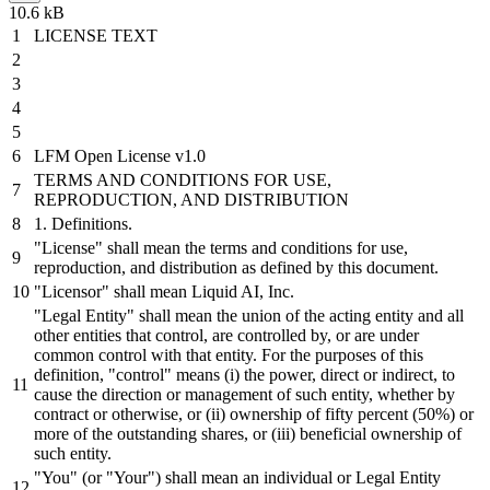
10.6 kB
LICENSE TEXT
LFM Open License
v1
.
0
TERMS
AND
CONDITIONS FOR USE,
REPRODUCTION,
AND
DISTRIBUTION
1
. Definitions.
"License"
shall
mean the terms
and
conditions for use,
reproduction,
and
distribution
as defined
by
this document.
"Licensor"
shall
mean Liquid AI, Inc.
"Legal Entity"
shall
mean the union of the acting entity
and
all
other entities that control, are controlled
by,
or
are under
common control with that entity. For the purposes of this
definition,
"control"
means (i) the power,
direct
or
indirect, to
cause
the
direction
or
management of such entity, whether
by
contract
or
otherwise,
or
(ii) ownership of fifty percent (
50
%)
or
more of the outstanding
shares,
or
(iii)
beneficial
ownership of
such entity.
"You"
(
or
"Your"
)
shall
mean an individual
or
Legal Entity