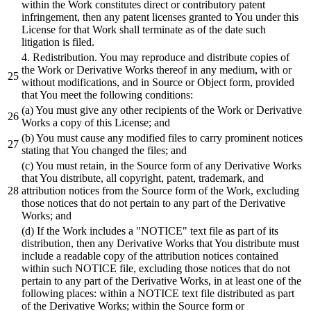
within the Work constitutes
direct
or
contributory patent
infringement, then any patent licenses granted to You under this
License for that Work
shall
terminate as of the date such
litigation is filed.
4
. Redistribution. You may reproduce
and
distribute
copies of
the Work
or
Derivative Works thereof in any medium, with
or
without modifications,
and
in Source
or
Object form, provided
that You meet the following conditions:
(a) You must give any other recipients of the Work
or
Derivative
Works a copy of this License
; and
(
b)
You must
cause
any modified files to carry prominent notices
stating that You changed the files
; and
(c) You must retain, in the Source form of any Derivative Works
that You
distribute,
all copyright, patent, trademark,
and
attribution notices from the Source form of the Work, excluding
those notices that do not pertain to any part of the Derivative
Works
; and
(d) If the Work includes a
"NOTICE"
text file as part of its
distribution,
then any Derivative Works that You
distribute
must
include a readable copy of the attribution notices contained
within such NOTICE file, excluding those notices that do not
pertain to any part of the Derivative Works, in
at
least one of the
following places: within a NOTICE text file
distributed
as part
of the Derivative Works
; within the Source form or