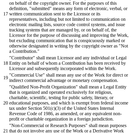
on
behalf
of the copyright owner. For the purposes of this
definition,
"submitted"
means any form of electronic, verbal,
or
written communication sent to the Licensor
or
its
representatives, including
but
not limited to communication on
electronic mailing lists, source code control systems,
and
issue
tracking systems that are managed
by,
or
on
behalf
of, the
Licensor for the purpose of
discussing
and
improving the Work,
but
excluding communication that is conspicuously marked
or
otherwise designated in writing
by
the copyright owner as
"Not
a Contribution."
"Contributor"
shall
mean Licensor
and
any individual
or
Legal
Entity on
behalf
of whom a Contribution has
been
received
by
Licensor
and
subsequently
incorporated within the Work.
"Commercial Use"
shall
mean any use of the Work for
direct
or
indirect commercial advantage
or
monetary compensation.
"Qualified Non-Profit Organization"
shall
mean a Legal Entity
that is
organized
and
operated exclusively for religious,
charitable,
scientific,
testing for public safety, literary,
or
educational purposes,
and
which is exempt from federal income
tax under Section
501
(c)(
3
) of the United States Internal
Revenue Code of
1986
, as amended,
or
any equivalent non-
profit
or
charitable
organization
in a foreign
jurisdiction.
"Non-Commercial or Research Purposes"
shall
mean purposes
that do not involve any use of the Work
or
a Derivative Work