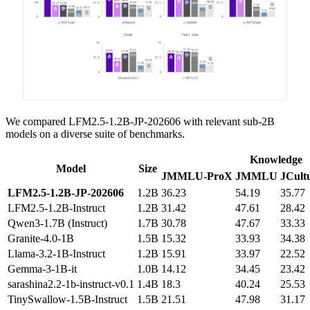
We compared LFM2.5-1.2B-JP-202606 with relevant sub-2B
models on a diverse suite of benchmarks.
Knowledge
Model
Size
JMMLU‑ProX
JMMLU
JCult
LFM2.5‑1.2B‑JP‑202606
1.2B
36.23
54.19
35.77
LFM2.5‑1.2B‑Instruct
1.2B
31.42
47.61
28.42
Qwen3‑1.7B (Instruct)
1.7B
30.78
47.67
33.33
Granite‑4.0‑1B
1.5B
15.32
33.93
34.38
Llama‑3.2‑1B‑Instruct
1.2B
15.91
33.97
22.52
Gemma‑3‑1B‑it
1.0B
14.12
34.45
23.42
sarashina2.2‑1b‑instruct‑v0.1
1.4B
18.3
40.24
25.53
TinySwallow‑1.5B‑Instruct
1.5B
21.51
47.98
31.17