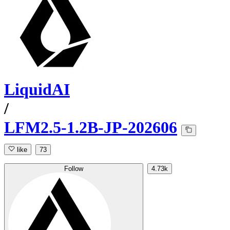
LiquidAI
/
LFM2.5-1.2B-JP-202606
like
73
Follow
4.73k