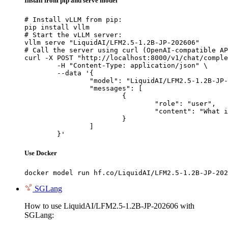
Install from pip and serve model
# Install vLLM from pip:

pip install vllm

# Start the vLLM server:

vllm serve "LiquidAI/LFM2.5-1.2B-JP-202606"

# Call the server using curl (OpenAI-compatible AP
curl -X POST "http://localhost:8000/v1/chat/comple
	-H "Content-Type: application/json" \

	--data '{

		"model": "LiquidAI/LFM2.5-1.2B-JP-202606",

		"messages": [

			{

				"role": "user",

				"content": "What is the capital of France?"

			}

		]

	}'
Use Docker
docker model run hf.co/LiquidAI/LFM2.5-1.2B-JP-202
SGLang
How to use LiquidAI/LFM2.5-1.2B-JP-202606 with
SGLang: