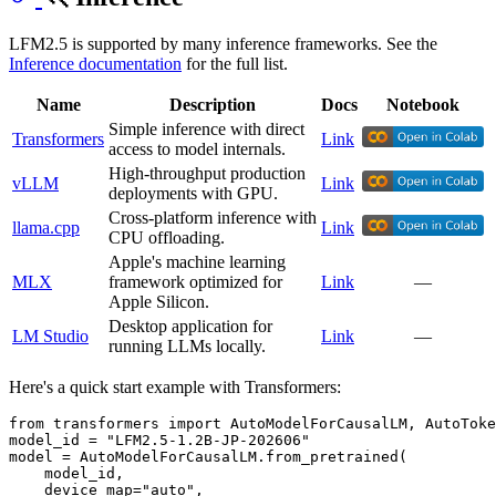
LFM2.5 is supported by many inference frameworks. See the
Inference documentation
for the full list.
Name
Description
Docs
Notebook
Simple inference with direct
Transformers
Link
access to model internals.
High-throughput production
vLLM
Link
deployments with GPU.
Cross-platform inference with
llama.cpp
Link
CPU offloading.
Apple's machine learning
MLX
framework optimized for
Link
—
Apple Silicon.
Desktop application for
LM Studio
Link
—
running LLMs locally.
Here's a quick start example with Transformers:
from
 transformers 
import
 AutoModelForCausalLM, AutoToke
model_id = 
"LFM2.5-1.2B-JP-202606"
model = AutoModelForCausalLM.from_pretrained(

    model_id,

    device_map=
"auto"
,
