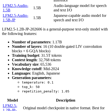
inference
LFM2.5-Audio-
Audio-language model for speech
1.5B
1.5B
and text I/O
LFM2.5-Audio-
Japanese-capable audio model for
1.5B
1.5B-JP
speech and text I/O
LFM2.5-1.2B-JP-202606 is a general-purpose text-only model with
the following features:
Number of parameters
: 1.17B
Number of layers
: 16 (10 double-gated LIV convolution
blocks + 6 GQA blocks)
Training budget
: 31.5T tokens
Context length
: 32,768 tokens
Vocabulary size
: 65,536
Knowledge cutoff
: Mid-2024
Languages
: English, Japanese
Generation parameters
:
temperature: 0.1
top_k: 50
repetition_penalty: 1.05
Model
Description
LFM2.5-
Original model checkpoint in native format. Best for
1.2B-JP-