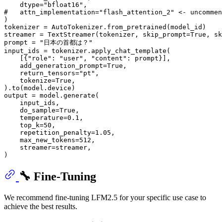
    dtype=
"bfloat16"
#   attn_implementation="flash_attention_2" <- uncommen
)

tokenizer = AutoTokenizer.from_pretrained(model_id)

streamer = TextStreamer(tokenizer, skip_prompt=
True
, sk
prompt = 
"日本の首都は？"
input_ids = tokenizer.apply_chat_template(

    [{
"role"
: 
"user"
, 
"content"
: prompt}],

    add_generation_prompt=
True
,

    return_tensors=
"pt"
,

    tokenize=
True
,

).to(model.device)

output = model.generate(

    input_ids,

    do_sample=
True
,

    temperature=
0.1
,

    top_k=
50
,

    repetition_penalty=
1.05
,

    max_new_tokens=
512
,

    streamer=streamer,

🔧 Fine-Tuning
We recommend fine-tuning LFM2.5 for your specific use case to
achieve the best results.