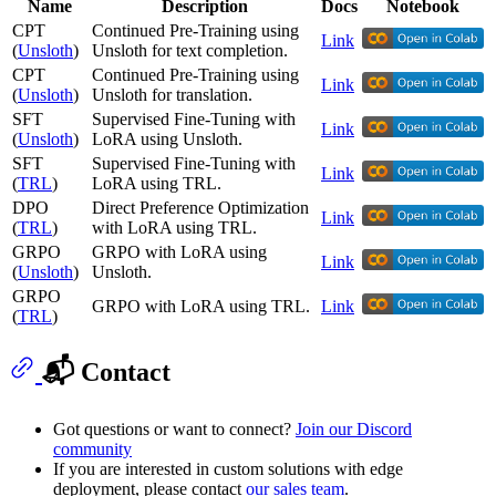
Name
Description
Docs
Notebook
CPT
Continued Pre-Training using
Link
(
Unsloth
)
Unsloth for text completion.
CPT
Continued Pre-Training using
Link
(
Unsloth
)
Unsloth for translation.
SFT
Supervised Fine-Tuning with
Link
(
Unsloth
)
LoRA using Unsloth.
SFT
Supervised Fine-Tuning with
Link
(
TRL
)
LoRA using TRL.
DPO
Direct Preference Optimization
Link
(
TRL
)
with LoRA using TRL.
GRPO
GRPO with LoRA using
Link
(
Unsloth
)
Unsloth.
GRPO
GRPO with LoRA using TRL.
Link
(
TRL
)
📬 Contact
Got questions or want to connect?
Join our Discord
community
If you are interested in custom solutions with edge
deployment, please contact
our sales team
.