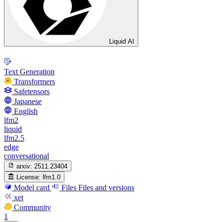
Liquid AI
Text Generation
Transformers
Safetensors
Japanese
English
lfm2
liquid
lfm2.5
edge
conversational
arxiv:
2511.23404
License:
lfm1.0
Model card
Files
Files and versions
xet
Community
1