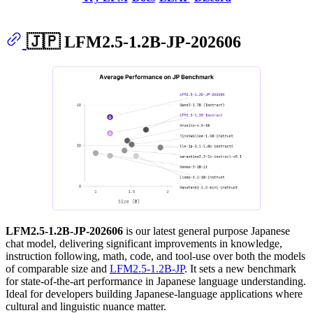
🇯🇵 LFM2.5-1.2B-JP-202606
LFM2.5-1.2B-JP-202606
is our latest general purpose Japanese
chat model, delivering significant improvements in knowledge,
instruction following, math, code, and tool-use over both the models
of comparable size and
LFM2.5-1.2B-JP
. It sets a new benchmark
for state-of-the-art performance in Japanese language understanding.
Ideal for developers building Japanese-language applications where
cultural and linguistic nuance matter.