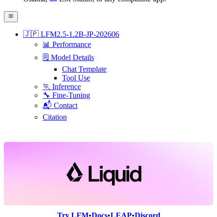
🇯🇵 LFM2.5-1.2B-JP-202606
📊 Performance
🗒️ Model Details
Chat Template
Tool Use
🏃 Inference
🔧 Fine-Tuning
📬 Contact
Citation
Try LFM
•
Docs
•
LEAP
•
Discord