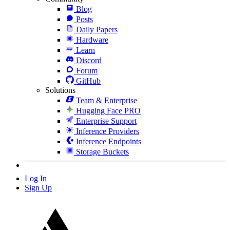
Blog
Posts
Daily Papers
Hardware
Learn
Discord
Forum
GitHub
Solutions
Team & Enterprise
Hugging Face PRO
Enterprise Support
Inference Providers
Inference Endpoints
Storage Buckets
Log In
Sign Up