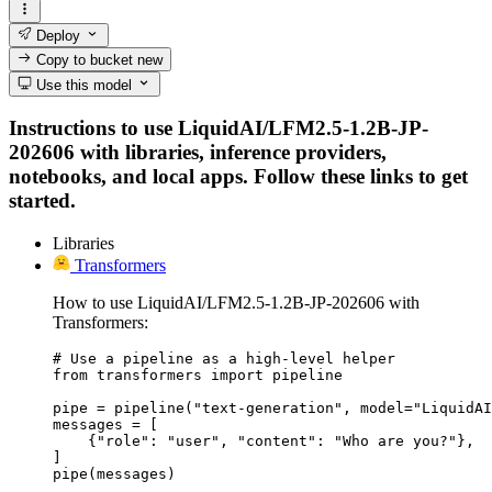
Deploy
Copy to bucket
new
Use this model
Instructions to use LiquidAI/LFM2.5-1.2B-JP-
202606 with libraries, inference providers,
notebooks, and local apps. Follow these links to get
started.
Libraries
Transformers
How to use LiquidAI/LFM2.5-1.2B-JP-202606 with
Transformers:
# Use a pipeline as a high-level helper

from transformers import pipeline

pipe = pipeline("text-generation", model="LiquidAI
messages = [

    {"role": "user", "content": "Who are you?"},

]

pipe(messages)