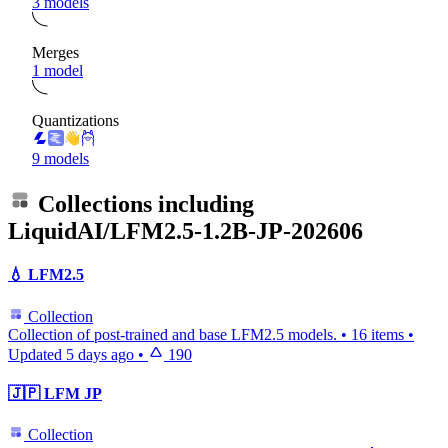
3 models
Merges
1 model
Quantizations
9 models
Collections including
LiquidAI/LFM2.5-1.2B-JP-202606
💧 LFM2.5
Collection
Collection of post-trained and base LFM2.5 models.
•
16 items
•
Updated
5 days ago
•
190
🇯🇵 LFM JP
Collection