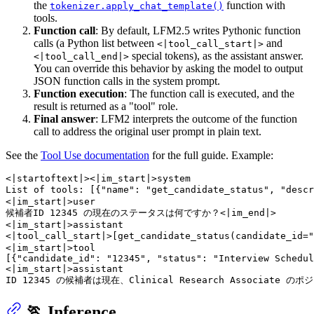
the
function with
tokenizer.apply_chat_template()
tools.
Function call
: By default, LFM2.5 writes Pythonic function
calls (a Python list between
and
<|tool_call_start|>
special tokens), as the assistant answer.
<|tool_call_end|>
You can override this behavior by asking the model to output
JSON function calls in the system prompt.
Function execution
: The function call is executed, and the
result is returned as a "tool" role.
Final answer
: LFM2 interprets the outcome of the function
call to address the original user prompt in plain text.
See the
Tool Use documentation
for the full guide. Example:
<|startoftext|><|im_start|>system

List of tools: [{"name": "get_candidate_status", "
<|im_start|>user

候補者ID 12345 の現在のステータスは何ですか？<|im_end|>

<|im_start|>assistant

<|tool_call_start|>[get_candidate_status(candidat
<|im_start|>tool

[{"candidate_id": "12345", "status": "Interview Schedul
<|im_start|>assistant

🏃 Inference