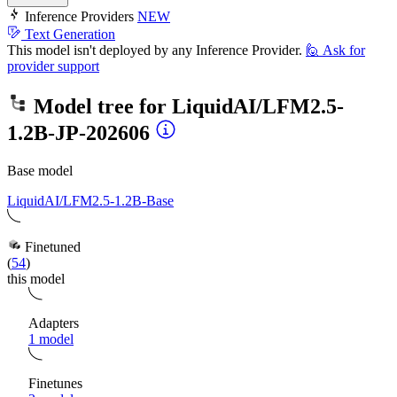
Inference Providers
NEW
Text Generation
This model isn't deployed by any Inference Provider.
🙋
Ask for
provider support
Model tree for
LiquidAI/LFM2.5-
1.2B-JP-202606
Base model
LiquidAI/LFM2.5-1.2B-Base
Finetuned
(
54
)
this model
Adapters
1 model
Finetunes