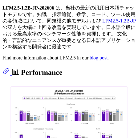
LFM2.5-1.2B-JP-202606
は、当社の最新の汎用日本語チャッ
トモデルです。知識、指示追従、数学、コード、ツール使用
の各領域において、同規模の他モデルおよび
LFM2.5-1.2B-JP
の双方を大幅に上回る改善を実現しています。日本語全般に
おける最高水準のベンチマーク性能を発揮します。 文化
的・言語的なニュアンスが重要となる日本語アプリケーショ
ンを構築する開発者に最適です。
Find more information about LFM2.5 in our
blog post
.
📊 Performance