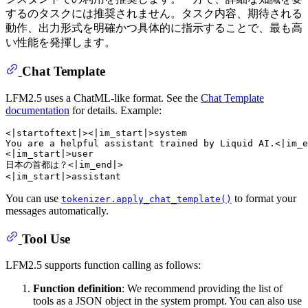
するのタスクには推奨されません。タスク内容、期待される
動作、出力形式を明確かつ具体的に指示することで、最も高
い性能を発揮します。
Chat Template
LFM2.5 uses a ChatML-like format. See the
Chat Template
documentation
for details. Example:
<|startoftext|><|im_start|>system

You are a helpful assistant trained by Liquid AI.<|im_e
<|im_start|>user

日本の首都は？<|im_end|>

You can use
to format your
tokenizer.apply_chat_template()
messages automatically.
Tool Use
LFM2.5 supports function calling as follows:
Function definition
: We recommend providing the list of
tools as a JSON object in the system prompt. You can also use