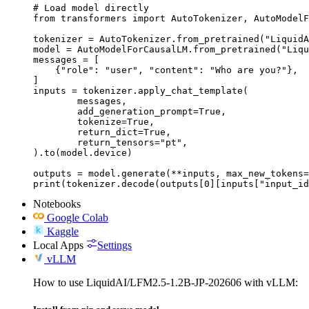
# Load model directly

from transformers import AutoTokenizer, AutoModelF
tokenizer = AutoTokenizer.from_pretrained("LiquidA
model = AutoModelForCausalLM.from_pretrained("Liqu
messages = [

    {"role": "user", "content": "Who are you?"},

]

inputs = tokenizer.apply_chat_template(

	messages,

	add_generation_prompt=True,

	tokenize=True,

	return_dict=True,

	return_tensors="pt",

).to(model.device)

outputs = model.generate(**inputs, max_new_tokens=
print(tokenizer.decode(outputs[0][inputs["input_id
Notebooks
Google Colab
Kaggle
Local Apps
Settings
vLLM
How to use LiquidAI/LFM2.5-1.2B-JP-202606 with vLLM: