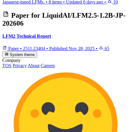
Japanese-tuned LFMs.
•
8 items
•
Updated
6 days ago
•
10
Paper for
LiquidAI/LFM2.5-1.2B-JP-
202606
LFM2 Technical Report
Paper
•
2511.23404
•
Published
Nov 28, 2025
•
65
System theme
Company
TOS
Privacy
About
Careers