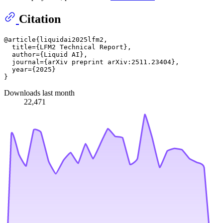
Citation
@article{liquidai2025lfm2,

  title={LFM2 Technical Report},

  author={Liquid AI},

  journal={arXiv preprint arXiv:2511.23404},

  year={2025}

Downloads last month
22,471