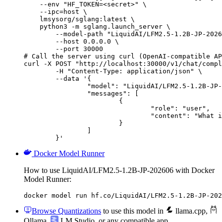
    --env "HF_TOKEN=<secret>" \

    --ipc=host \

    lmsysorg/sglang:latest \

    python3 -m sglang.launch_server \

        --model-path "LiquidAI/LFM2.5-1.2B-JP-2026
        --host 0.0.0.0 \

        --port 30000

# Call the server using curl (OpenAI-compatible AP
curl -X POST "http://localhost:30000/v1/chat/compl
	-H "Content-Type: application/json" \

	--data '{

		"model": "LiquidAI/LFM2.5-1.2B-JP-202606",

		"messages": [

			{

				"role": "user",

				"content": "What is the capital of France?"

			}

		]

	}'
Docker Model Runner
How to use LiquidAI/LFM2.5-1.2B-JP-202606 with Docker
Model Runner:
docker model run hf.co/LiquidAI/LFM2.5-1.2B-JP-202
Browse Quantizations
to use this model in
llama.cpp
,
Ollama
,
LM Studio
, or any compatible app.