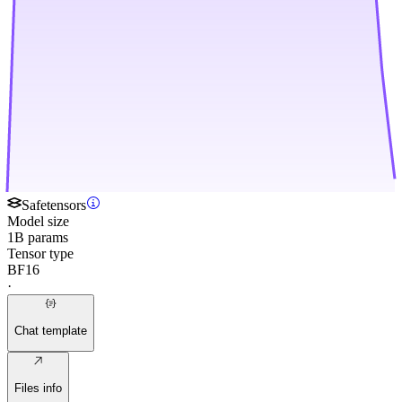
Safetensors
Model size
1B params
Tensor type
BF16
·
Chat template
Files info