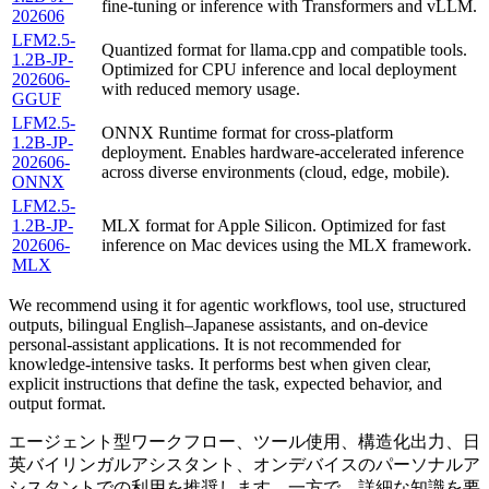
fine-tuning or inference with Transformers and vLLM.
202606
LFM2.5-
Quantized format for llama.cpp and compatible tools.
1.2B-JP-
Optimized for CPU inference and local deployment
202606-
with reduced memory usage.
GGUF
LFM2.5-
ONNX Runtime format for cross-platform
1.2B-JP-
deployment. Enables hardware-accelerated inference
202606-
across diverse environments (cloud, edge, mobile).
ONNX
LFM2.5-
1.2B-JP-
MLX format for Apple Silicon. Optimized for fast
202606-
inference on Mac devices using the MLX framework.
MLX
We recommend using it for agentic workflows, tool use, structured
outputs, bilingual English–Japanese assistants, and on-device
personal-assistant applications. It is not recommended for
knowledge-intensive tasks. It performs best when given clear,
explicit instructions that define the task, expected behavior, and
output format.
エージェント型ワークフロー、ツール使用、構造化出力、日
英バイリンガルアシスタント、オンデバイスのパーソナルア
シスタントでの利用を推奨します。一方で、詳細な知識を要