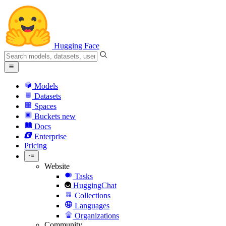
Hugging Face
Models
Datasets
Spaces
Buckets
new
Docs
Enterprise
Pricing
Website
Tasks
HuggingChat
Collections
Languages
Organizations
Community