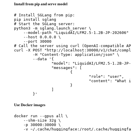
Install from pip and serve model
# Install SGLang from pip:

pip install sglang

# Start the SGLang server:

python3 -m sglang.launch_server \

    --model-path "LiquidAI/LFM2.5-1.2B-JP-202606" 
    --host 0.0.0.0 \

    --port 30000

# Call the server using curl (OpenAI-compatible AP
curl -X POST "http://localhost:30000/v1/chat/compl
	-H "Content-Type: application/json" \

	--data '{

		"model": "LiquidAI/LFM2.5-1.2B-JP-202606",

		"messages": [

			{

				"role": "user",

				"content": "What is the capital of France?"

			}

		]

	}'
Use Docker images
docker run --gpus all \

    --shm-size 32g \

    -p 30000:30000 \

    -v ~/.cache/huggingface:/root/.cache/huggingfa