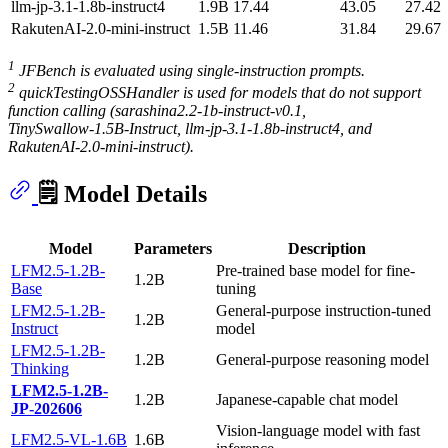
llm‑jp‑3.1‑1.8b‑instruct4
1.9B
17.44
43.05
27.42
RakutenAI‑2.0‑mini‑instruct
1.5B
11.46
31.84
29.67
1
JFBench is evaluated using single-instruction prompts.
2
quickTestingOSSHandler is used for models that do not support
function calling (sarashina2.2‑1b‑instruct‑v0.1,
TinySwallow‑1.5B‑Instruct, llm‑jp‑3.1‑1.8b‑instruct4, and
RakutenAI‑2.0‑mini‑instruct).
🗒️ Model Details
Model
Parameters
Description
LFM2.5-1.2B-
Pre-trained base model for fine-
1.2B
Base
tuning
LFM2.5-1.2B-
General-purpose instruction-tuned
1.2B
Instruct
model
LFM2.5-1.2B-
1.2B
General-purpose reasoning model
Thinking
LFM2.5-1.2B-
1.2B
Japanese-capable chat model
JP-202606
Vision-language model with fast
LFM2.5-VL-1.6B
1.6B