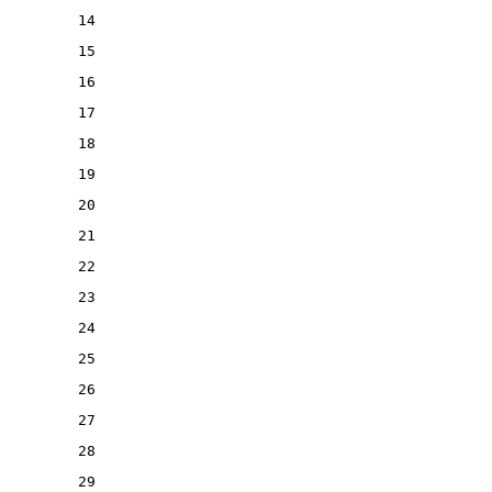
14
15
16
17
18
19
20
21
22
23
24
25
26
27
28
29