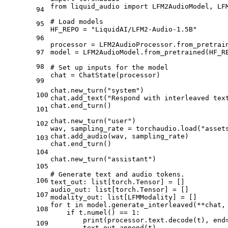
from liquid_audio import LFM2AudioModel, LF
94
# Load models
95
HF_REPO = "LiquidAI/LFM2-Audio-1.5B"
96
processor = LFM2AudioProcessor.from_pretrai
97
model = LFM2AudioModel.from_pretrained(HF_R
98
# Set up inputs for the model
chat = ChatState(processor)
99
chat.new_turn("system")
100
chat.add_text("Respond with interleaved tex
chat.end_turn()
101
chat.new_turn("user")
102
wav, sampling_rate = torchaudio.load("asset
chat.add_audio(wav, sampling_rate)
103
chat.end_turn()
104
chat.new_turn("assistant")
105
# Generate text and audio tokens.
106
text_out: list[torch.Tensor] = []
audio_out: list[torch.Tensor] = []
107
modality_out: list[LFMModality] = []
for t in model.generate_interleaved(
**chat,
108
    if t.numel() == 1:
        print(processor.text.decode(t), end
109
        text_out.append(t)