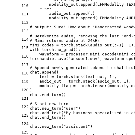
        modality_out.append(LFMModality.TEX
110
    else:
        audio_out.append(t)
111
        modality_out.append(LFMModality.AUD
112
# output: Sure! How about "Handcrafted Wood
113
# Detokenize audio, removing the last "end-
114
# Mimi returns audio at 24kHz
mimi_codes = torch.stack(audio_out[:-1], 1)
115
with torch.no_grad():
    waveform = processor.mimi.decode(mimi_c
116
torchaudio.save("answer1.wav", waveform.cpu
117
# Append newly generated tokens to chat his
chat.append(
118
    text = torch.stack(text_out, 1),
    audio_out = torch.stack(audio_out, 1),
119
    modality_flag = torch.tensor(modality_o
120
)
chat.end_turn()
121
# Start new turn
122
chat.new_turn("user")
chat.add_text("My business specialized in c
123
chat.end_turn()
124
chat.new_turn("assistant")
125