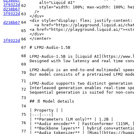
d238b67
alt
=
"Liquid AI"
3f9322d
62
style
=
"width: 100%; max-width: 100%; he
d238b67
  />
3f9322d
63
</
div
>
<
div
style
=
"display: flex; justify-content:
64
d238b67
<
a
href
=
"https://playground.liquid.ai/cha
<
a
href
=
"https://playground.liquid.ai/"
>
<
st
65
</
div
>
</
center
>
66
3f9322d
67
# LFM2‑Audio-1.5B
68
LFM2-Audio-1.5B is [
Liquid AI
](
https://www.
Designed with low latency and real time con
69
LFM2-Audio is an end-to-end multimodal spee
70
Our model consists of a pretrained LFM2 mod
71
LFM2-Audio supports two distinct generation 
Interleaved generation enables real-time sp
72
Sequential generation is suited for non-con
73
## 📄 Model details
74
| Property | |

75
|---|---:|

| 
**Parameters (LM only)**
 | 1.2B |

76
| 
**Audio encoder**
 | FastConformer (115M, 
| 
**Backbone layers**
 | hybrid conv+attentio
77
| 
**Audio tokenizer**
 | [
Mimi
](
https://hugg