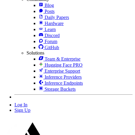
Blog
Posts
Daily Papers
Hardware
Learn
Discord
Forum
GitHub
Solutions
Team & Enterprise
Hugging Face PRO
Enterprise Support
Inference Providers
Inference Endpoints
Storage Buckets
Log In
Sign Up