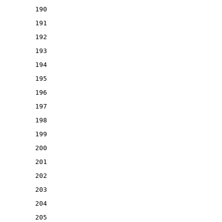
190
191
192
193
194
195
196
197
198
199
200
201
202
203
204
205