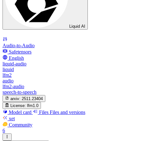
Liquid AI
Audio-to-Audio
Safetensors
English
liquid-audio
liquid
lfm2
audio
lfm2-audio
speech-to-speech
arxiv:
2511.23404
License:
lfm1.0
Model card
Files
Files and versions
xet
Community
6