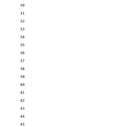
30
31
32
33
34
35
36
37
38
39
40
41
42
43
44
45