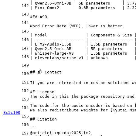
| Qwen2.5-Omni-3B | 5B parameters     | 3.7
142
| Mini-Omni2      | 0.6B parameters   | 2.3
143
### ASR
144
Word Error Rate (WER), lower is better.
145
| Model                | Components & Size 
146
| -------------------- | ----------------- 
| LFM2-Audio-1.5B      | 1.5B parameters   
147
| Qwen2.5-Omni-3B      | 5B parameters     
| Whisper-large-V3     | 1.5B parameters   
148
| elevenlabs/scribe_v1 | unknown           
149
## 📬 Contact
150
151
If you are interested in custom solutions w
152
## License
The code in this the package repository and
153
The code for the audio encoder is based on 
154
We also redistribute weights for [
Kyutai Mi
8c5c100
155
## Citation
156
```
@article{liquidai2025lfm2,
157