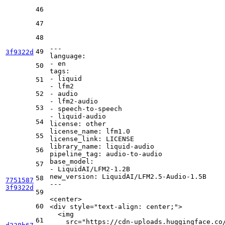
46
47
48
---
49
3f9322d
language:
-
en
50
tags:
-
liquid
51
-
lfm2
52
-
audio
-
lfm2-audio
53
-
speech-to-speech
-
liquid-audio
54
license:
other
license_name:
lfm1.0
55
license_link:
LICENSE
library_name:
liquid-audio
56
pipeline_tag:
audio-to-audio
base_model:
57
-
LiquidAI/LFM2-1.2B
new_version:
LiquidAI/LFM2.5-Audio-1.5B
58
7751587
---
3f9322d
59
<
center
>
60
<
div
style
=
"text-align: center;"
>
<
img
61
src
=
"https://cdn-uploads.huggingface.co