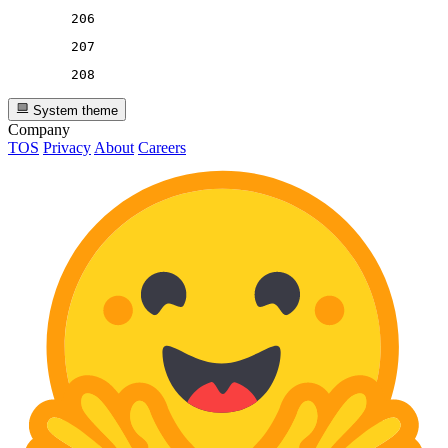
206
207
208
System theme
Company
TOS
Privacy
About
Careers