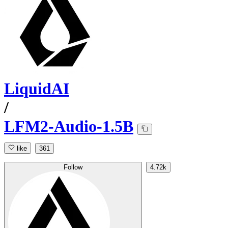
LiquidAI
/
LFM2-Audio-1.5B
like
361
Follow
4.72k