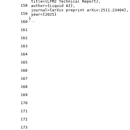
 title={LFM2 Technical Report},
158
 author={Liquid AI},
 journal={arXiv preprint arXiv:2511.23404},
159
 year={2025}
}
160
```
161
162
163
164
165
166
167
168
169
170
171
172
173