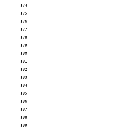
174
175
176
177
178
179
180
181
182
183
184
185
186
187
188
189