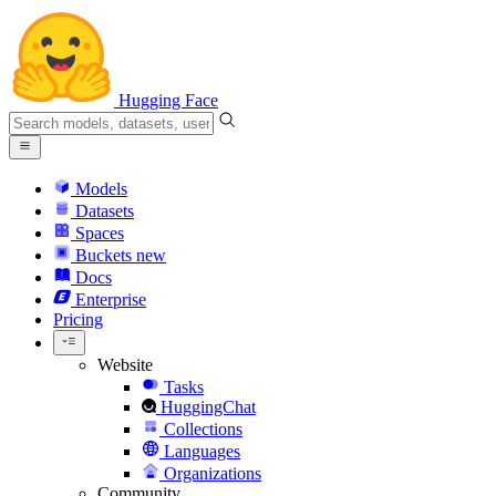
Hugging Face
Models
Datasets
Spaces
Buckets
new
Docs
Enterprise
Pricing
Website
Tasks
HuggingChat
Collections
Languages
Organizations
Community