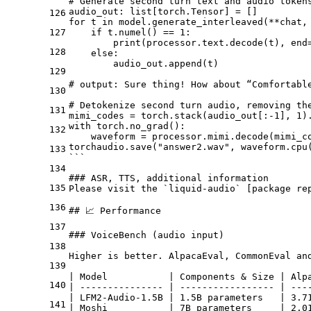
# Generate second turn text and audio token
audio_out: list[torch.Tensor] = []
126
for t in model.generate_interleaved(**
chat,
127
    if t.numel() == 1:
        print(processor.text.decode(t), end
128
    else:
        audio_out.append(t)
129
# output: Sure thing! How about “Comfortabl
130
# Detokenize second turn audio, removing th
131
mimi_codes = torch.stack(audio_out[:-1], 1)
with torch.no_grad():
132
    waveform = processor.mimi.decode(mimi_c
torchaudio.save("answer2.wav", waveform.cpu
133
```
134
### ASR, TTS, additional information
135
Please visit the `liquid-audio` [
package re
136
## 📈 Performance
137
### VoiceBench (audio input)
138
Higher is better. AlpacaEval, CommonEval an
139
| Model           | Components & Size | Alp
140
| --------------- | ----------------- | ---
| LFM2-Audio-1.5B | 1.5B parameters   | 3.7
141
| Moshi           | 7B parameters     | 2.0