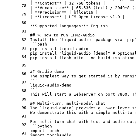
| 
**Context**
 | 32,768 tokens |

78
| 
**Vocab size**
 | 65,536 (text) / 2049
*8 (
| 
**Precision**
 | bfloat16 |
79
| 
**License**
 | LFM Open License v1.0 |
80
**Supported languages:**
 English
81
## 🏃 How to run LFM2-Audio
82
Install the `liquid-audio` package via `pip
```bash
83
pip install liquid-audio
pip install "liquid-audio [demo]" # optiona
84
pip install flash-attn --no-build-isolation
```
85
## Gradio demo
86
The simplest way to get started is by runni
```
87
liquid-audio-demo
```
88
This will start a webserver on port 7860. T
89
## Multi-turn, multi-modal chat
90
The `liquid-audio` provides a lower lever i
We demonstrate this with a simple multi-tur
91
For multi-turn chat with text and audio out
92
```python
import torch
93
import torchaudio