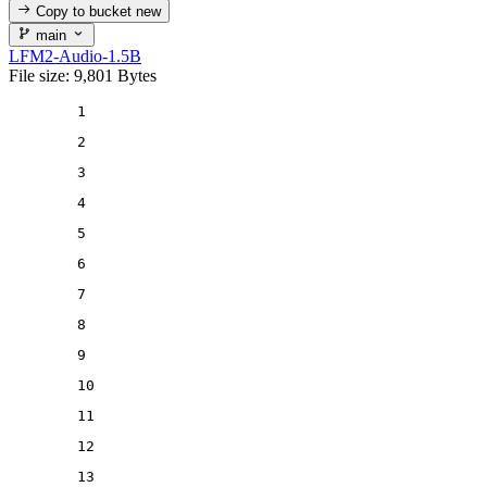
Copy to bucket
new
main
LFM2-Audio-1.5B
File size: 9,801 Bytes
1
2
3
4
5
6
7
8
9
10
11
12
13