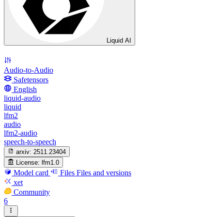
Liquid AI
Audio-to-Audio
Safetensors
English
liquid-audio
liquid
lfm2
audio
lfm2-audio
speech-to-speech
arxiv:
2511.23404
License:
lfm1.0
Model card
Files
Files and versions
xet
Community
6