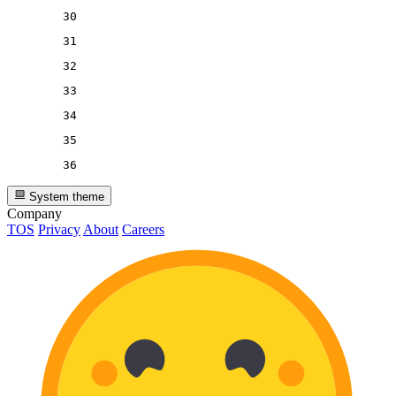
30
31
32
33
34
35
36
System theme
Company
TOS
Privacy
About
Careers