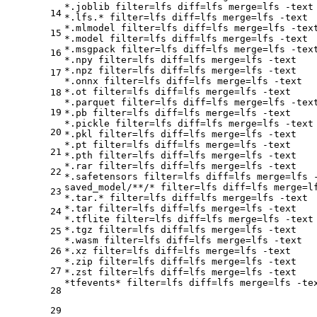
*.joblib 
filter
=lfs 
diff
=lfs 
merge
=lfs -text

14
*.lfs.* 
filter
=lfs 
diff
=lfs 
merge
=lfs -text

*.mlmodel 
filter
=lfs 
diff
=lfs 
merge
=lfs -text
15
*.model 
filter
=lfs 
diff
=lfs 
merge
=lfs -text

*.msgpack 
filter
=lfs 
diff
=lfs 
merge
=lfs -text
16
*.npy 
filter
=lfs 
diff
=lfs 
merge
=lfs -text

*.npz 
filter
=lfs 
diff
=lfs 
merge
=lfs -text

17
*.onnx 
filter
=lfs 
diff
=lfs 
merge
=lfs -text

*.ot 
filter
=lfs 
diff
=lfs 
merge
=lfs -text

18
*.parquet 
filter
=lfs 
diff
=lfs 
merge
=lfs -text
19
*.pb 
filter
=lfs 
diff
=lfs 
merge
=lfs -text

*.pickle 
filter
=lfs 
diff
=lfs 
merge
=lfs -text

20
*.pkl 
filter
=lfs 
diff
=lfs 
merge
=lfs -text

*.pt 
filter
=lfs 
diff
=lfs 
merge
=lfs -text

21
*.pth 
filter
=lfs 
diff
=lfs 
merge
=lfs -text

*.rar 
filter
=lfs 
diff
=lfs 
merge
=lfs -text

22
*.safetensors 
filter
=lfs 
diff
=lfs 
merge
=lfs -
saved_model/**/* 
filter
=lfs 
diff
=lfs 
merge
=l
23
*.tar.* 
filter
=lfs 
diff
=lfs 
merge
=lfs -text

*.tar 
filter
=lfs 
diff
=lfs 
merge
=lfs -text

24
*.tflite 
filter
=lfs 
diff
=lfs 
merge
=lfs -text

*.tgz 
filter
=lfs 
diff
=lfs 
merge
=lfs -text

25
*.wasm 
filter
=lfs 
diff
=lfs 
merge
=lfs -text

26
*.xz 
filter
=lfs 
diff
=lfs 
merge
=lfs -text

*.zip 
filter
=lfs 
diff
=lfs 
merge
=lfs -text

27
*.zst 
filter
=lfs 
diff
=lfs 
merge
=lfs -text

*tfevents* 
filter
=lfs 
diff
=lfs 
merge
28
29