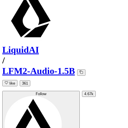
LiquidAI
/
LFM2-Audio-1.5B
like
361
Follow
4.67k