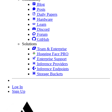
Blog
Posts
Daily Papers
Hardware
Learn
Discord
Forum
GitHub
Solutions
Team & Enterprise
Hugging Face PRO
Enterprise Support
Inference Providers
Inference Endpoints
Storage Buckets
Log In
Sign Up