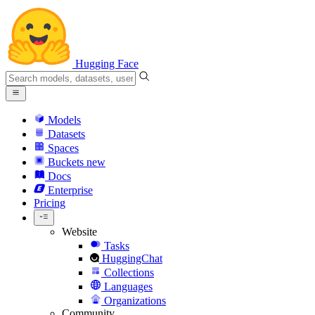
Hugging Face
Models
Datasets
Spaces
Buckets
new
Docs
Enterprise
Pricing
Website
Tasks
HuggingChat
Collections
Languages
Organizations
Community