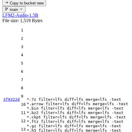
Copy to bucket
new
main
LFM2-Audio-1.5B
File size: 1,519 Bytes
1
2
3
4
5
6
7
8
9
3f9322d
*.7z 
filter
=lfs 
diff
=lfs 
merge
=lfs -text

*.arrow 
filter
=lfs 
diff
=lfs 
merge
=lfs -text

10
*.bin 
filter
=lfs 
diff
=lfs 
merge
=lfs -text

11
*.bz2 
filter
=lfs 
diff
=lfs 
merge
=lfs -text

*.ckpt 
filter
=lfs 
diff
=lfs 
merge
=lfs -text

12
*.ftz 
filter
=lfs 
diff
=lfs 
merge
=lfs -text

*.gz 
filter
=lfs 
diff
=lfs 
merge
=lfs -text

13
*.h5 
filter
=lfs 
diff
=lfs 
merge
=lfs -text
