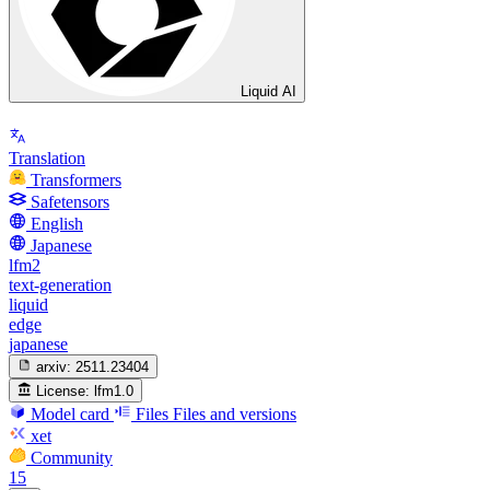
Liquid AI
Translation
Transformers
Safetensors
English
Japanese
lfm2
text-generation
liquid
edge
japanese
arxiv:
2511.23404
License:
lfm1.0
Model card
Files
Files and versions
xet
Community
15