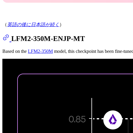
（
英語の後に日本語が続く
）
LFM2-350M-ENJP-MT
Based on the
LFM2-350M
model, this checkpoint has been fine-tuned