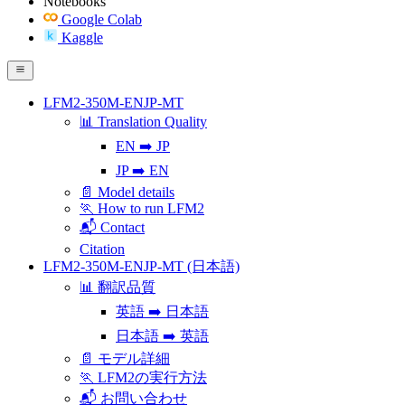
Notebooks
Google Colab
Kaggle
LFM2-350M-ENJP-MT
📊 Translation Quality
EN ➡️ JP
JP ➡️ EN
📄 Model details
🏃 How to run LFM2
📬 Contact
Citation
LFM2-350M-ENJP-MT (日本語)
📊 翻訳品質
英語 ➡️ 日本語
日本語 ➡️ 英語
📄 モデル詳細
🏃 LFM2の実行方法
📬 お問い合わせ