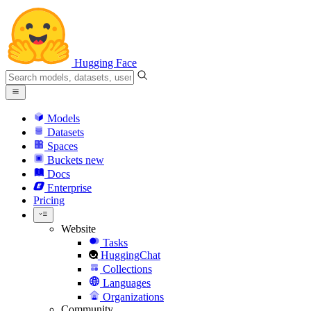
Hugging Face
Models
Datasets
Spaces
Buckets
new
Docs
Enterprise
Pricing
Website
Tasks
HuggingChat
Collections
Languages
Organizations
Community