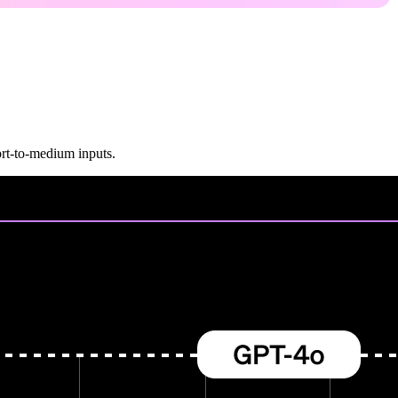
rt-to-medium inputs.