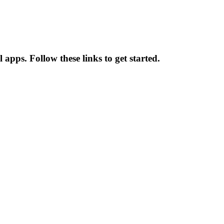
pps. Follow these links to get started.