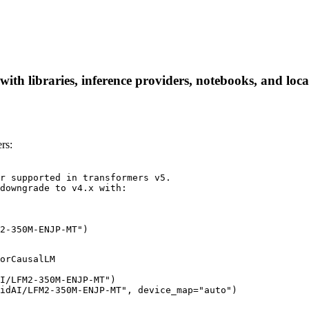
libraries, inference providers, notebooks, and local a
rs:
r supported in transformers v5.

downgrade to v4.x with:

2-350M-ENJP-MT")
orCausalLM

I/LFM2-350M-ENJP-MT")

idAI/LFM2-350M-ENJP-MT", device_map="auto")