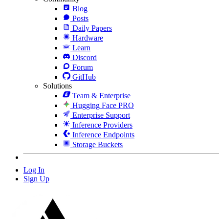
Blog
Posts
Daily Papers
Hardware
Learn
Discord
Forum
GitHub
Solutions
Team & Enterprise
Hugging Face PRO
Enterprise Support
Inference Providers
Inference Endpoints
Storage Buckets
Log In
Sign Up