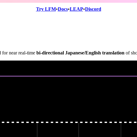
Try LFM
•
Docs
•
LEAP
•
Discord
 for near real-time
bi-directional Japanese/English translation
of sho