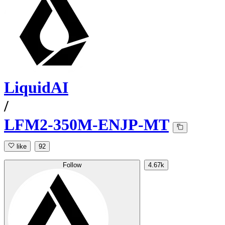
LiquidAI
/
LFM2-350M-ENJP-MT
like
92
Follow
4.67k