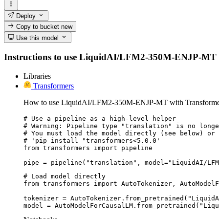
Deploy
Copy to bucket
new
Use this model
Instructions to use LiquidAI/LFM2-350M-ENJP-MT with 
Libraries
Transformers
How to use LiquidAI/LFM2-350M-ENJP-MT with Transforme
# Use a pipeline as a high-level helper

# Warning: Pipeline type "translation" is no longe
# You must load the model directly (see below) or 
# 'pip install "transformers<5.0.0'

from transformers import pipeline

pipe = pipeline("translation", model="LiquidAI/LFM
# Load model directly

from transformers import AutoTokenizer, AutoModelF
tokenizer = AutoTokenizer.from_pretrained("LiquidA
model = AutoModelForCausalLM.from_pretrained("Liqu