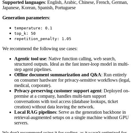
Supported languages
: English, Arabic, Chinese, French, German,
Japanese, Korean, Spanish, Portuguese
Generation parameters
:
temperature: 0.1
top_k: 50
repetition_penalty: 1.05
We recommend the following use cases:
Agentic tool use
: Native function calling, web search,
structured outputs. Ideal as the fast inner-loop model in multi-
step agent pipelines.
Offline document summarization and Q&A
: Run entirely
on consumer hardware for privacy-sensitive workflows (legal,
medical, corporate).
Privacy-preserving customer support agent
: Deployed on-
premise at a company, handles multi-turn support
conversations with tool access (database lookups, ticket
creation) without data leaving the network.
Local RAG pipelines
: Serve as the generation backbone in
retrieval-augmented setups on a single machine without GPU
servers.
We don't recommend using it for coding, as it wasn't optimized for