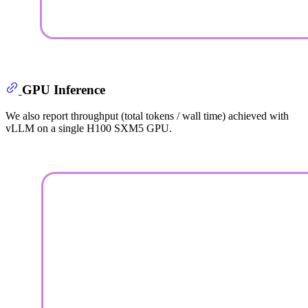
GPU Inference
We also report throughput (total tokens / wall time) achieved with
vLLM on a single H100 SXM5 GPU.