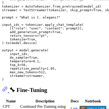
)

tokenizer = AutoTokenizer.from_pretrained(model_id)

streamer = TextStreamer(tokenizer, skip_prompt=
True
, sk
prompt = 
"What is C. elegans?"
input_ids = tokenizer.apply_chat_template(

    [{
"role"
: 
"user"
, 
"content"
: prompt}],

    add_generation_prompt=
True
,

    return_tensors=
"pt"
,

    tokenize=
True
,

).to(model.device)

output = model.generate(

    input_ids,

    do_sample=
True
,

    temperature=
0.1
,

    top_k=
50
,

    repetition_penalty=
1.05
,

    max_new_tokens=
512
,

    streamer=streamer,

🔧 Fine-Tuning
Name
Description
Docs
Notebook
CPT
Continued Pre-Training using
Link