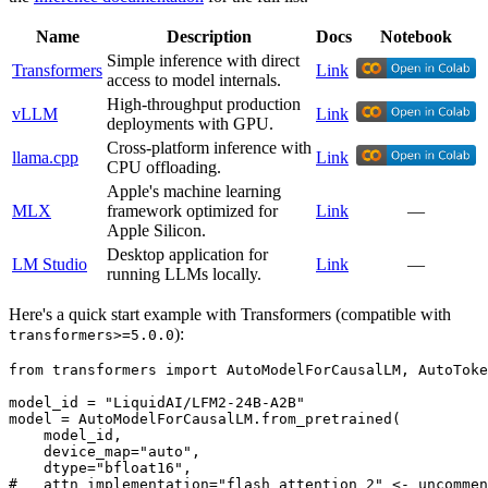
Name
Description
Docs
Notebook
Simple inference with direct
Transformers
Link
access to model internals.
High-throughput production
vLLM
Link
deployments with GPU.
Cross-platform inference with
llama.cpp
Link
CPU offloading.
Apple's machine learning
MLX
framework optimized for
Link
—
Apple Silicon.
Desktop application for
LM Studio
Link
—
running LLMs locally.
Here's a quick start example with Transformers (compatible with
):
transformers>=5.0.0
from
 transformers 
import
 AutoModelForCausalLM, AutoToke
model_id = 
"LiquidAI/LFM2-24B-A2B"
model = AutoModelForCausalLM.from_pretrained(

    model_id,

    device_map=
"auto"
,

    dtype=
"bfloat16"
#   attn_implementation="flash_attention_2" <- uncommen