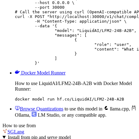
        --host 0.0.0.0 \

        --port 30000

# Call the server using curl (OpenAI-compatible AP
curl -X POST "http://localhost:30000/v1/chat/compl
	-H "Content-Type: application/json" \

	--data '{

		"model": "LiquidAI/LFM2-24B-A2B",

		"messages": [

			{

				"role": "user",

				"content": "What is the capital of France?"

			}

		]

	}'
Docker Model Runner
How to use LiquidAI/LFM2-24B-A2B with Docker Model
Runner:
docker model run hf.co/LiquidAI/LFM2-24B-A2B
Browse Quantizations
to use this model in
llama.cpp
,
Ollama
,
LM Studio
, or any compatible app.
How to use from
SGLang
Install from pip and serve model