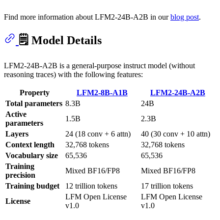
Find more information about LFM2-24B-A2B in our
blog post
.
🗒️ Model Details
LFM2-24B-A2B is a general-purpose instruct model (without
reasoning traces) with the following features:
Property
LFM2-8B-A1B
LFM2-24B-A2B
Total parameters
8.3B
24B
Active
1.5B
2.3B
parameters
Layers
24 (18 conv + 6 attn)
40 (30 conv + 10 attn)
Context length
32,768 tokens
32,768 tokens
Vocabulary size
65,536
65,536
Training
Mixed BF16/FP8
Mixed BF16/FP8
precision
Training budget
12 trillion tokens
17 trillion tokens
LFM Open License
LFM Open License
License
v1.0
v1.0