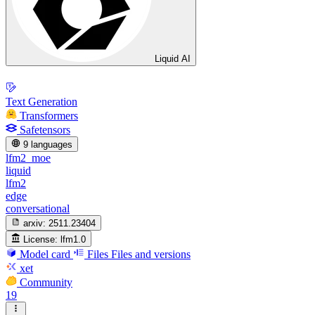
Liquid AI
Text Generation
Transformers
Safetensors
9 languages
lfm2_moe
liquid
lfm2
edge
conversational
arxiv:
2511.23404
License:
lfm1.0
Model card
Files
Files and versions
xet
Community
19