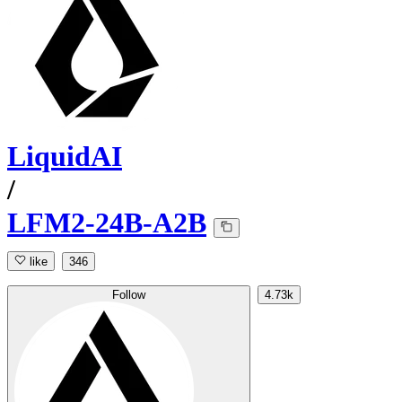
LiquidAI
/
LFM2-24B-A2B
like
346
Follow
4.73k