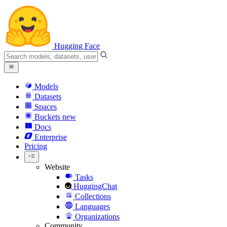
Hugging Face
Models
Datasets
Spaces
Buckets
new
Docs
Enterprise
Pricing
Website
Tasks
HuggingChat
Collections
Languages
Organizations
Community