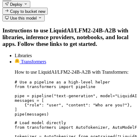
Deploy
Copy to bucket
new
Use this model
Instructions to use LiquidAI/LFM2-24B-A2B with
libraries, inference providers, notebooks, and local
apps. Follow these links to get started.
Libraries
Transformers
How to use LiquidAI/LFM2-24B-A2B with Transformers:
# Use a pipeline as a high-level helper

from transformers import pipeline

pipe = pipeline("text-generation", model="LiquidAI
messages = [

    {"role": "user", "content": "Who are you?"},

]

pipe(messages)
# Load model directly

from transformers import AutoTokenizer, AutoModelF
tokenizer = AutoTokenizer.from_pretrained("LiquidA