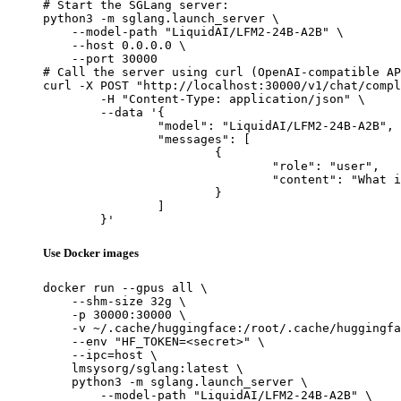
# Start the SGLang server:

python3 -m sglang.launch_server \

    --model-path "LiquidAI/LFM2-24B-A2B" \

    --host 0.0.0.0 \

    --port 30000

# Call the server using curl (OpenAI-compatible AP
curl -X POST "http://localhost:30000/v1/chat/compl
	-H "Content-Type: application/json" \

	--data '{

		"model": "LiquidAI/LFM2-24B-A2B",

		"messages": [

			{

				"role": "user",

				"content": "What is the capital of France?"

			}

		]

	}'
Use Docker images
docker run --gpus all \

    --shm-size 32g \

    -p 30000:30000 \

    -v ~/.cache/huggingface:/root/.cache/huggingfa
    --env "HF_TOKEN=<secret>" \

    --ipc=host \

    lmsysorg/sglang:latest \

    python3 -m sglang.launch_server \

        --model-path "LiquidAI/LFM2-24B-A2B" \
