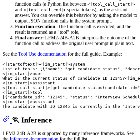
function calls (a Python list between
<|tool_call_start|>
and
special tokens), as the assistant
<|tool_call_end|>
answer. You can override this behavior by asking the model to
output JSON function calls in the system prompt.
Function execution
: The function call is executed, and the
result is returned as a "tool" role.
Final answer
: LFM2-24B-A2B interprets the outcome of the
function call to address the original user prompt in plain text.
See the
Tool Use documentation
for the full guide. Example:
<|startoftext|><|im_start|>system

List of tools: [{"name": "get_candidate_status", "descr
<|im_start|>user

What is the current status of candidate ID 12345?<|im_e
<|im_start|>assistant

<|tool_call_start|>[get_candidate_status(candidate_id="
<|im_start|>tool

[{"candidate_id": "12345", "status": "Interview Schedul
<|im_start|>assistant

🏃 Inference
LFM2-24B-A2B is supported by many inference frameworks. See
the
Inference documentation
for the full list.