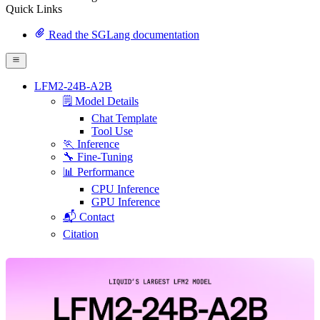
Quick Links
Read the SGLang documentation
LFM2-24B-A2B
🗒️ Model Details
Chat Template
Tool Use
🏃 Inference
🔧 Fine-Tuning
📊 Performance
CPU Inference
GPU Inference
📬 Contact
Citation