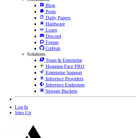
Blog
Posts
Daily Papers
Hardware
Learn
Discord
Forum
GitHub
Solutions
Team & Enterprise
Hugging Face PRO
Enterprise Support
Inference Providers
Inference Endpoints
Storage Buckets
Log In
Sign Up