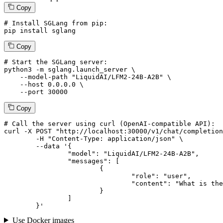
Copy
# Install SGLang from pip:
pip install sglang
Copy
# Start the SGLang server:
python3 -m sglang.launch_server \

--model-path
"LiquidAI/LFM2-24B-A2B"
 \

--host
 0.0.0.0 \

--port
 30000
Copy
# 
Call
 the 
server
using
 curl (OpenAI-compatible API):

curl -X POST "http://localhost:30000/v1/chat/completion
	-H "Content-Type: application/json" \

--data '{
		"model": "LiquidAI/LFM2-24B-A2B",

		"messages": [

			{

				"role": "user",

				"content": "What is the capital of France?"

			}

		]

	}
'
Use Docker images