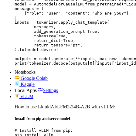
model = AutoModelForCausalLM.from_pretrained("Liqu
messages = [

    {"role": "user", "content": "Who are you?"},

]

inputs = tokenizer.apply_chat_template(

	messages,

	add_generation_prompt=True,

	tokenize=True,

	return_dict=True,

	return_tensors="pt",

).to(model.device)

outputs = model.generate(**inputs, max_new_tokens=
print(tokenizer.decode(outputs[0][inputs["input_id
Notebooks
Google Colab
Kaggle
Local Apps
Settings
vLLM
How to use LiquidAI/LFM2-24B-A2B with vLLM:
Install from pip and serve model
# Install vLLM from pip:

pip install vllm
