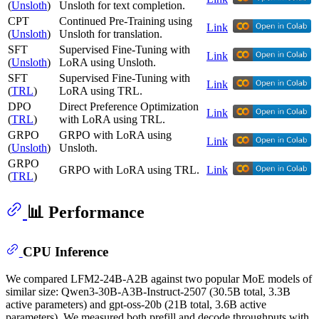
(
Unsloth
)
Unsloth for text completion.
CPT
Continued Pre-Training using
Link
(
Unsloth
)
Unsloth for translation.
SFT
Supervised Fine-Tuning with
Link
(
Unsloth
)
LoRA using Unsloth.
SFT
Supervised Fine-Tuning with
Link
(
TRL
)
LoRA using TRL.
DPO
Direct Preference Optimization
Link
(
TRL
)
with LoRA using TRL.
GRPO
GRPO with LoRA using
Link
(
Unsloth
)
Unsloth.
GRPO
GRPO with LoRA using TRL.
Link
(
TRL
)
📊 Performance
CPU Inference
We compared LFM2-24B-A2B against two popular MoE models of
similar size: Qwen3-30B-A3B-Instruct-2507 (30.5B total, 3.3B
active parameters) and gpt-oss-20b (21B total, 3.6B active
parameters). We measured both prefill and decode throughputs with