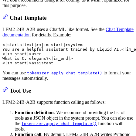
this purpose.
Chat Template
LFM2-24B-A2B uses a ChatML-like format. See the
Chat Template
documentation
for details. Example:
<|startoftext|><|im_start|>system

You are a helpful assistant trained by Liquid AI.<|im_e
<|im_start|>user

What is C. elegans?<|im_end|>

You can use
to format your
tokenizer.apply_chat_template()
messages automatically.
Tool Use
LFM2-24B-A2B supports function calling as follows:
Function definition
: We recommend providing the list of
tools as a JSON object in the system prompt. You can also use
the
function with
tokenizer.apply_chat_template()
tools.
Function call
: By default, LFM2-24B-A2B writes Pythonic