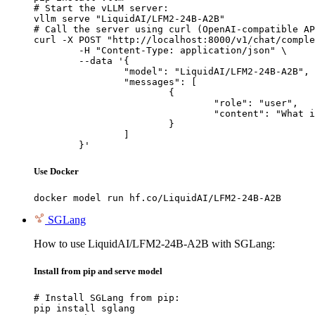
# Start the vLLM server:

vllm serve "LiquidAI/LFM2-24B-A2B"

# Call the server using curl (OpenAI-compatible AP
curl -X POST "http://localhost:8000/v1/chat/comple
	-H "Content-Type: application/json" \

	--data '{

		"model": "LiquidAI/LFM2-24B-A2B",

		"messages": [

			{

				"role": "user",

				"content": "What is the capital of France?"

			}

		]

	}'
Use Docker
docker model run hf.co/LiquidAI/LFM2-24B-A2B
SGLang
How to use LiquidAI/LFM2-24B-A2B with SGLang:
Install from pip and serve model
# Install SGLang from pip:

pip install sglang
