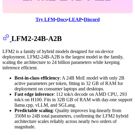
Try LFM
•
Docs
•
LEAP
•
Discord
LFM2-24B-A2B
LFM2 is a family of hybrid models designed for on-device
deployment. LFM2-24B-A2B is the largest model in the family,
scaling the architecture to 24 billion parameters while keeping
inference efficient.
Best-in-class efficiency
: A 24B MoE model with only 2B
active parameters per token, fitting in 32 GB of RAM for
deployment on consumer laptops and desktops.
Fast edge inference
: 112 tok/s decode on AMD CPU, 293
tok/s on H100. Fits in 32B GB of RAM with day-one support
llama.cpp, vLLM, and SGLang.
Predictable scaling
: Quality improves log-linearly from
350M to 24B total parameters, confirming the LFM2 hybrid
architecture scales reliably across nearly two orders of
magnitude.