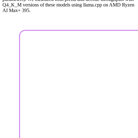
Q4_K_M versions of these models using llama.cpp on AMD Ryzen
AI Max+ 395.