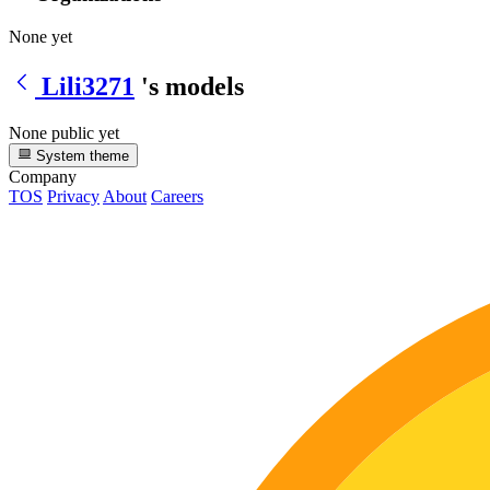
None yet
Lili3271
's models
None public yet
System theme
Company
TOS
Privacy
About
Careers