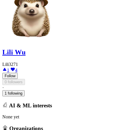
Lili Wu
Lili3271
1
4
Follow
0 followers
·
1 following
AI & ML interests
None yet
Organizations