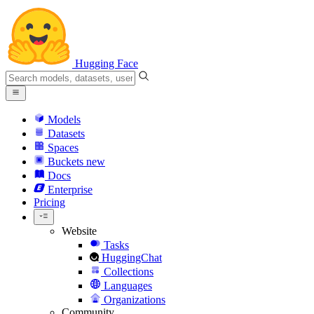
Hugging Face
Models
Datasets
Spaces
Buckets
new
Docs
Enterprise
Pricing
Website
Tasks
HuggingChat
Collections
Languages
Organizations
Community