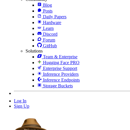
Blog
Posts
Daily Papers
Hardware
Learn
Discord
Forum
GitHub
Solutions
Team & Enterprise
Hugging Face PRO
Enterprise Support
Inference Providers
Inference Endpoints
Storage Buckets
Log In
Sign Up