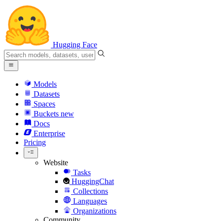
Hugging Face
Models
Datasets
Spaces
Buckets
new
Docs
Enterprise
Pricing
Website
Tasks
HuggingChat
Collections
Languages
Organizations
Community