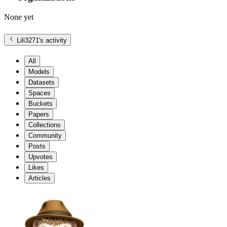
None yet
Lili3271
's activity
All
Models
Datasets
Spaces
Buckets
Papers
Collections
Community
Posts
Upvotes
Likes
Articles