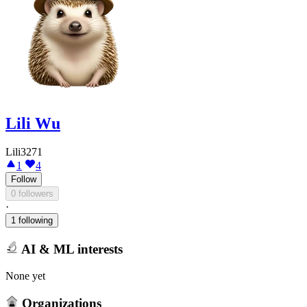
Lili Wu
Lili3271
1
4
Follow
0 followers
·
1 following
AI & ML interests
None yet
Organizations