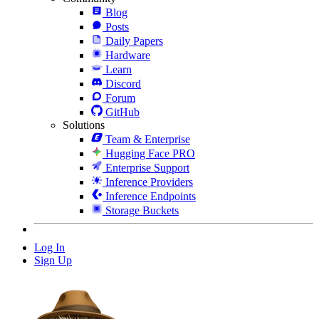
Blog
Posts
Daily Papers
Hardware
Learn
Discord
Forum
GitHub
Solutions
Team & Enterprise
Hugging Face PRO
Enterprise Support
Inference Providers
Inference Endpoints
Storage Buckets
Log In
Sign Up