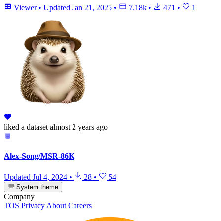
Viewer
•
Updated
Jan 21, 2025
•
7.18k
•
471
•
1
liked
a dataset
almost 2 years ago
Alex-Song/MSR-86K
Updated
Jul 4, 2024
•
28
•
54
System theme
Company
TOS
Privacy
About
Careers