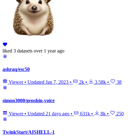
liked
3 datasets
over 1 year ago
ashraq/esc50
Viewer
•
Updated
Jan 7, 2023
•
2k
•
3.58k
•
38
simon3000/genshin-voice
Viewer
•
Updated
21 days ago
•
631k
•
8k
•
250
TwinkStart/AISHELL-1