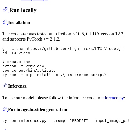
Run locally
Installation
The codebase was tested with Python 3.10.5, CUDA version 12.2,
and supports PyTorch >= 2.1.2.
git 
clone
cd
 LTX-Video

# create env
python -m venv 
env
source
env
/bin/activate

Inference
To use our model, please follow the inference code in
inference.py
:
For image-to-video generation:
python inference.py --prompt 
"PROMPT"