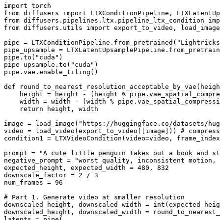
import
from
 diffusers 
import
from
 diffusers.pipelines.ltx.pipeline_ltx_condition 
imp
from
 diffusers.utils 
import
 export_to_video, load_image
pipe = LTXConditionPipeline.from_pretrained(
"Lightricks
pipe_upsample = LTXLatentUpsamplePipeline.from_pretrain
pipe.to(
"cuda"
)

pipe_upsample.to(
"cuda"
)

pipe.vae.enable_tiling()

def
round_to_nearest_resolution_acceptable_by_vae
(
heigh
    height = height - (height % pipe.vae_spatial_compre
    width = width - (width % pipe.vae_spatial_compressi
return
 height, width

image = load_image(
"https://huggingface.co/datasets/hug
video = load_video(export_to_video([image])) 
# compress
condition1 = LTXVideoCondition(video=video, frame_index
prompt = 
"A cute little penguin takes out a book and st
negative_prompt = 
"worst quality, inconsistent motion, 
expected_height, expected_width = 
480
, 
832
downscale_factor = 
2
 / 
3
num_frames = 
96
# Part 1. Generate video at smaller resolution
downscaled_height, downscaled_width = 
int
(expected_heig
downscaled_height, downscaled_width = round_to_nearest_
latents = pipe(
