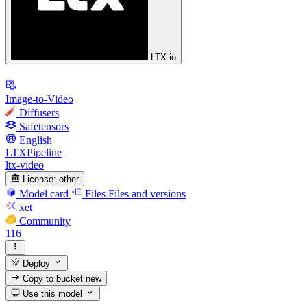
LTX.io
Image-to-Video
Diffusers
Safetensors
English
LTXPipeline
ltx-video
License:
other
Model card
Files
Files and versions
xet
Community
116
Deploy
Copy to bucket
new
Use this model