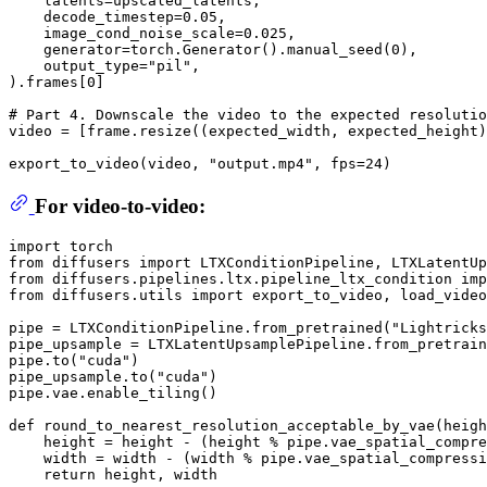
    latents=upscaled_latents,

    decode_timestep=
0.05
,

    image_cond_noise_scale=
0.025
,

    generator=torch.Generator().manual_seed(
0
),

    output_type=
"pil"
,

).frames[
0
]

# Part 4. Downscale the video to the expected resolutio
video = [frame.resize((expected_width, expected_height)
export_to_video(video, 
"output.mp4"
, fps=
24
For video-to-video:
import
from
 diffusers 
import
from
 diffusers.pipelines.ltx.pipeline_ltx_condition 
imp
from
 diffusers.utils 
import
 export_to_video, load_video

pipe = LTXConditionPipeline.from_pretrained(
"Lightricks
pipe_upsample = LTXLatentUpsamplePipeline.from_pretrain
pipe.to(
"cuda"
)

pipe_upsample.to(
"cuda"
)

pipe.vae.enable_tiling()

def
round_to_nearest_resolution_acceptable_by_vae
(
heigh
    height = height - (height % pipe.vae_spatial_compre
    width = width - (width % pipe.vae_spatial_compressi
return
 height, width
