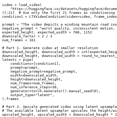
video = load_video(

"https://huggingface.co/datasets/huggingface/docume
)[:
21
]  
# Use only the first 21 frames as conditioning
condition1 = LTXVideoCondition(video=video, frame_index
prompt = 
"The video depicts a winding mountain road cov
negative_prompt = 
"worst quality, inconsistent motion, 
expected_height, expected_width = 
768
, 
1152
downscale_factor = 
2
 / 
3
num_frames = 
161
# Part 1. Generate video at smaller resolution
downscaled_height, downscaled_width = 
int
(expected_heig
downscaled_height, downscaled_width = round_to_nearest_
latents = pipe(

    conditions=[condition1],

    prompt=prompt,

    negative_prompt=negative_prompt,

    width=downscaled_width,

    height=downscaled_height,

    num_frames=num_frames,

    num_inference_steps=
30
,

    generator=torch.Generator().manual_seed(
0
),

    output_type=
"latent"
,

).frames

# Part 2. Upscale generated video using latent upsample
# The available latent upsampler upscales the height/wi
upscaled_height, upscaled_width = downscaled_height * 
2