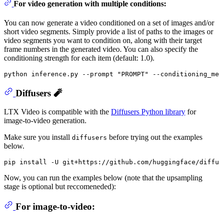
For video generation with multiple conditions:
You can now generate a video conditioned on a set of images and/or
short video segments. Simply provide a list of paths to the images or
video segments you want to condition on, along with their target
frame numbers in the generated video. You can also specify the
conditioning strength for each item (default: 1.0).
python inference.py --prompt 
"PROMPT"
Diffusers 🧨
LTX Video is compatible with the
Diffusers Python library
for
image-to-video generation.
Make sure you install
before trying out the examples
diffusers
below.
Now, you can run the examples below (note that the upsampling
stage is optional but reccomeneded):
For image-to-video: