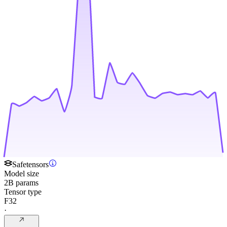
Safetensors
Model size
2B params
Tensor type
F32
·