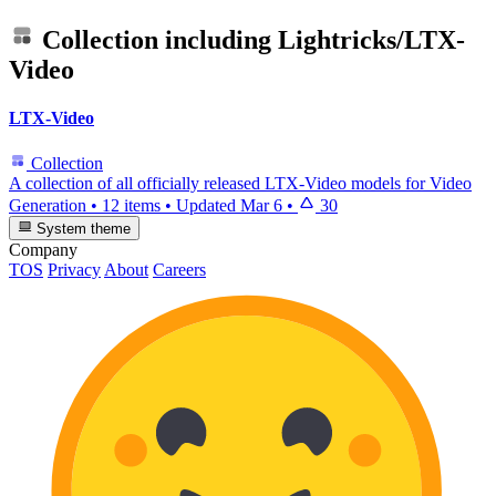
Collection including
Lightricks/LTX-
Video
LTX-Video
Collection
A collection of all officially released LTX-Video models for Video
Generation
•
12 items
•
Updated
Mar 6
•
30
System theme
Company
TOS
Privacy
About
Careers