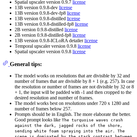
Spatial upscaler version 0.9.7
license
13B version 0.9.8-dev
license
13B version 0.9.8-dev-fp8
license
13B version 0.9.8-distilled
license
13B version 0.9.8-distilled-fp8
license
2B version 0.9.8-distilled
license
2B version 0.9.8-distilled-fp8
license
13B version 0.9.8-ICLoRA detailer
license
Temporal upscaler version 0.9.8
license
Spatial upscaler version 0.9.8
license
General tips:
The model works on resolutions that are divisible by 32 and
number of frames that are divisible by 8 + 1 (e.g. 257). In case
the resolution or number of frames are not divisible by 32 or 8
+ 1, the input will be padded with -1 and then cropped to the
desired resolution and number of frames.
The model works best on resolutions under 720 x 1280 and
number of frames below 257.
Prompts should be in English. The more elaborate the better.
Good prompt looks like
The turquoise waves crash
against the dark, jagged rocks of the shore,
sending white foam spraying into the air. The
scene is dominated by the stark contrast between