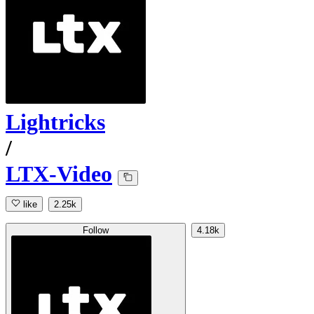
Lightricks
/
LTX-Video
like
2.25k
Follow
4.18k