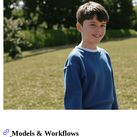
Models & Workflows