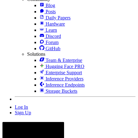
Blog
Posts
Daily Papers
Hardware
Learn
Discord
Forum
GitHub
Solutions
Team & Enterprise
Hugging Face PRO
Enterprise Support
Inference Providers
Inference Endpoints
Storage Buckets
Log In
Sign Up