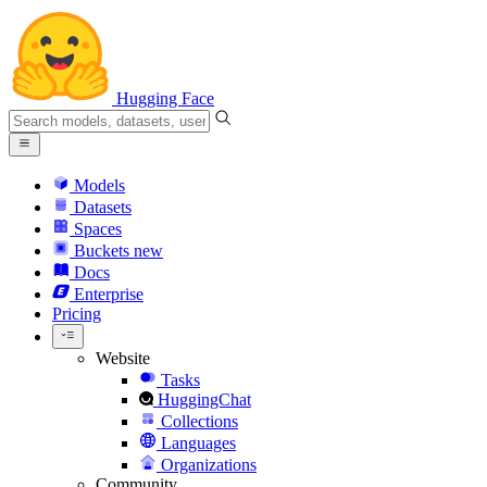
Hugging Face
Models
Datasets
Spaces
Buckets
new
Docs
Enterprise
Pricing
Website
Tasks
HuggingChat
Collections
Languages
Organizations
Community