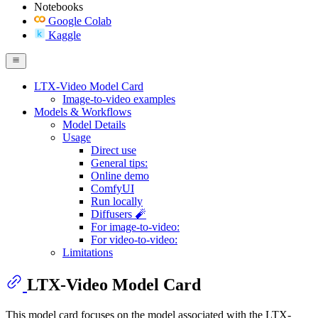
Notebooks
Google Colab
Kaggle
LTX-Video Model Card
Image-to-video examples
Models & Workflows
Model Details
Usage
Direct use
General tips:
Online demo
ComfyUI
Run locally
Diffusers 🧨
For image-to-video:
For video-to-video:
Limitations
LTX-Video Model Card
This model card focuses on the model associated with the LTX-