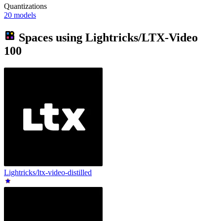
Quantizations
20 models
Spaces using
Lightricks/LTX-Video
100
Lightricks/ltx-video-distilled