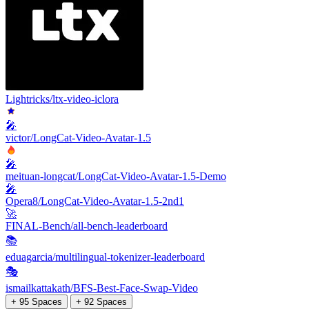
Lightricks/ltx-video-iclora
🎤
victor/LongCat-Video-Avatar-1.5
🎤
meituan-longcat/LongCat-Video-Avatar-1.5-Demo
🎤
Opera8/LongCat-Video-Avatar-1.5-2nd1
🚀
FINAL-Bench/all-bench-leaderboard
📚
eduagarcia/multilingual-tokenizer-leaderboard
🎭
ismailkattakath/BFS-Best-Face-Swap-Video
+ 95 Spaces
+ 92 Spaces