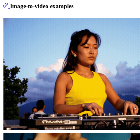
Image-to-video examples