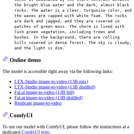
the bright blue water and the dark, almost black
rocks. The water is a clear, turquoise color, and
the waves are capped with white foam. The rocks
are dark and jagged, and they are covered in
patches of green moss. The shore is lined with
lush green vegetation, including trees and
bushes. In the background, there are rolling
hills covered in dense forest. The sky is cloudy,
and the light is dim.
Online demo
The model is accessible right away via the following links:
LTX-Studio image-to-video (13B-mix)
LTX-Studio image-to-video (13B distilled)
Fal.ai image-to-video (13B full)
Fal.ai image-to-video (13B distilled)
Replicate image-to-video
ComfyUI
To use our model with ComfyUI, please follow the instructions at a
dedicated
ComfyUI repo
.