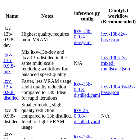
ComfyUI
inference.py
Name
Notes
workflow
config
(Recommended)
ltxv-
ltxv-13b-
13b-
Highest quality, requires
ltxv-13b-i2v-
0.9.8-
0.9.8-
more VRAM
base.json
dev.yaml
dev
Mix ltxv-13b-dev and
ltxv-
ltxv-13b-distilled in the
ltxv-13b-i2v-
13b-
same multi-scale
N/A
mixed-
0.9.8-
rendering workflow for
multiscale.json
mix
balanced speed-quality
ltxv-
Faster, less VRAM usage,
ltxv-13b-
13b-
slight quality reduction
ltxv-13b-dist-i2v-
0.9.8-
0.9.8-
compared to 13b. Ideal
base.json
distilled.yaml
distilled
for rapid iterations
Smaller model, slight
ltxv-2b-
quality reduction
ltxv-2b-
0.9.8-
compared to 13b distilled.
0.9.8-
N/A
distilled
Ideal for light VRAM
distilled.yaml
usage
ltxv-
ltxv-13b-