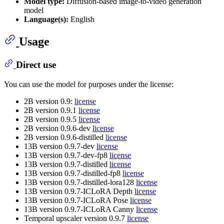
Model type:
Diffusion-based image-to-video generation
model
Language(s):
English
Usage
Direct use
You can use the model for purposes under the license:
2B version 0.9:
license
2B version 0.9.1
license
2B version 0.9.5
license
2B version 0.9.6-dev
license
2B version 0.9.6-distilled
license
13B version 0.9.7-dev
license
13B version 0.9.7-dev-fp8
license
13B version 0.9.7-distilled
license
13B version 0.9.7-distilled-fp8
license
13B version 0.9.7-distilled-lora128
license
13B version 0.9.7-ICLoRA Depth
license
13B version 0.9.7-ICLoRA Pose
license
13B version 0.9.7-ICLoRA Canny
license
Temporal upscaler version 0.9.7
license