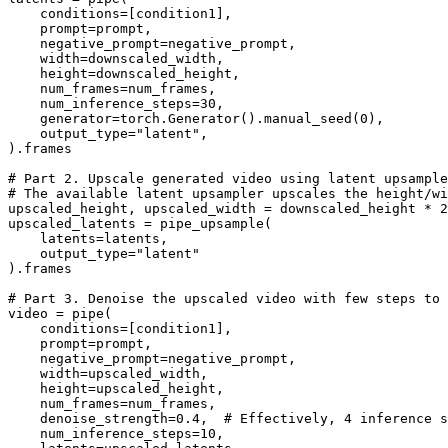
    conditions=[condition1],

    prompt=prompt,

    negative_prompt=negative_prompt,

    width=downscaled_width,

    height=downscaled_height,

    num_frames=num_frames,

    num_inference_steps=
30
,

    generator=torch.Generator().manual_seed(
0
),

    output_type=
"latent"
,

).frames

# Part 2. Upscale generated video using latent upsample
# The available latent upsampler upscales the height/wi
upscaled_height, upscaled_width = downscaled_height * 
2
upscaled_latents = pipe_upsample(

    latents=latents,

    output_type=
"latent"
).frames

# Part 3. Denoise the upscaled video with few steps to
video = pipe(

    conditions=[condition1],

    prompt=prompt,

    negative_prompt=negative_prompt,

    width=upscaled_width,

    height=upscaled_height,

    num_frames=num_frames,

    denoise_strength=
0.4
,  
# Effectively, 4 inference s
    num_inference_steps=
10
,
