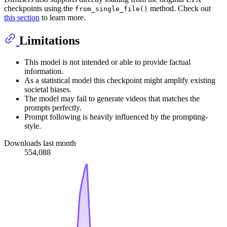
checkpoints using the
method. Check out
from_single_file()
this section
to learn more.
Limitations
This model is not intended or able to provide factual
information.
As a statistical model this checkpoint might amplify existing
societal biases.
The model may fail to generate videos that matches the
prompts perfectly.
Prompt following is heavily influenced by the prompting-
style.
Downloads last month
554,088