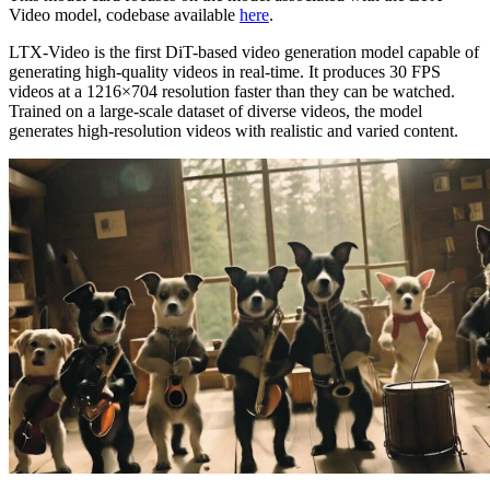
Video model, codebase available
here
.
LTX-Video is the first DiT-based video generation model capable of
generating high-quality videos in real-time. It produces 30 FPS
videos at a 1216×704 resolution faster than they can be watched.
Trained on a large-scale dataset of diverse videos, the model
generates high-resolution videos with realistic and varied content.