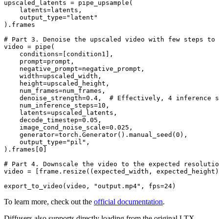
upscaled_latents = pipe_upsample(

    latents=latents,

    output_type=
"latent"
).frames

# Part 3. Denoise the upscaled video with few steps to
video = pipe(

    conditions=[condition1],

    prompt=prompt,

    negative_prompt=negative_prompt,

    width=upscaled_width,

    height=upscaled_height,

    num_frames=num_frames,

    denoise_strength=
0.4
,  
# Effectively, 4 inference s
    num_inference_steps=
10
,

    latents=upscaled_latents,

    decode_timestep=
0.05
,

    image_cond_noise_scale=
0.025
,

    generator=torch.Generator().manual_seed(
0
),

    output_type=
"pil"
,

).frames[
0
]

# Part 4. Downscale the video to the expected resolutio
video = [frame.resize((expected_width, expected_height)
export_to_video(video, 
"output.mp4"
, fps=
24
To learn more, check out the
official documentation
.
Diffusers also supports directly loading from the original LTX