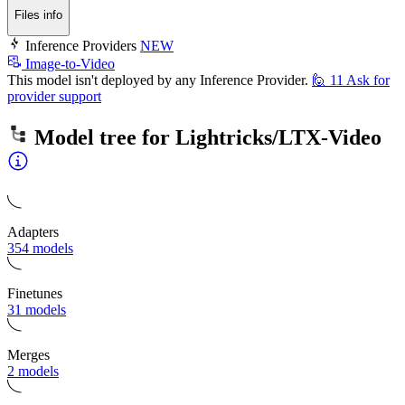
Files info
Inference Providers
NEW
Image-to-Video
This model isn't deployed by any Inference Provider.
🙋
11
Ask for
provider support
Model tree for
Lightricks/LTX-Video
Adapters
354 models
Finetunes
31 models
Merges
2 models