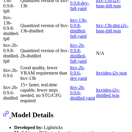
13b-
Quantized version of ltxv-
ltxv-13b-i2v-
0.9.8-dev-
0.9.8-
13b
base-fp8.json
fp8.yaml
fp8
ltxv-
ltxv-13b-
13b-
Quantized version of ltxv-
0.9.8-
ltxv-13b-dist-i2v-
0.9.8-
13b-distilled
distilled-
base-fp8.json
distilled-
fp8.yaml
fp8
ltxv-2b-
ltxv-2b-
0.9.8-
Quantized version of ltxv-
0.9.8-
N/A
distilled-
2b-distilled
distilled-
fp8
fp8.yaml
Good quality, lower
ltxv-2b-
ltxv-2b-
VRAM requirement than
0.9.6-
ltxvideo-i2v.json
0.9.6
ltxv-13b
dev.yaml
15× faster, real-time
ltxv-2b-
ltxv-2b-
capable, fewer steps
ltxvideo-i2v-
0.9.6-
0.9.6-
needed, no STG/CFG
distilled.json
distilled
distilled.yaml
required
Model Details
Developed by:
Lightricks