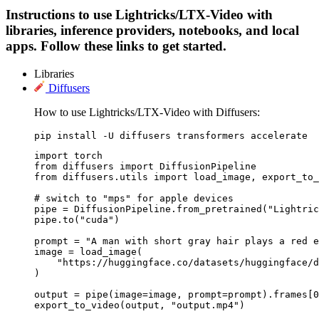
Instructions to use Lightricks/LTX-Video with
libraries, inference providers, notebooks, and local
apps. Follow these links to get started.
Libraries
Diffusers
How to use Lightricks/LTX-Video with Diffusers:
pip install -U diffusers transformers accelerate
import torch

from diffusers import DiffusionPipeline

from diffusers.utils import load_image, export_to_
# switch to "mps" for apple devices

pipe = DiffusionPipeline.from_pretrained("Lightric
pipe.to("cuda")

prompt = "A man with short gray hair plays a red e
image = load_image(

    "https://huggingface.co/datasets/huggingface/d
)

output = pipe(image=image, prompt=prompt).frames[0
export_to_video(output, "output.mp4")