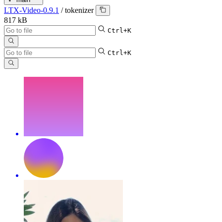
LTX-Video-0.9.1
/
tokenizer
817 kB
Ctrl+K
Ctrl+K