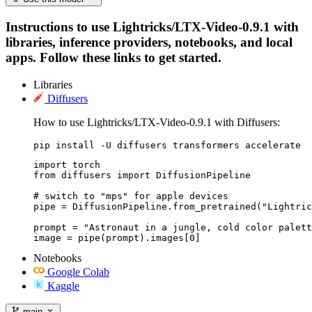
Instructions to use Lightricks/LTX-Video-0.9.1 with
libraries, inference providers, notebooks, and local
apps. Follow these links to get started.
Libraries
Diffusers
How to use Lightricks/LTX-Video-0.9.1 with Diffusers:
pip install -U diffusers transformers accelerate
import torch

from diffusers import DiffusionPipeline

# switch to "mps" for apple devices

pipe = DiffusionPipeline.from_pretrained("Lightric
prompt = "Astronaut in a jungle, cold color palett
image = pipe(prompt).images[0]
Notebooks
Google Colab
Kaggle
main