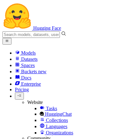
Hugging Face
Models
Datasets
Spaces
Buckets
new
Docs
Enterprise
Pricing
Website
Tasks
HuggingChat
Collections
Languages
Organizations
Community