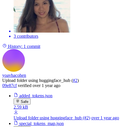
3 contributors
History:
1 commit
yoavhacohen
Upload folder using huggingface_hub (
#2
)
09e87cf
verified
over 1 year ago
added_tokens.json
Safe
2.59 kB
Upload folder using huggingface_hub (#2)
over 1 year ago
special_tokens_map.json