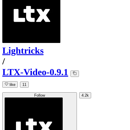
Lightricks
/
LTX-Video-0.9.1
like
11
Follow
4.2k