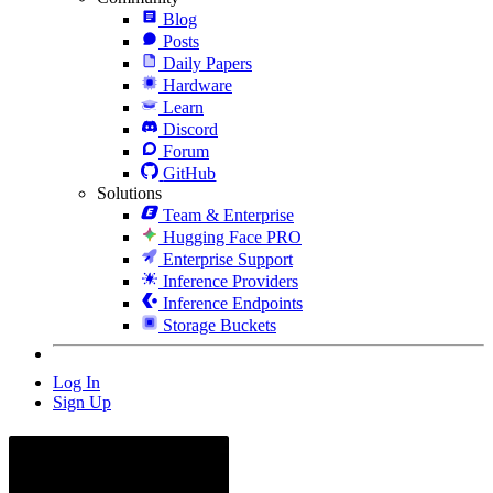
Blog
Posts
Daily Papers
Hardware
Learn
Discord
Forum
GitHub
Solutions
Team & Enterprise
Hugging Face PRO
Enterprise Support
Inference Providers
Inference Endpoints
Storage Buckets
Log In
Sign Up