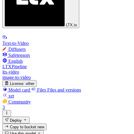
LTX.io
Text-to-Video
Diffusers
Safetensors
English
LTXPipeline
ltx-video
image-to-video
License:
other
Model card
Files
Files and versions
xet
Community
3
Deploy
Copy to bucket
new
Use this model