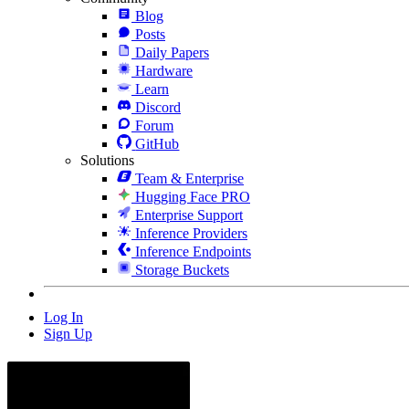
Blog
Posts
Daily Papers
Hardware
Learn
Discord
Forum
GitHub
Solutions
Team & Enterprise
Hugging Face PRO
Enterprise Support
Inference Providers
Inference Endpoints
Storage Buckets
Log In
Sign Up