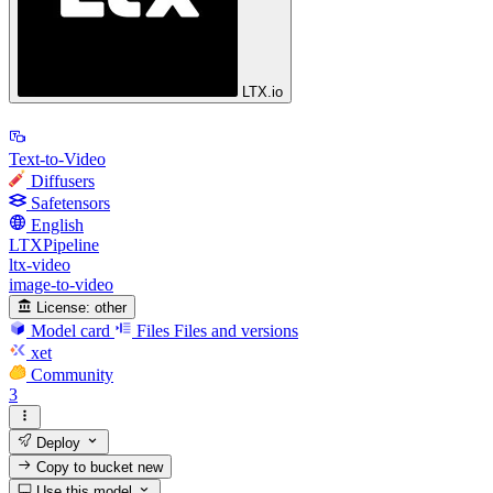
LTX.io
Text-to-Video
Diffusers
Safetensors
English
LTXPipeline
ltx-video
image-to-video
License:
other
Model card
Files
Files and versions
xet
Community
3
Deploy
Copy to bucket
new
Use this model