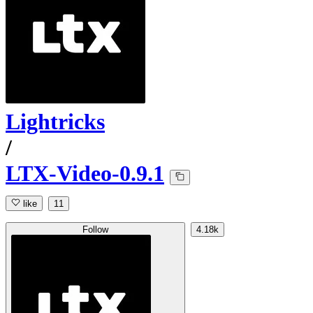
Lightricks
/
LTX-Video-0.9.1
like
11
Follow
4.18k