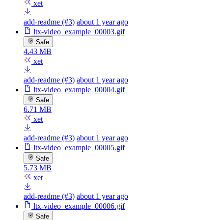
xet
add-readme (#3)
about 1 year ago
ltx-video_example_00003.gif
Safe
4.43 MB
xet
add-readme (#3)
about 1 year ago
ltx-video_example_00004.gif
Safe
6.71 MB
xet
add-readme (#3)
about 1 year ago
ltx-video_example_00005.gif
Safe
5.73 MB
xet
add-readme (#3)
about 1 year ago
ltx-video_example_00006.gif
Safe