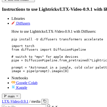
Instructions to use Lightricks/LTX-Video-0.9.1 with lib
Libraries
Diffusers
How to use Lightricks/LTX-Video-0.9.1 with Diffusers:
pip install -U diffusers transformers accelerate
import torch

from diffusers import DiffusionPipeline

# switch to "mps" for apple devices

pipe = DiffusionPipeline.from_pretrained("Lightric
prompt = "Astronaut in a jungle, cold color palett
image = pipe(prompt).images[0]
Notebooks
Google Colab
Kaggle
main
LTX-Video-0.9.1
/
media
⌘ K