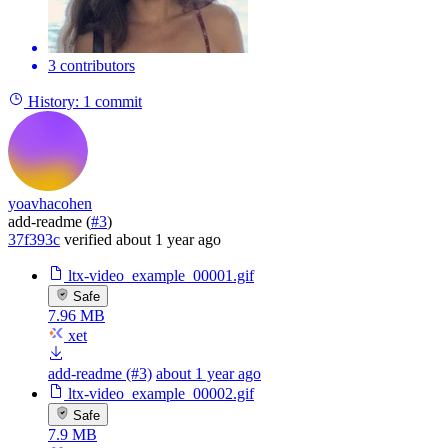
3 contributors
History:
1 commit
yoavhacohen
add-readme (
#3
)
37f393c
verified
about 1 year ago
ltx-video_example_00001.gif
Safe
7.96 MB
xet
add-readme (#3)
about 1 year ago
ltx-video_example_00002.gif
Safe
7.9 MB