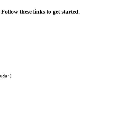
Follow these links to get started.
uda")
