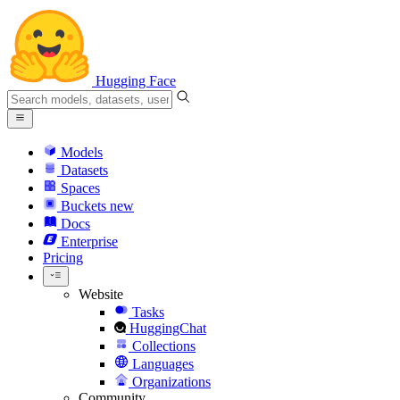
Hugging Face
Models
Datasets
Spaces
Buckets
new
Docs
Enterprise
Pricing
Website
Tasks
HuggingChat
Collections
Languages
Organizations
Community