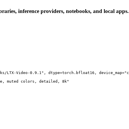
raries, inference providers, notebooks, and local apps. 
ks/LTX-Video-0.9.1", dtype=torch.bfloat16, device_map="c
e, muted colors, detailed, 8k"
