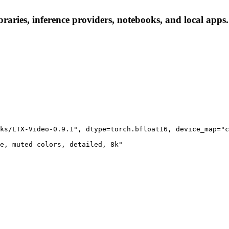
raries, inference providers, notebooks, and local apps. 
ks/LTX-Video-0.9.1", dtype=torch.bfloat16, device_map="c
e, muted colors, detailed, 8k"
