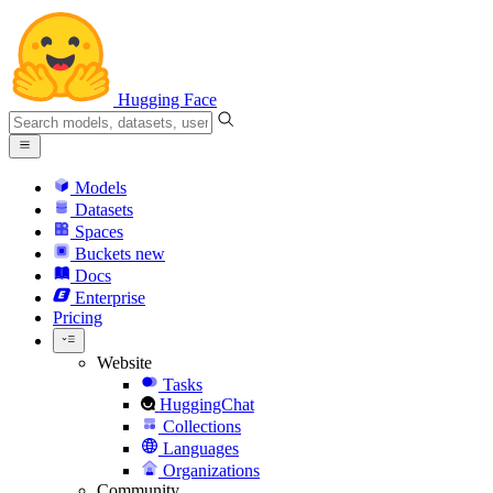
Hugging Face
Models
Datasets
Spaces
Buckets
new
Docs
Enterprise
Pricing
Website
Tasks
HuggingChat
Collections
Languages
Organizations
Community