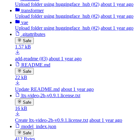
Upload folder using huggingface_hub (#2)
about 1 year ago
transformer
Upload folder using huggingface_hub (#2)
about 1 year ago
vae
Upload folder using huggingface_hub (#2)
about 1 year ago
.gitattributes
Safe
1.57 kB
add-readme (#3)
about 1 year ago
README.md
Safe
22 kB
Update README.md
about 1 year ago
ltx-video-2b-v0.9.1.license.txt
Safe
16 kB
Create ltx-video-2b-v0.9.1.license.txt
about 1 year ago
model_index.json
Safe
412 Bytes