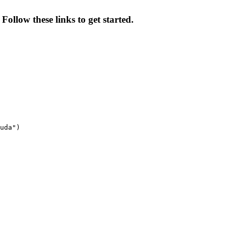
Follow these links to get started.
uda")
