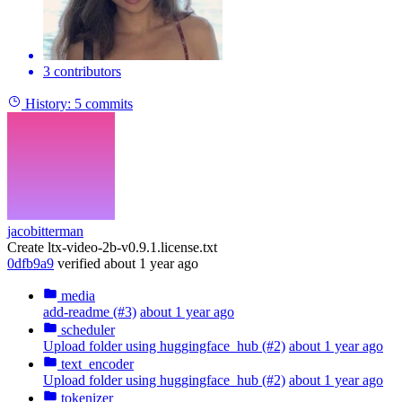
3 contributors
History:
5 commits
jacobitterman
Create ltx-video-2b-v0.9.1.license.txt
0dfb9a9
verified
about 1 year ago
media
add-readme (#3)
about 1 year ago
scheduler
Upload folder using huggingface_hub (#2)
about 1 year ago
text_encoder
Upload folder using huggingface_hub (#2)
about 1 year ago
tokenizer