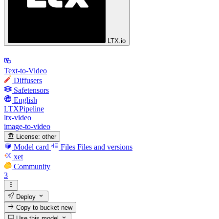
LTX.io
Text-to-Video
Diffusers
Safetensors
English
LTXPipeline
ltx-video
image-to-video
License:
other
Model card
Files
Files and versions
xet
Community
3
Deploy
Copy to bucket
new
Use this model