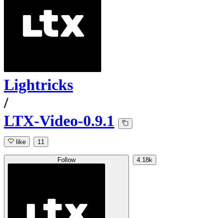
Lightricks
/
LTX-Video-0.9.1
like
11
Follow
4.18k