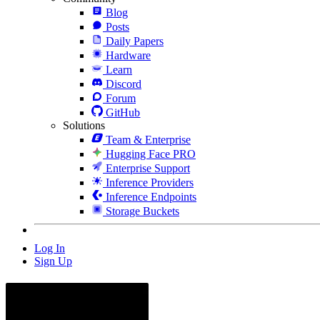
Blog
Posts
Daily Papers
Hardware
Learn
Discord
Forum
GitHub
Solutions
Team & Enterprise
Hugging Face PRO
Enterprise Support
Inference Providers
Inference Endpoints
Storage Buckets
Log In
Sign Up