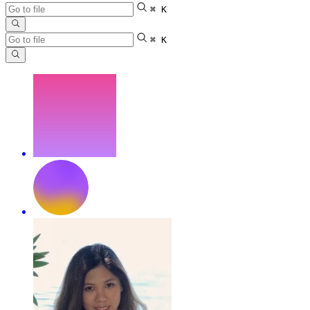
⌘ K
⌘ K