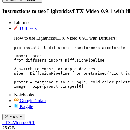
Instructions to use Lightricks/LTX-Video-0.9.1 with lib
Libraries
Diffusers
How to use Lightricks/LTX-Video-0.9.1 with Diffusers:
pip install -U diffusers transformers accelerate
import torch

from diffusers import DiffusionPipeline

# switch to "mps" for apple devices

pipe = DiffusionPipeline.from_pretrained("Lightric
prompt = "Astronaut in a jungle, cold color palett
image = pipe(prompt).images[0]
Notebooks
Google Colab
Kaggle
main
LTX-Video-0.9.1
25 GB