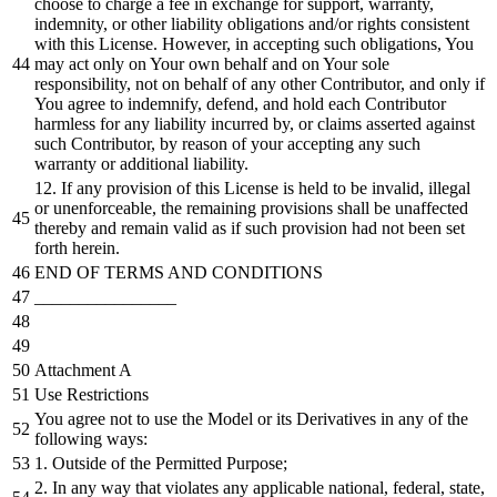
choose to charge a fee in exchange for support, warranty,
indemnity, or other liability obligations and/or rights consistent
with this License. However, in accepting such obligations, You
may act only on Your own behalf and on Your sole
responsibility, not on behalf of any other Contributor, and only if
You agree to indemnify, defend, and hold each Contributor
harmless for any liability incurred by, or claims asserted against
such Contributor, by reason of your accepting any such
warranty or additional liability.
12. If any provision of this License is held to be invalid, illegal
or unenforceable, the remaining provisions shall be unaffected
thereby and remain valid as if such provision had not been set
forth herein.
END OF TERMS AND CONDITIONS
________________
Attachment A
Use Restrictions
You agree not to use the Model or its Derivatives in any of the
following ways:
1. Outside of the Permitted Purpose;
2. In any way that violates any applicable national, federal, state,