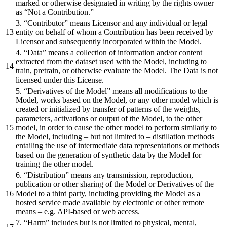
marked or otherwise designated in writing by the rights owner
as “Not a Contribution.”
3. “Contributor” means Licensor and any individual or legal
entity on behalf of whom a Contribution has been received by
Licensor and subsequently incorporated within the Model.
4. “Data” means a collection of information and/or content
extracted from the dataset used with the Model, including to
train, pretrain, or otherwise evaluate the Model. The Data is not
licensed under this License.
5. “Derivatives of the Model” means all modifications to the
Model, works based on the Model, or any other model which is
created or initialized by transfer of patterns of the weights,
parameters, activations or output of the Model, to the other
model, in order to cause the other model to perform similarly to
the Model, including – but not limited to – distillation methods
entailing the use of intermediate data representations or methods
based on the generation of synthetic data by the Model for
training the other model.
6. “Distribution” means any transmission, reproduction,
publication or other sharing of the Model or Derivatives of the
Model to a third party, including providing the Model as a
hosted service made available by electronic or other remote
means – e.g. API-based or web access.
7. “Harm” includes but is not limited to physical, mental,