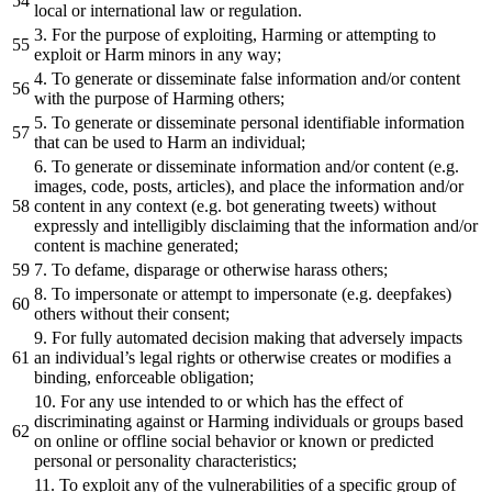
local or international law or regulation.
3. For the purpose of exploiting, Harming or attempting to
exploit or Harm minors in any way;
4. To generate or disseminate false information and/or content
with the purpose of Harming others;
5. To generate or disseminate personal identifiable information
that can be used to Harm an individual;
6. To generate or disseminate information and/or content (e.g.
images, code, posts, articles), and place the information and/or
content in any context (e.g. bot generating tweets) without
expressly and intelligibly disclaiming that the information and/or
content is machine generated;
7. To defame, disparage or otherwise harass others;
8. To impersonate or attempt to impersonate (e.g. deepfakes)
others without their consent;
9. For fully automated decision making that adversely impacts
an individual’s legal rights or otherwise creates or modifies a
binding, enforceable obligation;
10. For any use intended to or which has the effect of
discriminating against or Harming individuals or groups based
on online or offline social behavior or known or predicted
personal or personality characteristics;
11. To exploit any of the vulnerabilities of a specific group of