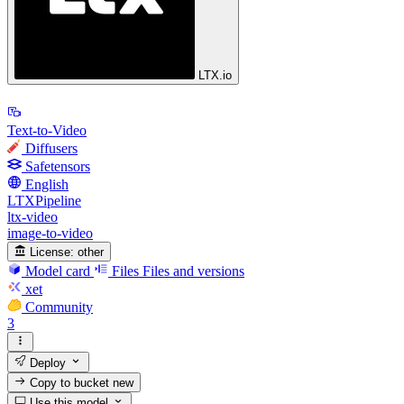
LTX.io
Text-to-Video
Diffusers
Safetensors
English
LTXPipeline
ltx-video
image-to-video
License:
other
Model card
Files
Files and versions
xet
Community
3
Deploy
Copy to bucket
new
Use this model