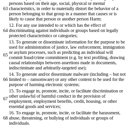
persons based on their age, social, physical or mental
characteristics, in order to materially distort the behavior of a
person belonging to that group in a manner that causes or is
likely to cause that person or another person Harm;
12. For any use intended to or which has the effect of
discriminating against individuals or groups based on legally
protected characteristics or categories;
13. To generate or disseminate information for the purpose to be
used for administration of justice, law enforcement, immigration
or asylum processes, such as predicting an individual will
commit fraud/crime commitment (e.g. by text profiling, drawing
causal relationships between assertions made in documents,
indiscriminate and arbitrarily-targeted use);
14. To generate and/or disseminate malware (including – but not
limited to – ransomware) or any other content to be used for the
purpose of harming electronic systems;
15. To engage in, promote, incite, or facilitate discrimination or
other unlawful of harmful conduct in the provision of
employment, employment benefits, credit, housing, or other
essential goods and services;
16. To engage in, promote, incite, or facilitate the harassment,
abuse, threatening, or bullying of individuals or groups of
individuals.