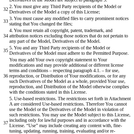
2. You must give any Third Party recipients of the Model or
Derivatives of the Model a copy of this License;
3. You must cause any modified files to carry prominent notices
stating that You changed the files;
4. You must retain all copyright, patent, trademark, and
attribution notices excluding those notices that do not pertain to
any part of the Model, Derivatives of the Model.
5. You and any Third Party recipients of the Model or
Derivatives of the Model must adhere to the Permitted Purpose.
You may add Your own copyright statement to Your
modifications and may provide additional or different license
terms and conditions – respecting paragraph 4.1. – for use,
reproduction, or Distribution of Your modifications, or for any
such Derivatives of the Model as a whole, provided Your use,
reproduction, and Distribution of the Model otherwise complies
with the conditions stated in this License.
5. Use-based restrictions. The restrictions set forth in Attachment
A are considered Use-based restrictions. Therefore You cannot
use the Model or the Derivatives of the Model in violation of
such restrictions. You may use the Model subject to this License,
including only for lawful purposes and in accordance with the
License. “Use” may include creating any content with, fine-
tuning, updating, running, training, evaluating and/or re-