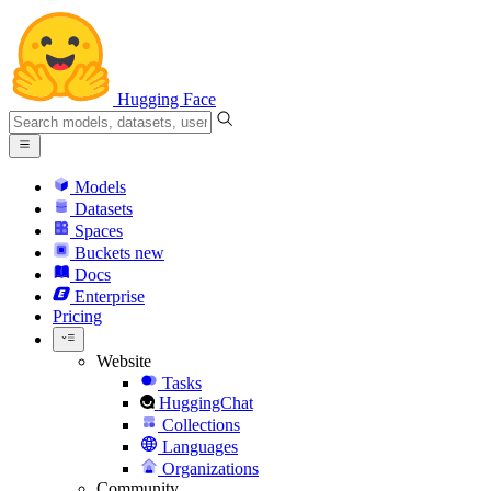
Hugging Face
Models
Datasets
Spaces
Buckets
new
Docs
Enterprise
Pricing
Website
Tasks
HuggingChat
Collections
Languages
Organizations
Community