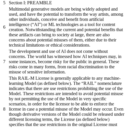
Section I: PREAMBLE
Multimodal generative models are being widely adopted and
used, and have the potential to transform the way artists, among
other individuals, conceive and benefit from artificial
intelligence (“AI”) or ML technologies as a tool for content
creation. Notwithstanding the current and potential benefits that
these artifacts can bring to society at large, there are also
concerns about potential misuses of them, either due to their
technical limitations or ethical considerations.
The development and use of AI does not come without
concerns. The world has witnessed how AI techniques may, in
some instances, become risky for the public in general. These
risks come in many forms, from racial discrimination to the
misuse of sensitive information.
This RAIL-M License is generally applicable to any machine-
learning Model (as defined below). The “RAIL” nomenclature
indicates that there are use restrictions prohibiting the use of the
Model. These restrictions are intended to avoid potential misuse
by not permitting the use of the Model in very specific
scenarios, in order for the licensor to be able to enforce the
license in case a potential misuse of the Model may occur. Even
though derivative versions of the Model could be released under
different licensing terms, the License (as defined below)
specifies that the use restrictions in the original License must