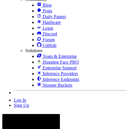
Blog
Posts
Daily Papers
Hardware
Learn
Discord
Forum
GitHub
Solutions
Team & Enterprise
Hugging Face PRO
Enterprise Support
Inference Providers
Inference Endpoints
Storage Buckets
Log In
Sign Up