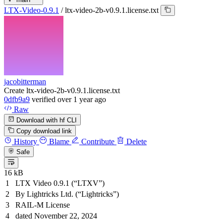
LTX-Video-0.9.1
/
ltx-video-2b-v0.9.1.license.txt
jacobitterman
Create ltx-video-2b-v0.9.1.license.txt
0dfb9a9
verified
over 1 year ago
Raw
Download with hf CLI
Copy download link
History
Blame
Contribute
Delete
Safe
16 kB
LTX Video 0.9.1 (“LTXV”)
By Lightricks Ltd. (“Lightricks”)
RAIL-M License
dated November 22, 2024