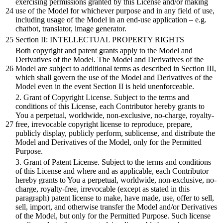
exercising permissions granted by this License and/or making
use of the Model for whichever purpose and in any field of use,
including usage of the Model in an end-use application – e.g.
chatbot, translator, image generator.
Section II: INTELLECTUAL PROPERTY RIGHTS
Both copyright and patent grants apply to the Model and
Derivatives of the Model. The Model and Derivatives of the
Model are subject to additional terms as described in Section III,
which shall govern the use of the Model and Derivatives of the
Model even in the event Section II is held unenforceable.
2. Grant of Copyright License. Subject to the terms and
conditions of this License, each Contributor hereby grants to
You a perpetual, worldwide, non-exclusive, no-charge, royalty-
free, irrevocable copyright license to reproduce, prepare,
publicly display, publicly perform, sublicense, and distribute the
Model and Derivatives of the Model, only for the Permitted
Purpose.
3. Grant of Patent License. Subject to the terms and conditions
of this License and where and as applicable, each Contributor
hereby grants to You a perpetual, worldwide, non-exclusive, no-
charge, royalty-free, irrevocable (except as stated in this
paragraph) patent license to make, have made, use, offer to sell,
sell, import, and otherwise transfer the Model and/or Derivatives
of the Model, but only for the Permitted Purpose. Such license