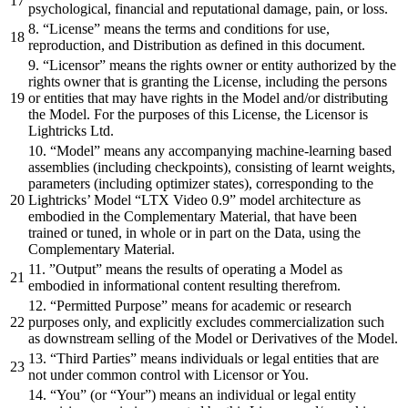
psychological, financial and reputational damage, pain, or loss.
8. “License” means the terms and conditions for use,
reproduction, and Distribution as defined in this document.
9. “Licensor” means the rights owner or entity authorized by the
rights owner that is granting the License, including the persons
or entities that may have rights in the Model and/or distributing
the Model. For the purposes of this License, the Licensor is
Lightricks Ltd.
10. “Model” means any accompanying machine-learning based
assemblies (including checkpoints), consisting of learnt weights,
parameters (including optimizer states), corresponding to the
Lightricks’ Model “LTX Video 0.9” model architecture as
embodied in the Complementary Material, that have been
trained or tuned, in whole or in part on the Data, using the
Complementary Material.
11. ”Output” means the results of operating a Model as
embodied in informational content resulting therefrom.
12. “Permitted Purpose” means for academic or research
purposes only, and explicitly excludes commercialization such
as downstream selling of the Model or Derivatives of the Model.
13. “Third Parties” means individuals or legal entities that are
not under common control with Licensor or You.
14. “You” (or “Your”) means an individual or legal entity