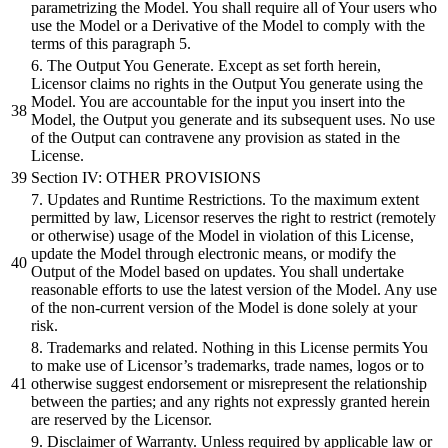
parametrizing the Model. You shall require all of Your users who
use the Model or a Derivative of the Model to comply with the
terms of this paragraph 5.
6. The Output You Generate. Except as set forth herein,
Licensor claims no rights in the Output You generate using the
Model. You are accountable for the input you insert into the
Model, the Output you generate and its subsequent uses. No use
of the Output can contravene any provision as stated in the
License.
Section IV: OTHER PROVISIONS
7. Updates and Runtime Restrictions. To the maximum extent
permitted by law, Licensor reserves the right to restrict (remotely
or otherwise) usage of the Model in violation of this License,
update the Model through electronic means, or modify the
Output of the Model based on updates. You shall undertake
reasonable efforts to use the latest version of the Model. Any use
of the non-current version of the Model is done solely at your
risk.
8. Trademarks and related. Nothing in this License permits You
to make use of Licensor’s trademarks, trade names, logos or to
otherwise suggest endorsement or misrepresent the relationship
between the parties; and any rights not expressly granted herein
are reserved by the Licensor.
9. Disclaimer of Warranty. Unless required by applicable law or