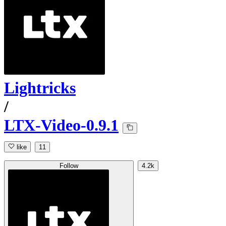
Lightricks
/
LTX-Video-0.9.1
like
11
Follow
4.2k