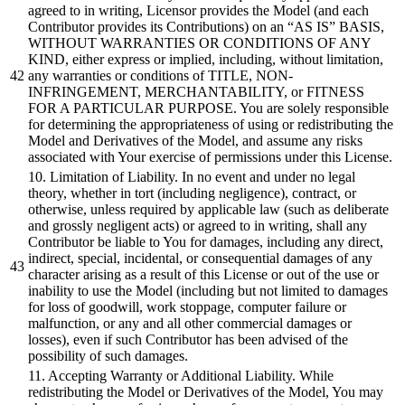
agreed to in writing, Licensor provides the Model (and each
Contributor provides its Contributions) on an “AS IS” BASIS,
WITHOUT WARRANTIES OR CONDITIONS OF ANY
KIND, either express or implied, including, without limitation,
any warranties or conditions of TITLE, NON-
INFRINGEMENT, MERCHANTABILITY, or FITNESS
FOR A PARTICULAR PURPOSE. You are solely responsible
for determining the appropriateness of using or redistributing the
Model and Derivatives of the Model, and assume any risks
associated with Your exercise of permissions under this License.
10. Limitation of Liability. In no event and under no legal
theory, whether in tort (including negligence), contract, or
otherwise, unless required by applicable law (such as deliberate
and grossly negligent acts) or agreed to in writing, shall any
Contributor be liable to You for damages, including any direct,
indirect, special, incidental, or consequential damages of any
character arising as a result of this License or out of the use or
inability to use the Model (including but not limited to damages
for loss of goodwill, work stoppage, computer failure or
malfunction, or any and all other commercial damages or
losses), even if such Contributor has been advised of the
possibility of such damages.
11. Accepting Warranty or Additional Liability. While
redistributing the Model or Derivatives of the Model, You may