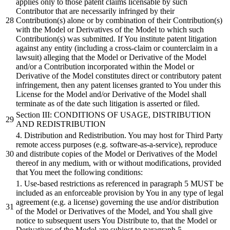
applies only to those patent claims licensable by such
Contributor that are necessarily infringed by their
Contribution(s) alone or by combination of their Contribution(s)
with the Model or Derivatives of the Model to which such
Contribution(s) was submitted. If You institute patent litigation
against any entity (including a cross-claim or counterclaim in a
lawsuit) alleging that the Model or Derivative of the Model
and/or a Contribution incorporated within the Model or
Derivative of the Model constitutes direct or contributory patent
infringement, then any patent licenses granted to You under this
License for the Model and/or Derivative of the Model shall
terminate as of the date such litigation is asserted or filed.
Section III: CONDITIONS OF USAGE, DISTRIBUTION
AND REDISTRIBUTION
4. Distribution and Redistribution. You may host for Third Party
remote access purposes (e.g. software-as-a-service), reproduce
and distribute copies of the Model or Derivatives of the Model
thereof in any medium, with or without modifications, provided
that You meet the following conditions:
1. Use-based restrictions as referenced in paragraph 5 MUST be
included as an enforceable provision by You in any type of legal
agreement (e.g. a license) governing the use and/or distribution
of the Model or Derivatives of the Model, and You shall give
notice to subsequent users You Distribute to, that the Model or
Derivatives of the Model are subject to paragraph 5.