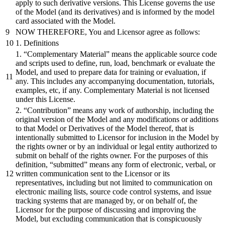
apply to such derivative versions. This License governs the use
of the Model (and its derivatives) and is informed by the model
card associated with the Model.
NOW THEREFORE, You and Licensor agree as follows:
1. Definitions
1. “Complementary Material” means the applicable source code
and scripts used to define, run, load, benchmark or evaluate the
Model, and used to prepare data for training or evaluation, if
any. This includes any accompanying documentation, tutorials,
examples, etc, if any. Complementary Material is not licensed
under this License.
2. “Contribution” means any work of authorship, including the
original version of the Model and any modifications or additions
to that Model or Derivatives of the Model thereof, that is
intentionally submitted to Licensor for inclusion in the Model by
the rights owner or by an individual or legal entity authorized to
submit on behalf of the rights owner. For the purposes of this
definition, “submitted” means any form of electronic, verbal, or
written communication sent to the Licensor or its
representatives, including but not limited to communication on
electronic mailing lists, source code control systems, and issue
tracking systems that are managed by, or on behalf of, the
Licensor for the purpose of discussing and improving the
Model, but excluding communication that is conspicuously