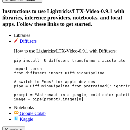
Instructions to use Lightricks/LTX-Video-0.9.1 with
libraries, inference providers, notebooks, and local
apps. Follow these links to get started.
Libraries
Diffusers
How to use Lightricks/LTX-Video-0.9.1 with Diffusers:
pip install -U diffusers transformers accelerate
import torch

from diffusers import DiffusionPipeline

# switch to "mps" for apple devices

pipe = DiffusionPipeline.from_pretrained("Lightric
prompt = "Astronaut in a jungle, cold color palett
image = pipe(prompt).images[0]
Notebooks
Google Colab
Kaggle
main