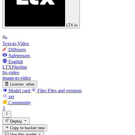
LTX.io
Text-to-Video
Diffusers
Safetensors
English
LTXPipeline
ltx-video
image-to-video
License:
other
Model card
Files
Files and versions
xet
Community
3
Deploy
Copy to bucket
new
Use this model