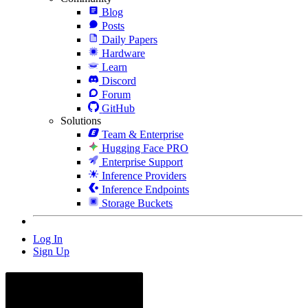
Blog
Posts
Daily Papers
Hardware
Learn
Discord
Forum
GitHub
Solutions
Team & Enterprise
Hugging Face PRO
Enterprise Support
Inference Providers
Inference Endpoints
Storage Buckets
Log In
Sign Up