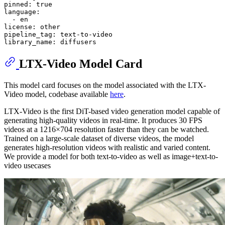
pinned:
true
language:
-
en
license:
other
pipeline_tag:
text-to-video
library_name:
diffusers
LTX-Video Model Card
This model card focuses on the model associated with the LTX-
Video model, codebase available
here
.
LTX-Video is the first DiT-based video generation model capable of
generating high-quality videos in real-time. It produces 30 FPS
videos at a 1216×704 resolution faster than they can be watched.
Trained on a large-scale dataset of diverse videos, the model
generates high-resolution videos with realistic and varied content.
We provide a model for both text-to-video as well as image+text-to-
video usecases