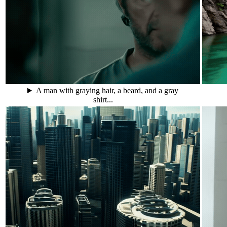
A man with graying hair, a beard, and a gray
shirt...