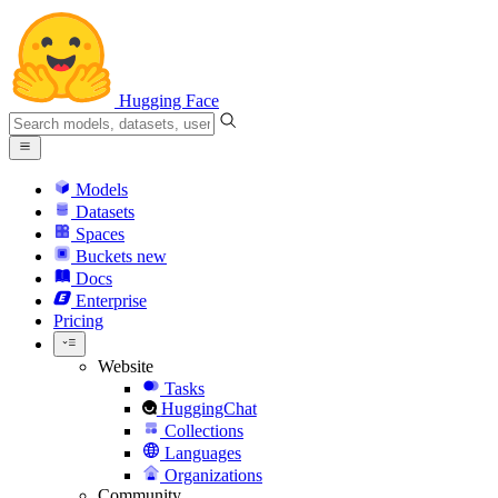
Hugging Face
Models
Datasets
Spaces
Buckets
new
Docs
Enterprise
Pricing
Website
Tasks
HuggingChat
Collections
Languages
Organizations
Community