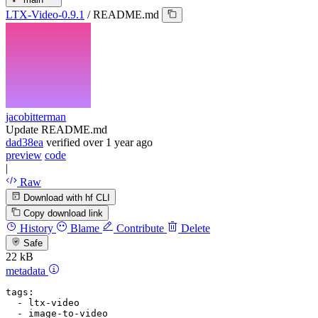
LTX-Video-0.9.1
/
README.md
jacobitterman
Update README.md
dad38ea
verified
over 1 year ago
preview
code
|
Raw
Download with hf CLI
Copy download link
History
Blame
Contribute
Delete
Safe
22 kB
metadata
tags:
-
ltx-video
-
image-to-video