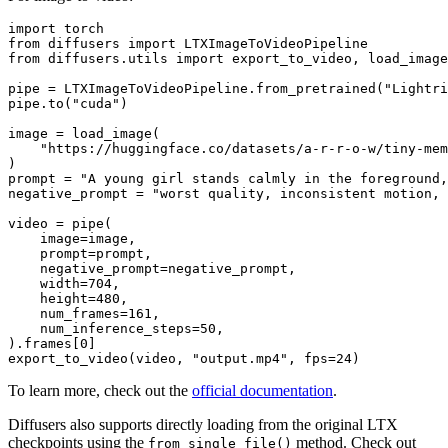
import
from
 diffusers 
import
from
 diffusers.utils 
import
 export_to_video, load_image

pipe = LTXImageToVideoPipeline.from_pretrained(
"Lightri
pipe.to(
"cuda"
)

image = load_image(

"https://huggingface.co/datasets/a-r-r-o-w/tiny-mem
)

prompt = 
"A young girl stands calmly in the foreground,
negative_prompt = 
"worst quality, inconsistent motion, 
video = pipe(

    image=image,

    prompt=prompt,

    negative_prompt=negative_prompt,

    width=
704
,

    height=
480
,

    num_frames=
161
,

    num_inference_steps=
50
,

).frames[
0
]

export_to_video(video, 
"output.mp4"
, fps=
24
To learn more, check out the
official documentation
.
Diffusers also supports directly loading from the original LTX
checkpoints using the
method. Check out
from_single_file()