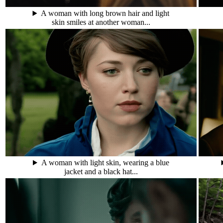
A woman with long brown hair and light
skin smiles at another woman...
A woman with light skin, wearing a blue
jacket and a black hat...