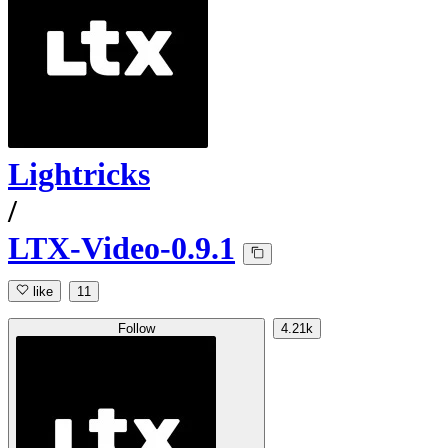
Lightricks
/
LTX-Video-0.9.1
like
11
Follow
4.21k