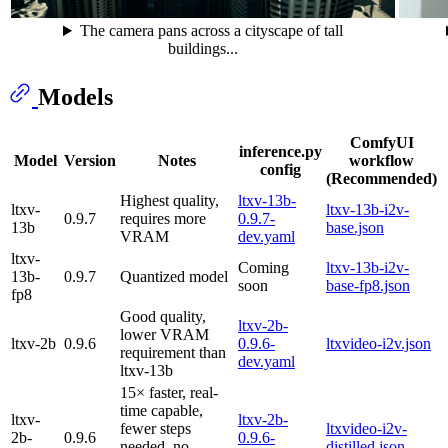
The camera pans across a cityscape of tall
buildings...
Models
ComfyUI
inference.py
Model
Version
Notes
workflow
config
(Recommended)
Highest quality,
ltxv-13b-
ltxv-
ltxv-13b-i2v-
0.9.7
requires more
0.9.7-
13b
base.json
VRAM
dev.yaml
ltxv-
Coming
ltxv-13b-i2v-
13b-
0.9.7
Quantized model
soon
base-fp8.json
fp8
Good quality,
ltxv-2b-
lower VRAM
ltxv-2b
0.9.6
0.9.6-
ltxvideo-i2v.json
requirement than
dev.yaml
ltxv-13b
15× faster, real-
time capable,
ltxv-
ltxv-2b-
fewer steps
ltxvideo-i2v-
2b-
0.9.6
0.9.6-
needed, no
distilled.json