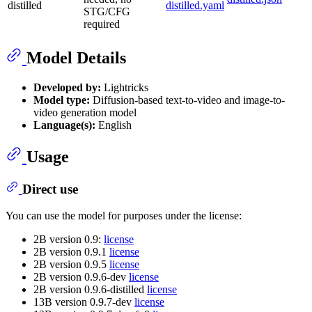
distilled
distilled.yaml
STG/CFG
required
Model Details
Developed by:
Lightricks
Model type:
Diffusion-based text-to-video and image-to-
video generation model
Language(s):
English
Usage
Direct use
You can use the model for purposes under the license:
2B version 0.9:
license
2B version 0.9.1
license
2B version 0.9.5
license
2B version 0.9.6-dev
license
2B version 0.9.6-distilled
license
13B version 0.9.7-dev
license