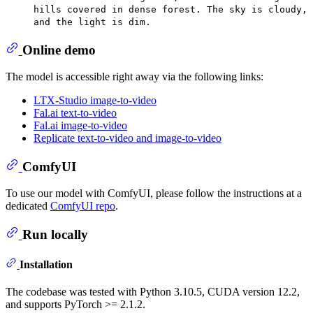
hills covered in dense forest. The sky is cloudy,
and the light is dim.
Online demo
The model is accessible right away via the following links:
LTX-Studio image-to-video
Fal.ai text-to-video
Fal.ai image-to-video
Replicate text-to-video and image-to-video
ComfyUI
To use our model with ComfyUI, please follow the instructions at a
dedicated
ComfyUI repo
.
Run locally
Installation
The codebase was tested with Python 3.10.5, CUDA version 12.2,
and supports PyTorch >= 2.1.2.