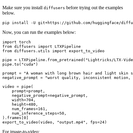
Make sure you install
before trying out the examples
diffusers
below.
Now, you can run the examples below:
import
from
 diffusers 
import
from
 diffusers.utils 
import
 export_to_video

pipe = LTXPipeline.from_pretrained(
"Lightricks/LTX-Vide
pipe.to(
"cuda"
)

prompt = 
"A woman with long brown hair and light skin s
negative_prompt = 
"worst quality, inconsistent motion, 
video = pipe(

    prompt=prompt,

    negative_prompt=negative_prompt,

    width=
704
,

    height=
480
,

    num_frames=
161
,

    num_inference_steps=
50
,

).frames[
0
]

export_to_video(video, 
"output.mp4"
, fps=
24
For image-to-video: