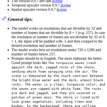
13B version 0.9.7-dev-fp8
license
Temporal upscaler version 0.9.7
license
Spatial upscaler version 0.9.7
license
General tips:
The model works on resolutions that are divisible by 32 and
number of frames that are divisible by 8 + 1 (e.g. 257). In case
the resolution or number of frames are not divisible by 32 or 8
+ 1, the input will be padded with -1 and then cropped to the
desired resolution and number of frames.
The model works best on resolutions under 720 x 1280 and
number of frames below 257.
Prompts should be in English. The more elaborate the better.
Good prompt looks like
The turquoise waves crash
against the dark, jagged rocks of the shore,
sending white foam spraying into the air. The
scene is dominated by the stark contrast between
the bright blue water and the dark, almost black
rocks. The water is a clear, turquoise color, and
the waves are capped with white foam. The rocks
are dark and jagged, and they are covered in
patches of green moss. The shore is lined with
lush green vegetation, including trees and
bushes. In the background, there are rolling