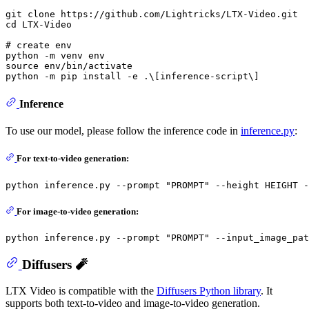
git 
clone
cd
 LTX-Video

# create env
python -m venv 
env
source
env
/bin/activate

Inference
To use our model, please follow the inference code in
inference.py
:
For text-to-video generation:
python inference.py --prompt 
"PROMPT"
For image-to-video generation:
python inference.py --prompt 
"PROMPT"
Diffusers 🧨
LTX Video is compatible with the
Diffusers Python library
. It
supports both text-to-video and image-to-video generation.