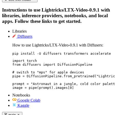
Instructions to use Lightricks/LTX-Video-0.9.1 with
libraries, inference providers, notebooks, and local
apps. Follow these links to get started.
Libraries
Diffusers
How to use Lightricks/LTX-Video-0.9.1 with Diffusers:
pip install -U diffusers transformers accelerate
import torch

from diffusers import DiffusionPipeline

# switch to "mps" for apple devices

pipe = DiffusionPipeline.from_pretrained("Lightric
prompt = "Astronaut in a jungle, cold color palett
image = pipe(prompt).images[0]
Notebooks
Google Colab
Kaggle
main