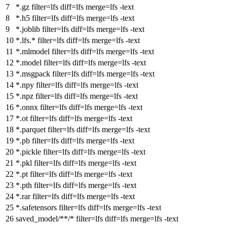
*.gz filter
=
lfs diff
=
lfs merge
=
lfs -text
*.h5 filter
=
lfs diff
=
lfs merge
=
lfs -text
*.joblib filter
=
lfs diff
=
lfs merge
=
lfs -text
*.lfs.* filter
=
lfs diff
=
lfs merge
=
lfs -text
*.mlmodel filter
=
lfs diff
=
lfs merge
=
lfs -text
*.model filter
=
lfs diff
=
lfs merge
=
lfs -text
*.msgpack filter
=
lfs diff
=
lfs merge
=
lfs -text
*.npy filter
=
lfs diff
=
lfs merge
=
lfs -text
*.npz filter
=
lfs diff
=
lfs merge
=
lfs -text
*.onnx filter
=
lfs diff
=
lfs merge
=
lfs -text
*.ot filter
=
lfs diff
=
lfs merge
=
lfs -text
*.parquet filter
=
lfs diff
=
lfs merge
=
lfs -text
*.pb filter
=
lfs diff
=
lfs merge
=
lfs -text
*.pickle filter
=
lfs diff
=
lfs merge
=
lfs -text
*.pkl filter
=
lfs diff
=
lfs merge
=
lfs -text
*.pt filter
=
lfs diff
=
lfs merge
=
lfs -text
*.pth filter
=
lfs diff
=
lfs merge
=
lfs -text
*.rar filter
=
lfs diff
=
lfs merge
=
lfs -text
*.safetensors filter
=
lfs diff
=
lfs merge
=
lfs -text
saved_model/**/* filter
=
lfs diff
=
lfs merge
=
lfs -text