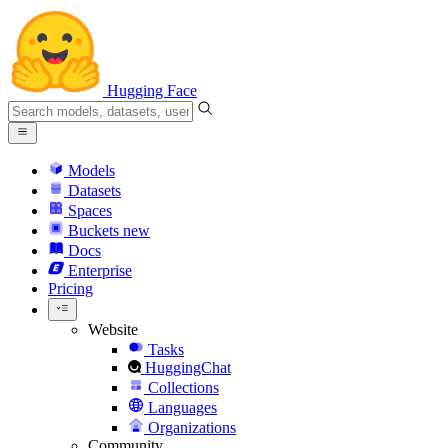
Hugging Face
Models
Datasets
Spaces
Buckets
new
Docs
Enterprise
Pricing
Website
Tasks
HuggingChat
Collections
Languages
Organizations
Community