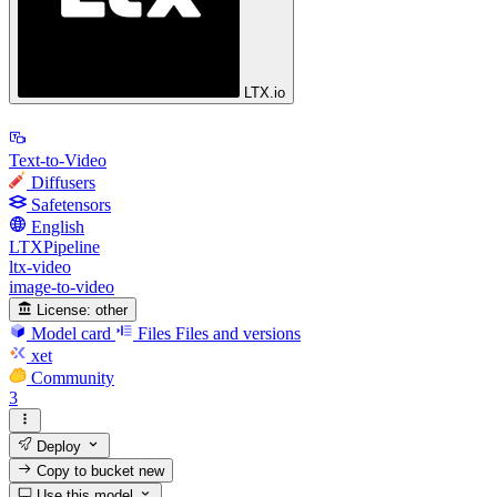
LTX.io
Text-to-Video
Diffusers
Safetensors
English
LTXPipeline
ltx-video
image-to-video
License:
other
Model card
Files
Files and versions
xet
Community
3
Deploy
Copy to bucket
new
Use this model