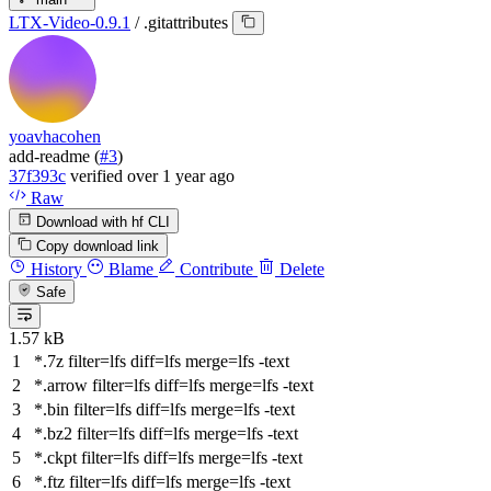
LTX-Video-0.9.1
/
.gitattributes
yoavhacohen
add-readme (
#3
)
37f393c
verified
over 1 year ago
Raw
Download with hf CLI
Copy download link
History
Blame
Contribute
Delete
Safe
1.57 kB
*.
7
z filter
=
lfs diff
=
lfs merge
=
lfs -text
*.arrow filter
=
lfs diff
=
lfs merge
=
lfs -text
*.bin filter
=
lfs diff
=
lfs merge
=
lfs -text
*.bz2 filter
=
lfs diff
=
lfs merge
=
lfs -text
*.ckpt filter
=
lfs diff
=
lfs merge
=
lfs -text
*.ftz filter
=
lfs diff
=
lfs merge
=
lfs -text