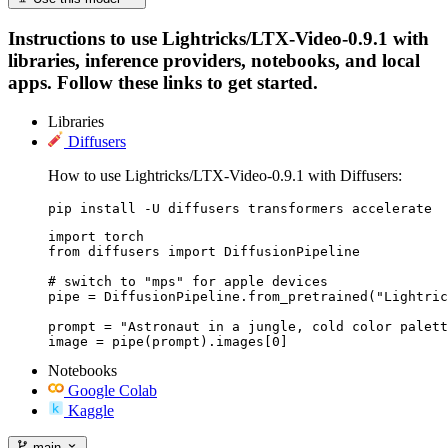
Instructions to use Lightricks/LTX-Video-0.9.1 with
libraries, inference providers, notebooks, and local
apps. Follow these links to get started.
Libraries
Diffusers
How to use Lightricks/LTX-Video-0.9.1 with Diffusers:
pip install -U diffusers transformers accelerate
import torch

from diffusers import DiffusionPipeline

# switch to "mps" for apple devices

pipe = DiffusionPipeline.from_pretrained("Lightric
prompt = "Astronaut in a jungle, cold color palett
image = pipe(prompt).images[0]
Notebooks
Google Colab
Kaggle
main