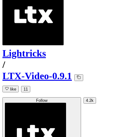
Lightricks
/
LTX-Video-0.9.1
like
11
Follow
4.2k