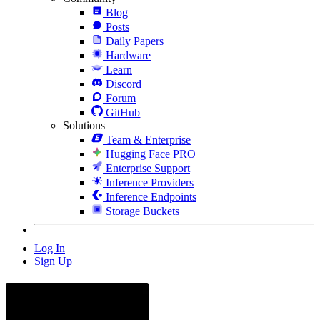
Blog
Posts
Daily Papers
Hardware
Learn
Discord
Forum
GitHub
Solutions
Team & Enterprise
Hugging Face PRO
Enterprise Support
Inference Providers
Inference Endpoints
Storage Buckets
Log In
Sign Up