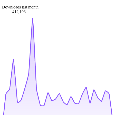
Downloads last month
412,193