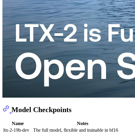
Model Checkpoints
Name
Notes
ltx-2-19b-dev
The full model, flexible and trainable in bf16