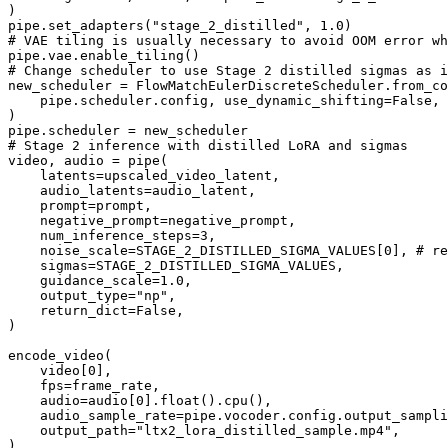
)

pipe.set_adapters(
"stage_2_distilled"
, 
1.0
# VAE tiling is usually necessary to avoid OOM error wh
# Change scheduler to use Stage 2 distilled sigmas as i
new_scheduler = FlowMatchEulerDiscreteScheduler.from_co
    pipe.scheduler.config, use_dynamic_shifting=
False
, 
)

# Stage 2 inference with distilled LoRA and sigmas
video, audio = pipe(

    latents=upscaled_video_latent,

    audio_latents=audio_latent,

    prompt=prompt,

    negative_prompt=negative_prompt,

    num_inference_steps=
3
,

    noise_scale=STAGE_2_DISTILLED_SIGMA_VALUES[
0
], 
# re
    sigmas=STAGE_2_DISTILLED_SIGMA_VALUES,

    guidance_scale=
1.0
,

    output_type=
"np"
,

    return_dict=
False
,

)

encode_video(

    video[
0
],

    fps=frame_rate,

    audio=audio[
0
].
float
().cpu(),

    audio_sample_rate=pipe.vocoder.config.output_sampli
    output_path=
"ltx2_lora_distilled_sample.mp4"
,
