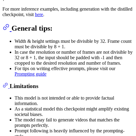
For more inference examples, including generation with the distilled
checkpoint, visit
here
.
General tips:
Width & height settings must be divisible by 32. Frame count
must be divisible by 8 + 1.
In case the resolution or number of frames are not divisible by
32 or 8 + 1, the input should be padded with -1 and then
cropped to the desired resolution and number of frames.
For tips on writing effective prompts, please visit our
Prompting guide
Limitations
This model is not intended or able to provide factual
information.
As a statistical model this checkpoint might amplify existing
societal biases.
The model may fail to generate videos that matches the
prompts perfectly.
Prompt following is heavily influenced by the prompting-