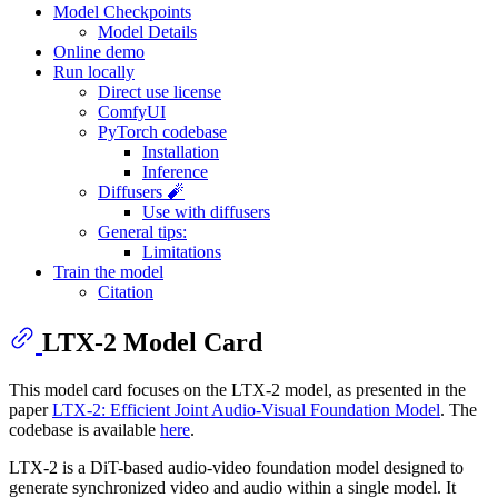
Model Checkpoints
Model Details
Online demo
Run locally
Direct use license
ComfyUI
PyTorch codebase
Installation
Inference
Diffusers 🧨
Use with diffusers
General tips:
Limitations
Train the model
Citation
LTX-2 Model Card
This model card focuses on the LTX-2 model, as presented in the
paper
LTX-2: Efficient Joint Audio-Visual Foundation Model
. The
codebase is available
here
.
LTX-2 is a DiT-based audio-video foundation model designed to
generate synchronized video and audio within a single model. It