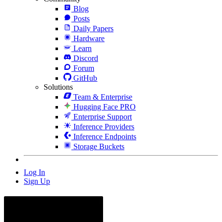
Blog
Posts
Daily Papers
Hardware
Learn
Discord
Forum
GitHub
Solutions
Team & Enterprise
Hugging Face PRO
Enterprise Support
Inference Providers
Inference Endpoints
Storage Buckets
Log In
Sign Up