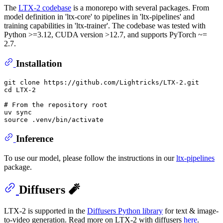
The
LTX-2 codebase
is a monorepo with several packages. From
model definition in 'ltx-core' to pipelines in 'ltx-pipelines' and
training capabilities in 'ltx-trainer'. The codebase was tested with
Python >=3.12, CUDA version >12.7, and supports PyTorch ~=
2.7.
Installation
git 
clone
cd
 LTX-2

# From the repository root
uv 
sync
source
Inference
To use our model, please follow the instructions in our
ltx-pipelines
package.
Diffusers 🧨
LTX-2 is supported in the
Diffusers Python library
for text & image-
to-video generation. Read more on LTX-2 with diffusers
here
.