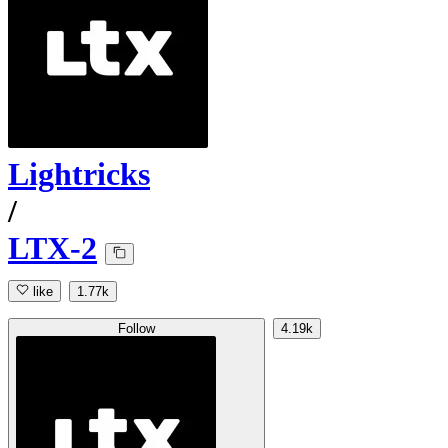
Lightricks
/
LTX-2
like
1.77k
Follow
4.19k