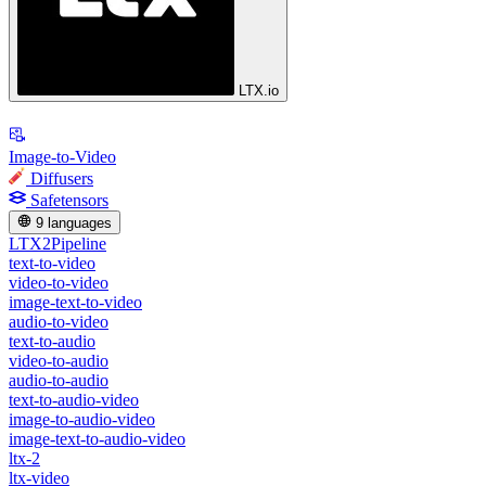
LTX.io
Image-to-Video
Diffusers
Safetensors
9 languages
LTX2Pipeline
text-to-video
video-to-video
image-text-to-video
audio-to-video
text-to-audio
video-to-audio
audio-to-audio
text-to-audio-video
image-to-audio-video
image-text-to-audio-video
ltx-2
ltx-video