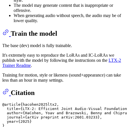
style.
The model may generate content that is inappropriate or
offensive.
When generating audio without speech, the audio may be of
lower quality.
Train the model
The base (dev) model is fully trainable.
It's extremely easy to reproduce the LoRAs and IC-LoRAs we
publish with the model by following the instructions on the
LTX-2
Trainer Readme
.
Training for motion, style or likeness (sound+appearance) can take
less than an hour in many settings.
Citation
@article{hacohen2025ltx2,

  title={LTX-2: Efficient Joint Audio-Visual Foundation
  author={HaCohen, Yoav and Brazowski, Benny and Chipru
  journal={arXiv preprint arXiv:2601.03233},

  year={2025}
