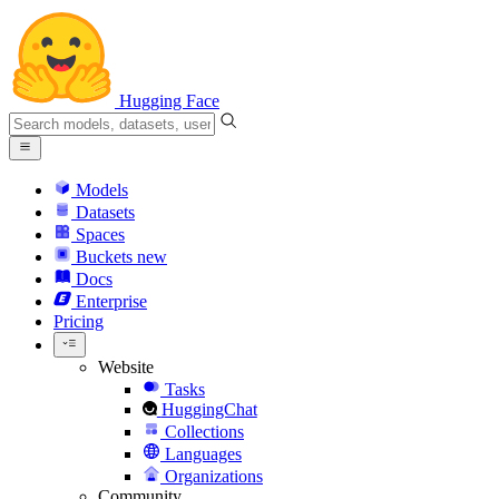
Hugging Face
Models
Datasets
Spaces
Buckets
new
Docs
Enterprise
Pricing
Website
Tasks
HuggingChat
Collections
Languages
Organizations
Community