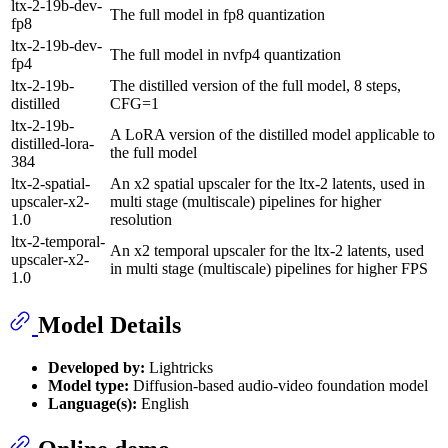
ltx-2-19b-dev-
The full model in fp8 quantization
fp8
ltx-2-19b-dev-
The full model in nvfp4 quantization
fp4
ltx-2-19b-
The distilled version of the full model, 8 steps,
distilled
CFG=1
ltx-2-19b-
A LoRA version of the distilled model applicable to
distilled-lora-
the full model
384
ltx-2-spatial-
An x2 spatial upscaler for the ltx-2 latents, used in
upscaler-x2-
multi stage (multiscale) pipelines for higher
1.0
resolution
ltx-2-temporal-
An x2 temporal upscaler for the ltx-2 latents, used
upscaler-x2-
in multi stage (multiscale) pipelines for higher FPS
1.0
Model Details
Developed by:
Lightricks
Model type:
Diffusion-based audio-video foundation model
Language(s):
English