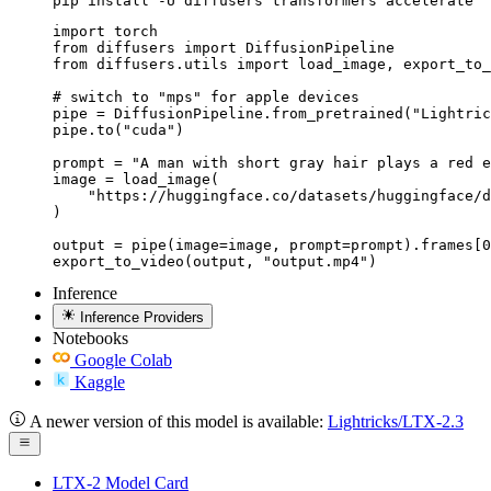
pip install -U diffusers transformers accelerate
import torch

from diffusers import DiffusionPipeline

from diffusers.utils import load_image, export_to_
# switch to "mps" for apple devices

pipe = DiffusionPipeline.from_pretrained("Lightric
pipe.to("cuda")

prompt = "A man with short gray hair plays a red e
image = load_image(

    "https://huggingface.co/datasets/huggingface/d
)

output = pipe(image=image, prompt=prompt).frames[0
export_to_video(output, "output.mp4")
Inference
Inference Providers
Notebooks
Google Colab
Kaggle
A newer version of this model is available:
Lightricks/LTX-2.3
LTX-2 Model Card