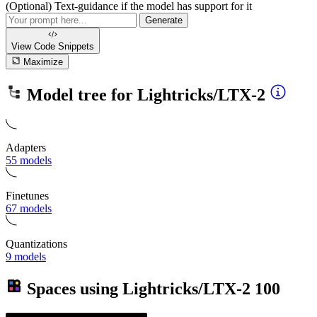
(Optional) Text-guidance if the model has support for it
Generate
View Code
Snippets
Maximize
Model tree for
Lightricks/LTX-2
Adapters
55 models
Finetunes
67 models
Quantizations
9 models
Spaces using
Lightricks/LTX-2
100