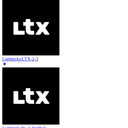
Lightricks/LTX-2-3