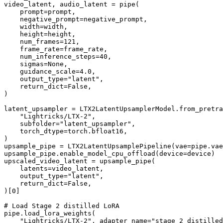
video_latent, audio_latent = pipe(

    prompt=prompt,

    negative_prompt=negative_prompt,

    width=width,

    height=height,

    num_frames=
121
,

    frame_rate=frame_rate,

    num_inference_steps=
40
,

    sigmas=
None
,

    guidance_scale=
4.0
,

    output_type=
"latent"
,

    return_dict=
False
,

)

latent_upsampler = LTX2LatentUpsamplerModel.from_pretra
"Lightricks/LTX-2"
,

    subfolder=
"latent_upsampler"
,

    torch_dtype=torch.bfloat16,

)

upsample_pipe = LTX2LatentUpsamplePipeline(vae=pipe.vae
upsample_pipe.enable_model_cpu_offload(device=device)

upscaled_video_latent = upsample_pipe(

    latents=video_latent,

    output_type=
"latent"
,

    return_dict=
False
,

)[
0
]

# Load Stage 2 distilled LoRA
pipe.load_lora_weights(

"Lightricks/LTX-2"
, adapter_name=
"stage_2_distilled