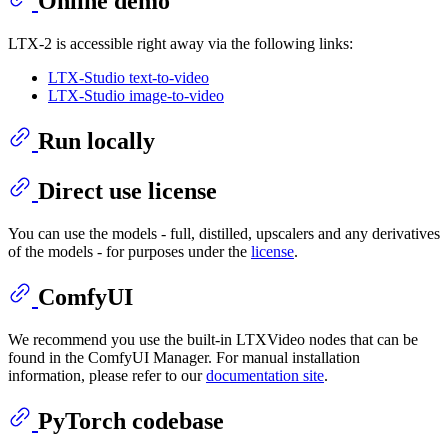
Online demo
LTX-2 is accessible right away via the following links:
LTX-Studio text-to-video
LTX-Studio image-to-video
Run locally
Direct use license
You can use the models - full, distilled, upscalers and any derivatives
of the models - for purposes under the
license
.
ComfyUI
We recommend you use the built-in LTXVideo nodes that can be
found in the ComfyUI Manager. For manual installation
information, please refer to our
documentation site
.
PyTorch codebase