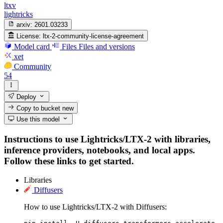
ltxv
lightricks
arxiv:
2601.03233
License:
ltx-2-community-license-agreement
Model card
Files
Files and versions
xet
Community
54
Deploy
Copy to bucket
new
Use this model
Instructions to use Lightricks/LTX-2 with libraries,
inference providers, notebooks, and local apps.
Follow these links to get started.
Libraries
Diffusers
How to use Lightricks/LTX-2 with Diffusers: