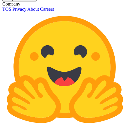
Company
TOS
Privacy
About
Careers