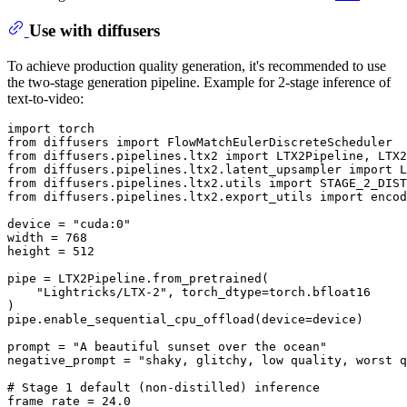
Use with diffusers
To achieve production quality generation, it's recommended to use
the two-stage generation pipeline. Example for 2-stage inference of
text-to-video:
import
from
 diffusers 
import
from
 diffusers.pipelines.ltx2 
import
from
 diffusers.pipelines.ltx2.latent_upsampler 
import
from
 diffusers.pipelines.ltx2.utils 
import
from
 diffusers.pipelines.ltx2.export_utils 
import
 encod
device = 
"cuda:0"
width = 
768
height = 
512
pipe = LTX2Pipeline.from_pretrained(

"Lightricks/LTX-2"
, torch_dtype=torch.bfloat16

)

pipe.enable_sequential_cpu_offload(device=device)

prompt = 
"A beautiful sunset over the ocean"
negative_prompt = 
"shaky, glitchy, low quality, worst q
# Stage 1 default (non-distilled) inference
frame_rate = 
24.0