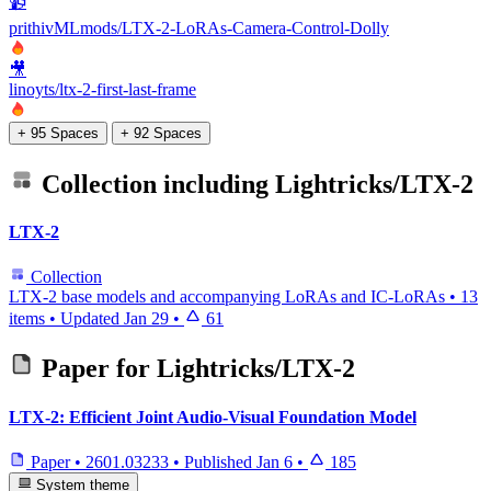
📹
prithivMLmods/LTX-2-LoRAs-Camera-Control-Dolly
🎥
linoyts/ltx-2-first-last-frame
+ 95 Spaces
+ 92 Spaces
Collection including
Lightricks/LTX-2
LTX-2
Collection
LTX-2 base models and accompanying LoRAs and IC-LoRAs
•
13
items
•
Updated
Jan 29
•
61
Paper for
Lightricks/LTX-2
LTX-2: Efficient Joint Audio-Visual Foundation Model
Paper
•
2601.03233
•
Published
Jan 6
•
185
System theme