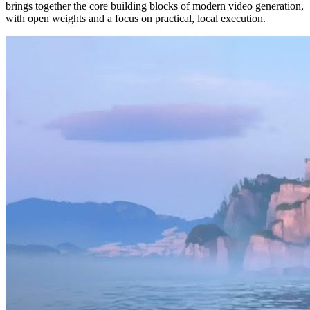
brings together the core building blocks of modern video generation,
with open weights and a focus on practical, local execution.