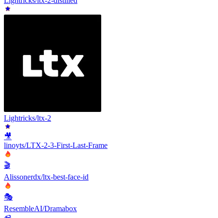
Lightricks/ltx-2-distilled
Lightricks/ltx-2
🎥
linoyts/LTX-2-3-First-Last-Frame
🎬
Alissonerdx/ltx-best-face-id
🎭
ResembleAI/Dramabox