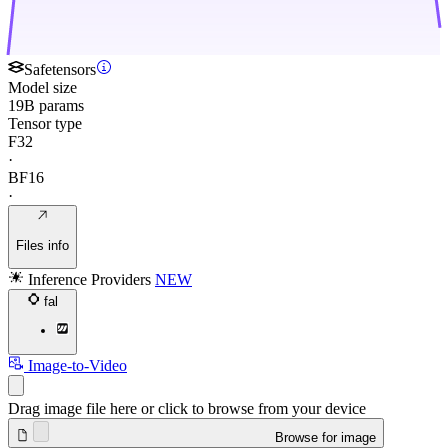
Safetensors
Model size
19B params
Tensor type
F32
·
BF16
·
Files info
Inference Providers
NEW
fal
Image-to-Video
Drag image file here or click to browse from your device
Browse for image