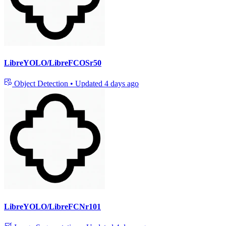
LibreYOLO/LibreFCOSr50
Object Detection
•
Updated
4 days ago
LibreYOLO/LibreFCNr101