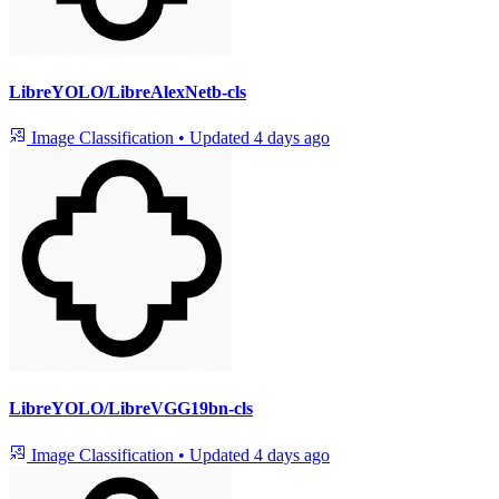
LibreYOLO/LibreAlexNetb-cls
Image Classification
•
Updated
4 days ago
LibreYOLO/LibreVGG19bn-cls
Image Classification
•
Updated
4 days ago