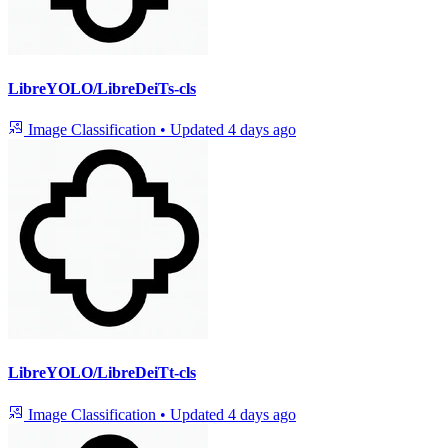
LibreYOLO/LibreDeiTs-cls
Image Classification
•
Updated
4 days ago
LibreYOLO/LibreDeiTt-cls
Image Classification
•
Updated
4 days ago