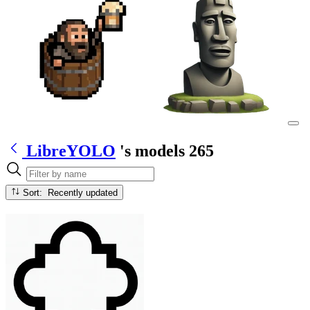
LibreYOLO
's models
265
Sort: Recently updated