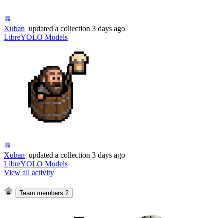
Xuban
updated
a collection
3 days ago
LibreYOLO Models
Xuban
updated
a collection
3 days ago
LibreYOLO Models
View all activity
Team members
2