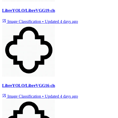
LibreYOLO/LibreVGG19-cls
Image Classification
•
Updated
4 days ago
LibreYOLO/LibreVGG16-cls
Image Classification
•
Updated
4 days ago