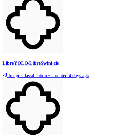
LibreYOLO/LibreSwinl-cls
Image Classification
•
Updated
4 days ago