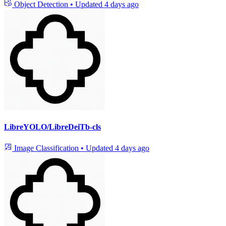
Object Detection
•
Updated
4 days ago
LibreYOLO/LibreDeiTb-cls
Image Classification
•
Updated
4 days ago