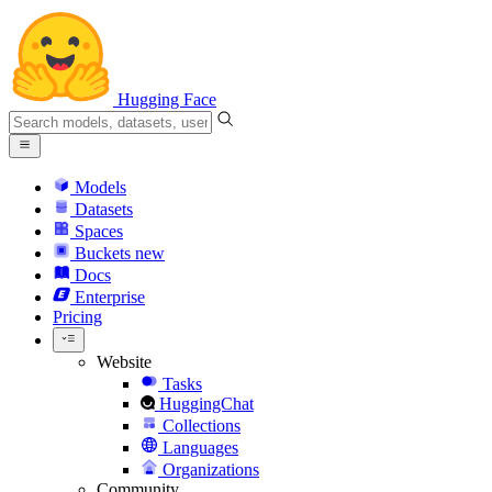
Hugging Face
Models
Datasets
Spaces
Buckets
new
Docs
Enterprise
Pricing
Website
Tasks
HuggingChat
Collections
Languages
Organizations
Community