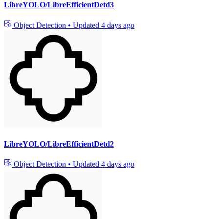
LibreYOLO/LibreEfficientDetd3
Object Detection
•
Updated
4 days ago
LibreYOLO/LibreEfficientDetd2
Object Detection
•
Updated
4 days ago