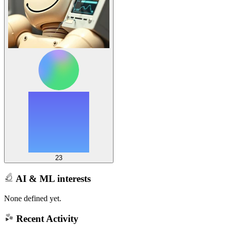
23
AI & ML interests
None defined yet.
Recent Activity