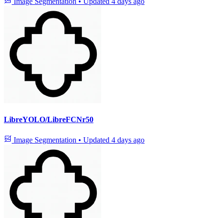
Image Segmentation
•
Updated
4 days ago
LibreYOLO/LibreFCNr50
Image Segmentation
•
Updated
4 days ago