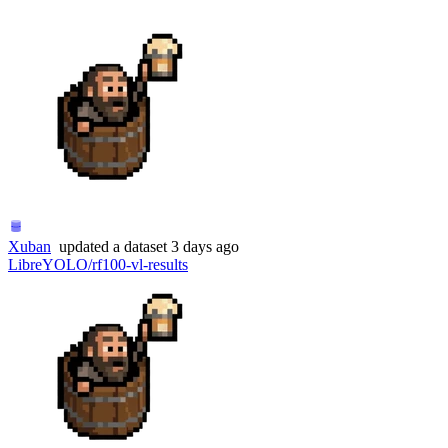
Xuban
updated
a dataset
3 days ago
LibreYOLO/rf100-vl-results