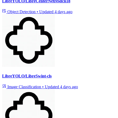
LibreYOLO/LibreCenterNetresdcn18
Object Detection
•
Updated
4 days ago
LibreYOLO/LibreSwint-cls
Image Classification
•
Updated
4 days ago