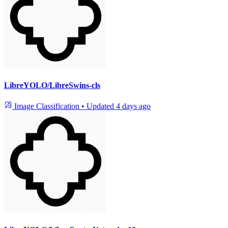
LibreYOLO/LibreSwins-cls
Image Classification
•
Updated
4 days ago