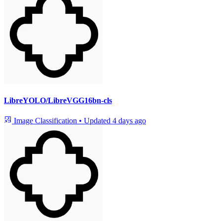
LibreYOLO/LibreVGG16bn-cls
Image Classification
•
Updated
4 days ago