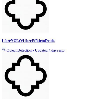
LibreYOLO/LibreEfficientDetd4
Object Detection
•
Updated
4 days ago