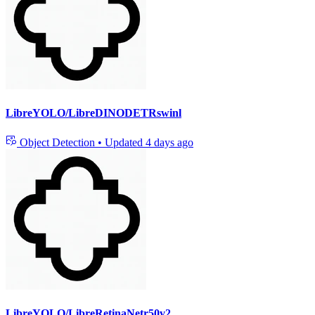
LibreYOLO/LibreDINODETRswinl
Object Detection
•
Updated
4 days ago
LibreYOLO/LibreRetinaNetr50v2