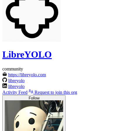
LibreYOLO
community
https://libreyolo.com
libreyolo
libreyolo
Activity Feed
Request to join this org
Follow