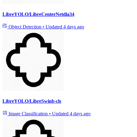
LibreYOLO/LibreCenterNetdla34
Object Detection
•
Updated
4 days ago
LibreYOLO/LibreSwinb-cls
Image Classification
•
Updated
4 days ago