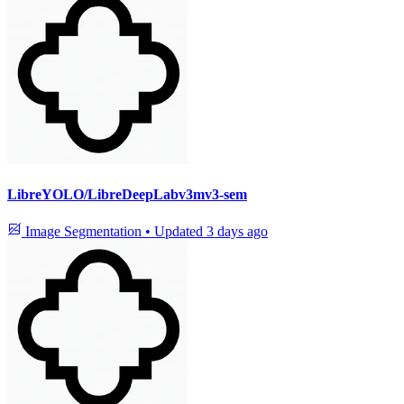
LibreYOLO/LibreDeepLabv3mv3-sem
Image Segmentation
•
Updated
3 days ago