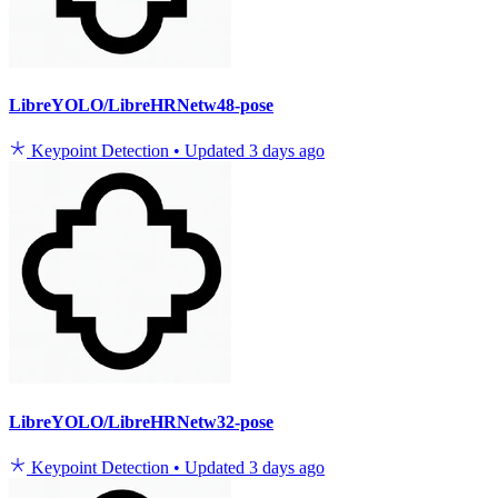
LibreYOLO/LibreHRNetw48-pose
Keypoint Detection
•
Updated
3 days ago
LibreYOLO/LibreHRNetw32-pose
Keypoint Detection
•
Updated
3 days ago