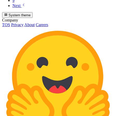
9
Next
System theme
Company
TOS
Privacy
About
Careers