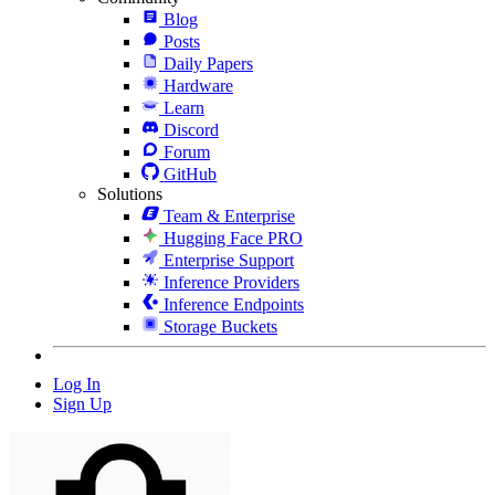
Blog
Posts
Daily Papers
Hardware
Learn
Discord
Forum
GitHub
Solutions
Team & Enterprise
Hugging Face PRO
Enterprise Support
Inference Providers
Inference Endpoints
Storage Buckets
Log In
Sign Up