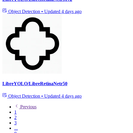
Object Detection
•
Updated
4 days ago
LibreYOLO/LibreRetinaNetr50
Object Detection
•
Updated
4 days ago
Previous
1
2
3
...