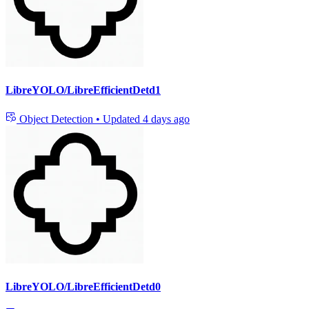
LibreYOLO/LibreEfficientDetd1
Object Detection
•
Updated
4 days ago
LibreYOLO/LibreEfficientDetd0