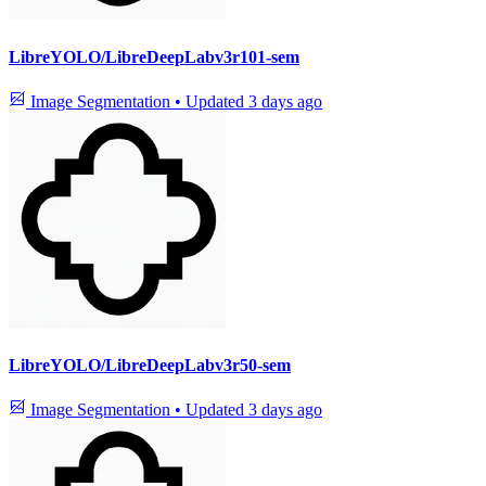
LibreYOLO/LibreDeepLabv3r101-sem
Image Segmentation
•
Updated
3 days ago
LibreYOLO/LibreDeepLabv3r50-sem
Image Segmentation
•
Updated
3 days ago