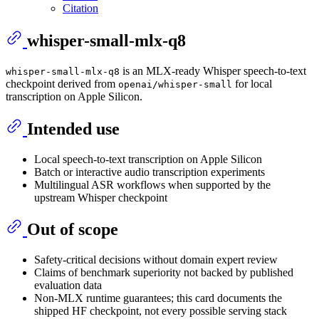
Citation
whisper-small-mlx-q8
is an MLX-ready Whisper speech-to-text
whisper-small-mlx-q8
checkpoint derived from
for local
openai/whisper-small
transcription on Apple Silicon.
Intended use
Local speech-to-text transcription on Apple Silicon
Batch or interactive audio transcription experiments
Multilingual ASR workflows when supported by the
upstream Whisper checkpoint
Out of scope
Safety-critical decisions without domain expert review
Claims of benchmark superiority not backed by published
evaluation data
Non-MLX runtime guarantees; this card documents the
shipped HF checkpoint, not every possible serving stack