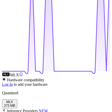
MLX
Hardware compatibility
Log In
to add your hardware
Quantized
MLX
273 MB
Inference Providers
NEW