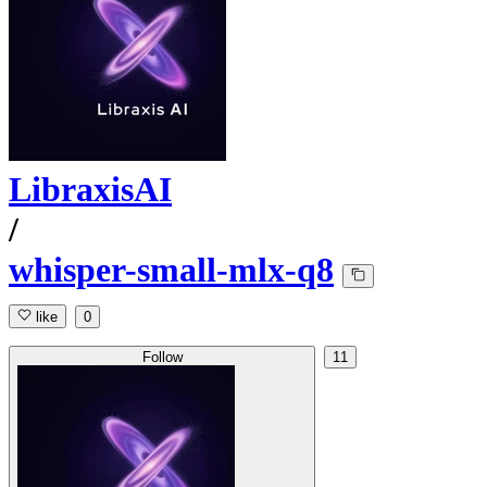
LibraxisAI
/
whisper-small-mlx-q8
like
0
Follow
11