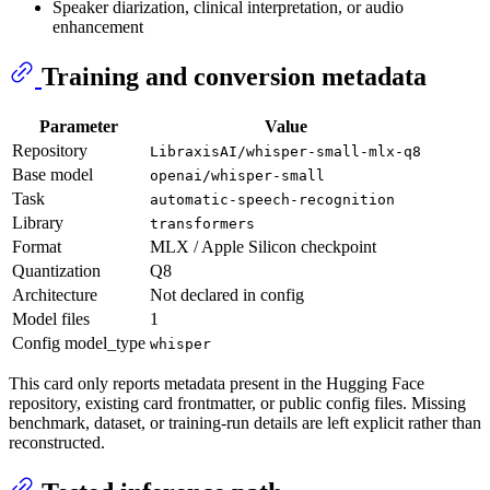
Speaker diarization, clinical interpretation, or audio
enhancement
Training and conversion metadata
Parameter
Value
Repository
LibraxisAI/whisper-small-mlx-q8
Base model
openai/whisper-small
Task
automatic-speech-recognition
Library
transformers
Format
MLX / Apple Silicon checkpoint
Quantization
Q8
Architecture
Not declared in config
Model files
1
Config model_type
whisper
This card only reports metadata present in the Hugging Face
repository, existing card frontmatter, or public config files. Missing
benchmark, dataset, or training-run details are left explicit rather than
reconstructed.