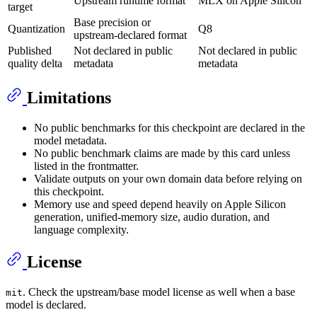
Upstream runtime format
MLX on Apple Silicon
target
Base precision or
Quantization
Q8
upstream-declared format
Published
Not declared in public
Not declared in public
quality delta
metadata
metadata
Limitations
No public benchmarks for this checkpoint are declared in the
model metadata.
No public benchmark claims are made by this card unless
listed in the frontmatter.
Validate outputs on your own domain data before relying on
this checkpoint.
Memory use and speed depend heavily on Apple Silicon
generation, unified-memory size, audio duration, and
language complexity.
License
. Check the upstream/base model license as well when a base
mit
model is declared.