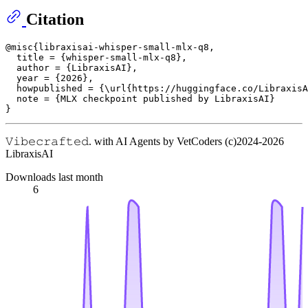
Citation
@misc{libraxisai-whisper-small-mlx-q8,

  title = {whisper-small-mlx-q8},

  author = {LibraxisAI},

  year = {2026},

  howpublished = {\url{https://huggingface.co/LibraxisA
  note = {MLX checkpoint published by LibraxisAI}

𝚅𝚒𝚋𝚎𝚌𝚛𝚊𝚏𝚝𝚎𝚍. with AI Agents by VetCoders (c)2024-2026
LibraxisAI
Downloads last month
6