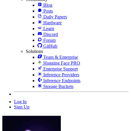
Blog
Posts
Daily Papers
Hardware
Learn
Discord
Forum
GitHub
Solutions
Team & Enterprise
Hugging Face PRO
Enterprise Support
Inference Providers
Inference Endpoints
Storage Buckets
Log In
Sign Up