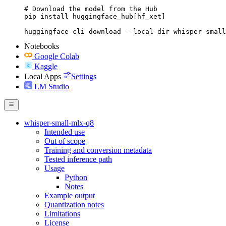
# Download the model from the Hub

pip install huggingface_hub[hf_xet]

huggingface-cli download --local-dir whisper-small
Notebooks
Google Colab
Kaggle
Local Apps
Settings
LM Studio
whisper-small-mlx-q8
Intended use
Out of scope
Training and conversion metadata
Tested inference path
Usage
Python
Notes
Example output
Quantization notes
Limitations
License