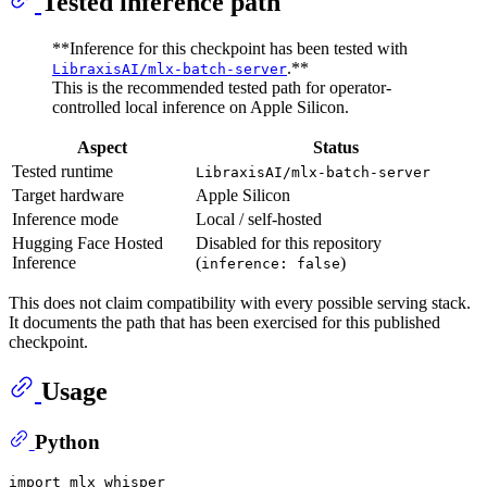
Tested inference path
**Inference for this checkpoint has been tested with
.**
LibraxisAI/mlx-batch-server
This is the recommended tested path for operator-
controlled local inference on Apple Silicon.
Aspect
Status
Tested runtime
LibraxisAI/mlx-batch-server
Target hardware
Apple Silicon
Inference mode
Local / self-hosted
Hugging Face Hosted
Disabled for this repository
Inference
(
)
inference: false
This does not claim compatibility with every possible serving stack.
It documents the path that has been exercised for this published
checkpoint.
Usage
Python
import
 mlx_whisper
