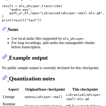
result = mlx_whisper.transcribe(

"audio.wav"
,

    path_or_hf_repo=
"LibraxisAI/whisper-small-mlx-q8"
,

print
(result[
"text"
Notes
Use local audio files supported by
.
mlx_whisper
For long recordings, split audio into manageable chunks
before transcription.
Example output
No public sample output is currently declared for this checkpoint.
Quantization notes
Aspect
Original/base checkpoint
This checkpoint
LibraxisAI/whisper-
Lineage
openai/whisper-small
small-mlx-q8
Runtime