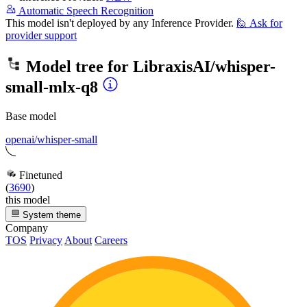
Automatic Speech Recognition
This model isn't deployed by any Inference Provider.
🙋
Ask for
provider support
Model tree for
LibraxisAI/whisper-
small-mlx-q8
Base model
openai/whisper-small
Finetuned
(
3690
)
this model
System theme
Company
TOS
Privacy
About
Careers