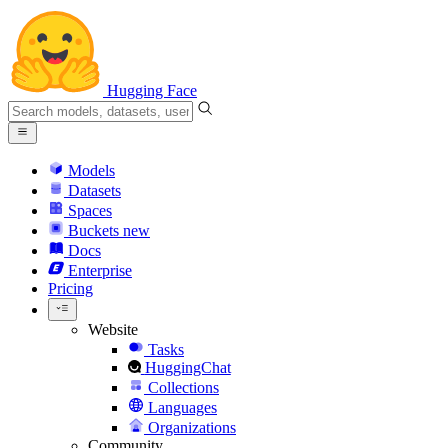
Hugging Face
Models
Datasets
Spaces
Buckets
new
Docs
Enterprise
Pricing
Website
Tasks
HuggingChat
Collections
Languages
Organizations
Community