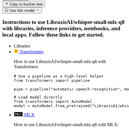
Copy to bucket
new
Use this model
Instructions to use LibraxisAI/whisper-small-mlx-q8
with libraries, inference providers, notebooks, and
local apps. Follow these links to get started.
Libraries
Transformers
How to use LibraxisAI/whisper-small-mlx-q8 with
Transformers:
# Use a pipeline as a high-level helper

from transformers import pipeline

pipe = pipeline("automatic-speech-recognition", mo
# Load model directly

from transformers import AutoModel

model = AutoModel.from_pretrained("LibraxisAI/whis
MLX
How to use LibraxisAI/whisper-small-mlx-q8 with MLX: