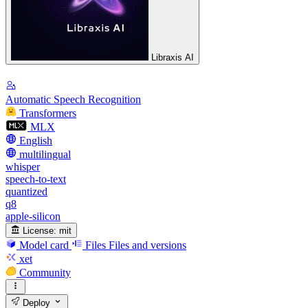
Libraxis AI
Automatic Speech Recognition
Transformers
MLX
English
multilingual
whisper
speech-to-text
quantized
q8
apple-silicon
License:
mit
Model card
Files
Files and versions
xet
Community
Deploy