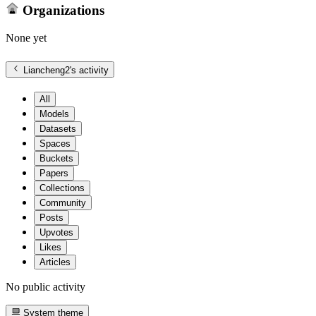
Organizations
None yet
Liancheng2
's activity
All
Models
Datasets
Spaces
Buckets
Papers
Collections
Community
Posts
Upvotes
Likes
Articles
No public activity
System theme