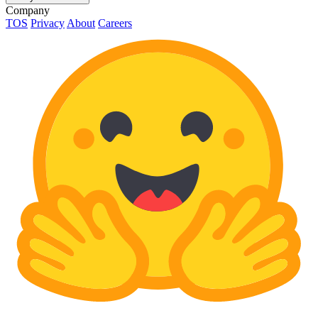
Company
TOS
Privacy
About
Careers