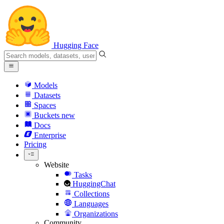
Hugging Face
Models
Datasets
Spaces
Buckets
new
Docs
Enterprise
Pricing
Website
Tasks
HuggingChat
Collections
Languages
Organizations
Community