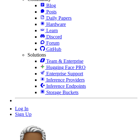
Blog
Posts
Daily Papers
Hardware
Learn
Discord
Forum
GitHub
Solutions
Team & Enterprise
Hugging Face PRO
Enterprise Support
Inference Providers
Inference Endpoints
Storage Buckets
Log In
Sign Up