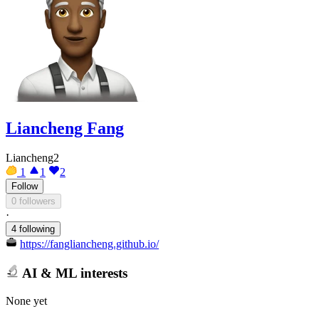
Liancheng Fang
Liancheng2
1
1
2
Follow
0 followers
·
4 following
https://fangliancheng.github.io/
AI & ML interests
None yet