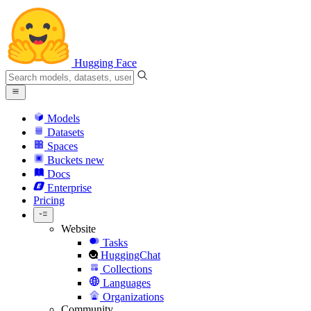
Hugging Face
Models
Datasets
Spaces
Buckets
new
Docs
Enterprise
Pricing
Website
Tasks
HuggingChat
Collections
Languages
Organizations
Community