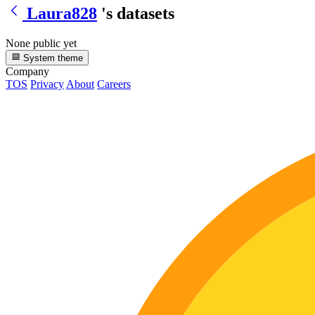
Laura828
's datasets
None public yet
System theme
Company
TOS
Privacy
About
Careers