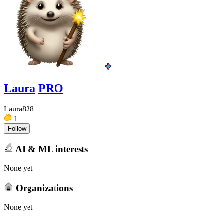
Laura
PRO
Laura828
1
Follow
AI & ML interests
None yet
Organizations
None yet