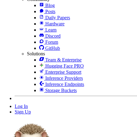
Blog
Posts
Daily Papers
Hardware
Learn
Discord
Forum
GitHub
Solutions
Team & Enterprise
Hugging Face PRO
Enterprise Support
Inference Providers
Inference Endpoints
Storage Buckets
Log In
Sign Up