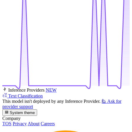
Inference Providers
NEW
Text Classification
This model isn't deployed by any Inference Provider.
🙋
Ask for
provider support
System theme
Company
TOS
Privacy
About
Careers