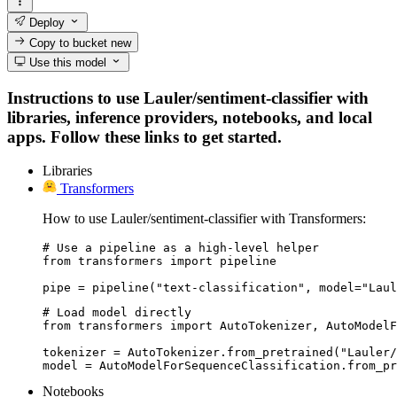
Deploy
Copy to bucket
new
Use this model
Instructions to use Lauler/sentiment-classifier with
libraries, inference providers, notebooks, and local
apps. Follow these links to get started.
Libraries
Transformers
How to use Lauler/sentiment-classifier with Transformers:
# Use a pipeline as a high-level helper

from transformers import pipeline

pipe = pipeline("text-classification", model="Laul
# Load model directly

from transformers import AutoTokenizer, AutoModelF
tokenizer = AutoTokenizer.from_pretrained("Lauler/
model = AutoModelForSequenceClassification.from_pr
Notebooks