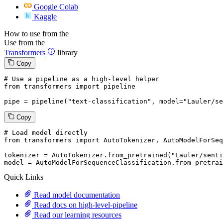
Google Colab
Kaggle
How to use from the
Use from the
Transformers
library
Copy
# Use a pipeline as a high-level helper
from
 transformers 
import
 pipeline

pipe = pipeline(
"text-classification"
, model=
"Lauler/se
Copy
# Load model directly
from
 transformers 
import
 AutoTokenizer, AutoModelForSeq
tokenizer = AutoTokenizer.from_pretrained(
"Lauler/senti
model = AutoModelForSequenceClassification.from_pretrai
Quick Links
Read model documentation
Read docs on high-level-pipeline
Read our learning resources