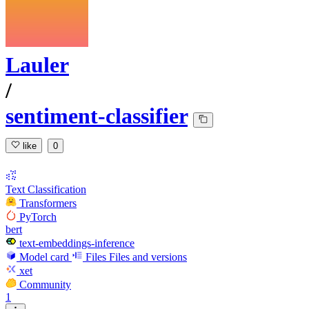
Lauler
/
sentiment-classifier
like
0
Text Classification
Transformers
PyTorch
bert
text-embeddings-inference
Model card
Files
Files and versions
xet
Community
1