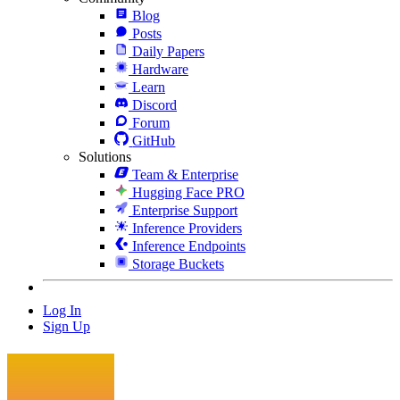
Blog
Posts
Daily Papers
Hardware
Learn
Discord
Forum
GitHub
Solutions
Team & Enterprise
Hugging Face PRO
Enterprise Support
Inference Providers
Inference Endpoints
Storage Buckets
Log In
Sign Up