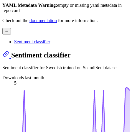
YAML Metadata Warning:
empty or missing yaml metadata in
repo card
Check out the
documentation
for more information.
Sentiment classifier
Sentiment classifier
Sentiment classifier for Swedish trained on ScandiSent dataset.
Downloads last month
5