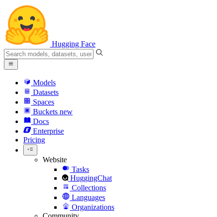
Hugging Face
Models
Datasets
Spaces
Buckets
new
Docs
Enterprise
Pricing
Website
Tasks
HuggingChat
Collections
Languages
Organizations
Community