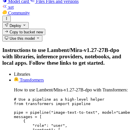
Model card
Files
Files and versions
xet
Community
Deploy
Copy to bucket
new
Use this model
Instructions to use Lambent/Mira-v1.27-27B-dpo
with libraries, inference providers, notebooks, and
local apps. Follow these links to get started.
Libraries
Transformers
How to use Lambent/Mira-v1.27-27B-dpo with Transformers:
# Use a pipeline as a high-level helper

from transformers import pipeline

pipe = pipeline("image-text-to-text", model="Lambe
messages = [

    {

        "role": "user",

        "content": [
