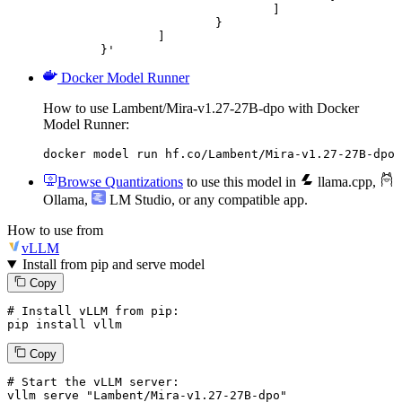
				]

			}

		]

	}'
Docker Model Runner
How to use Lambent/Mira-v1.27-27B-dpo with Docker
Model Runner:
docker model run hf.co/Lambent/Mira-v1.27-27B-dpo
Browse Quantizations
to use this model in
llama.cpp
,
Ollama
,
LM Studio
, or any compatible app.
How to use from
vLLM
Install from pip and serve model
Copy
# Install vLLM from pip:
pip install vllm
Copy
# Start the vLLM server:
vllm
 serve 
"Lambent/Mira-v1.27-27B-dpo"