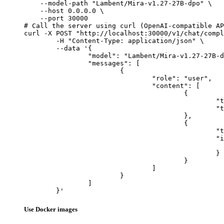
    --model-path "Lambent/Mira-v1.27-27B-dpo" \

    --host 0.0.0.0 \

    --port 30000

# Call the server using curl (OpenAI-compatible AP
curl -X POST "http://localhost:30000/v1/chat/compl
	-H "Content-Type: application/json" \

	--data '{

		"model": "Lambent/Mira-v1.27-27B-dpo",

		"messages": [

			{

				"role": "user",

				"content": [

					{

						"type": "text",

						"text": "Describe this image in one sentence."

					},

					{

						"type": "image_url",

						"image_url": {

							"url": "https://cdn.britannica.com/61/93061-050-99147DCE/Statue-of-Liberty-Island-New-Yo
						}

					}

				]

			}

		]

	}'
Use Docker images