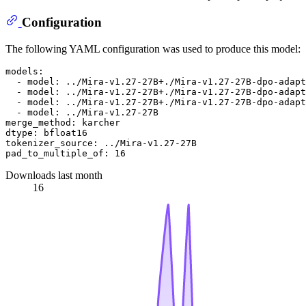
Configuration
The following YAML configuration was used to produce this model:
models:
-
model:
../Mira-v1.27-27B+./Mira-v1.27-27B-dpo-adapt
-
model:
../Mira-v1.27-27B+./Mira-v1.27-27B-dpo-adapt
-
model:
../Mira-v1.27-27B+./Mira-v1.27-27B-dpo-adapt
-
model:
../Mira-v1.27-27B
merge_method:
karcher
dtype:
bfloat16
tokenizer_source:
../Mira-v1.27-27B
pad_to_multiple_of:
16
Downloads last month
16