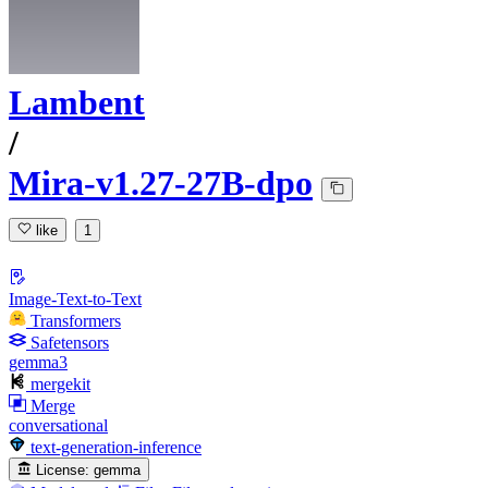
Lambent
/
Mira-v1.27-27B-dpo
like
1
Image-Text-to-Text
Transformers
Safetensors
gemma3
mergekit
Merge
conversational
text-generation-inference
License:
gemma