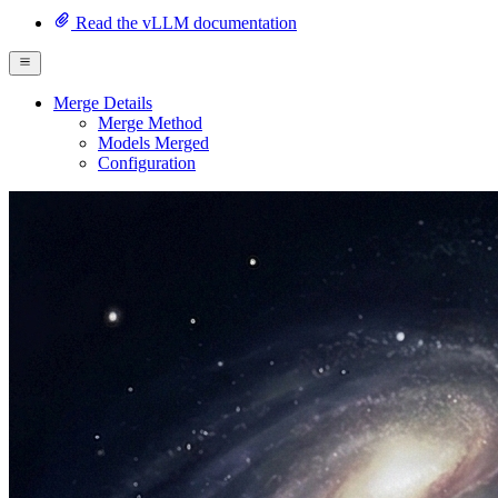
Read the vLLM documentation
Merge Details
Merge Method
Models Merged
Configuration