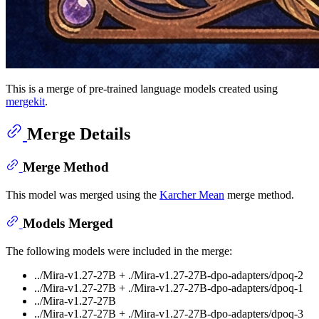
This is a merge of pre-trained language models created using
mergekit
.
Merge Details
Merge Method
This model was merged using the
Karcher Mean
merge method.
Models Merged
The following models were included in the merge:
../Mira-v1.27-27B + ./Mira-v1.27-27B-dpo-adapters/dpoq-2
../Mira-v1.27-27B + ./Mira-v1.27-27B-dpo-adapters/dpoq-1
../Mira-v1.27-27B
../Mira-v1.27-27B + ./Mira-v1.27-27B-dpo-adapters/dpoq-3