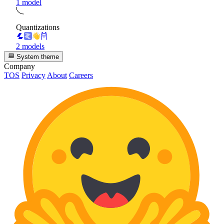
1 model
Quantizations
2 models
System theme
Company
TOS
Privacy
About
Careers