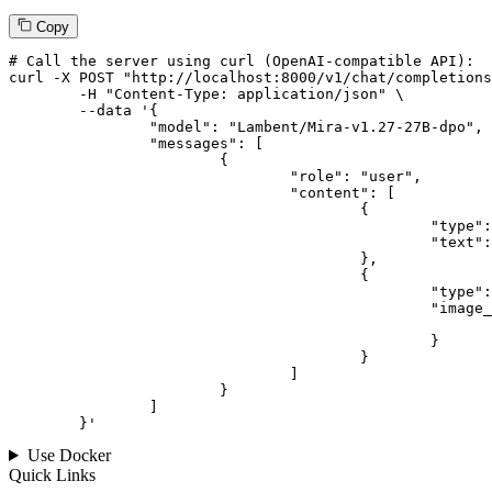
Copy
# 
Call
 the 
server
using
 curl (OpenAI-compatible API):

curl -X POST "http://localhost:8000/v1/chat/completions
	-H "Content-Type: application/json" \

--data '{
		"model": "Lambent/Mira-v1.27-27B-dpo",

		"messages": [

			{

				"role": "user",

				"content": [

					{

						"type": "text",

						"text": "Describe this image in one sentence."

					},

					{

						"type": "image_url",

						"image_url": {

							"url": "https://cdn.britannica.com/61/93061-050-99147DCE/Statue-of-Liberty-Island-New-York-Bay.jpg
						}

					}

				]

			}

		]

	}
'
Use Docker
Quick Links