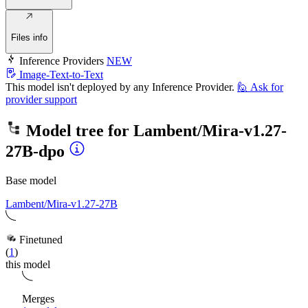
Files info
Inference Providers
NEW
Image-Text-to-Text
This model isn't deployed by any Inference Provider.
🙋
Ask for
provider support
Model tree for
Lambent/Mira-v1.27-
27B-dpo
Base model
Lambent/Mira-v1.27-27B
Finetuned
(
1
)
this model
Merges