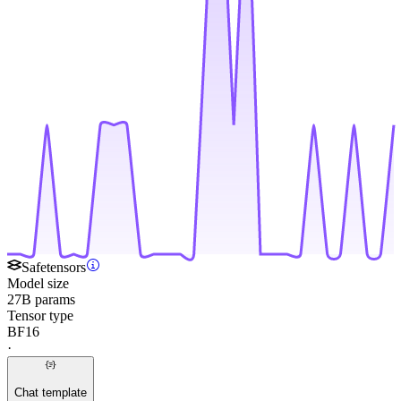
Safetensors
Model size
27B params
Tensor type
BF16
·
Chat template