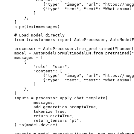
            {"type": "image", "url": "https://hugg
            {"type": "text", "text": "What animal 
        ]

    },

]

pipe(text=messages)
# Load model directly

from transformers import AutoProcessor, AutoModelF
processor = AutoProcessor.from_pretrained("Lambent
model = AutoModelForMultimodalLM.from_pretrained("
messages = [

    {

        "role": "user",

        "content": [

            {"type": "image", "url": "https://hugg
            {"type": "text", "text": "What animal 
        ]

    },

]

inputs = processor.apply_chat_template(

	messages,

	add_generation_prompt=True,

	tokenize=True,

	return_dict=True,

	return_tensors="pt",

).to(model.device)

outputs = model.generate(**inputs, max_new_tokens=