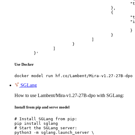
						"text": "Describe this image in one sentence."

					},

					{

						"type": "image_url",

						"image_url": {

							"url": "https://cdn.britannica.com/61/93061-050-99147DCE/Statue-of-Liberty-Island-New-Yo
						}

					}

				]

			}

		]

	}'
Use Docker
docker model run hf.co/Lambent/Mira-v1.27-27B-dpo
SGLang
How to use Lambent/Mira-v1.27-27B-dpo with SGLang:
Install from pip and serve model
# Install SGLang from pip:

pip install sglang

# Start the SGLang server:

python3 -m sglang.launch_server \
