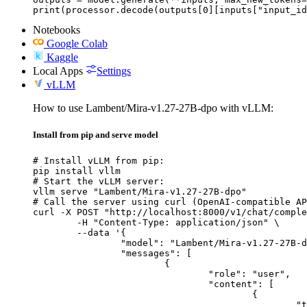
print(processor.decode(outputs[0][inputs["input_id
Notebooks
Google Colab
Kaggle
Local Apps
Settings
vLLM
How to use Lambent/Mira-v1.27-27B-dpo with vLLM:
Install from pip and serve model
# Install vLLM from pip:

pip install vllm

# Start the vLLM server:

vllm serve "Lambent/Mira-v1.27-27B-dpo"

# Call the server using curl (OpenAI-compatible AP
curl -X POST "http://localhost:8000/v1/chat/comple
	-H "Content-Type: application/json" \

	--data '{

		"model": "Lambent/Mira-v1.27-27B-dpo",

		"messages": [

			{

				"role": "user",

				"content": [

					{

						"type": "text",
