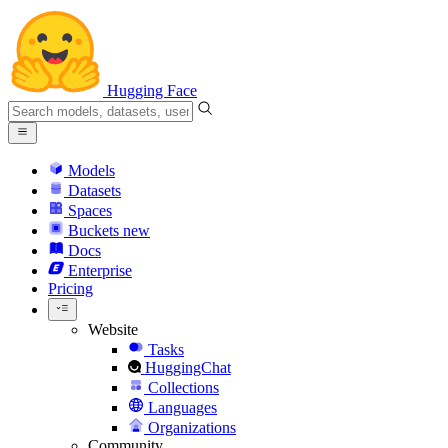
Hugging Face
Models
Datasets
Spaces
Buckets
new
Docs
Enterprise
Pricing
Website
Tasks
HuggingChat
Collections
Languages
Organizations
Community