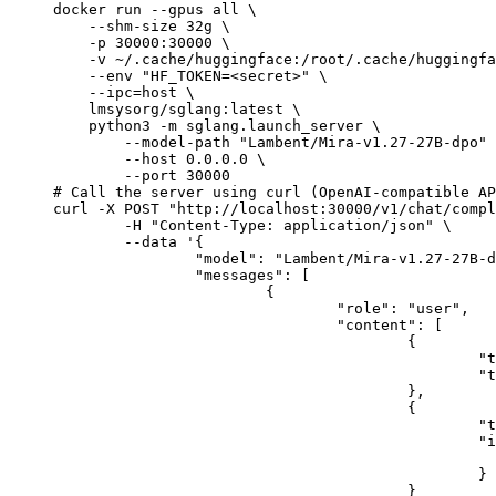
docker run --gpus all \

    --shm-size 32g \

    -p 30000:30000 \

    -v ~/.cache/huggingface:/root/.cache/huggingfa
    --env "HF_TOKEN=<secret>" \

    --ipc=host \

    lmsysorg/sglang:latest \

    python3 -m sglang.launch_server \

        --model-path "Lambent/Mira-v1.27-27B-dpo" 
        --host 0.0.0.0 \

        --port 30000

# Call the server using curl (OpenAI-compatible AP
curl -X POST "http://localhost:30000/v1/chat/compl
	-H "Content-Type: application/json" \

	--data '{

		"model": "Lambent/Mira-v1.27-27B-dpo",

		"messages": [

			{

				"role": "user",

				"content": [

					{

						"type": "text",

						"text": "Describe this image in one sentence."

					},

					{

						"type": "image_url",

						"image_url": {

							"url": "https://cdn.britannica.com/61/93061-050-99147DCE/Statue-of-Liberty-Island-New-Yo
						}

					}
