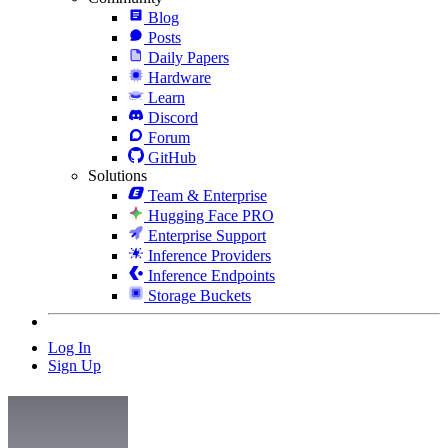
Blog
Posts
Daily Papers
Hardware
Learn
Discord
Forum
GitHub
Solutions
Team & Enterprise
Hugging Face PRO
Enterprise Support
Inference Providers
Inference Endpoints
Storage Buckets
Log In
Sign Up