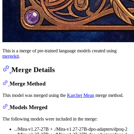
This is a merge of pre-trained language models created using
mergekit
.
Merge Details
Merge Method
This model was merged using the
Karcher Mean
merge method.
Models Merged
The following models were included in the merge:
../Mira-v1.27-27B + ./Mira-v1.27-27B-dpo-adapters/dpoq-2