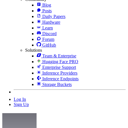
Blog
Posts
Daily Papers
Hardware
Learn
Discord
Forum
GitHub
Solutions
Team & Enterprise
Hugging Face PRO
Enterprise Support
Inference Providers
Inference Endpoints
Storage Buckets
Log In
Sign Up