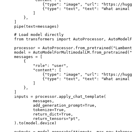
            {"type": "image", "url": "https://hugg
            {"type": "text", "text": "What animal 
        ]

    },

]

pipe(text=messages)
# Load model directly

from transformers import AutoProcessor, AutoModelF
processor = AutoProcessor.from_pretrained("Lambent
model = AutoModelForMultimodalLM.from_pretrained("
messages = [

    {

        "role": "user",

        "content": [

            {"type": "image", "url": "https://hugg
            {"type": "text", "text": "What animal 
        ]

    },

]

inputs = processor.apply_chat_template(

	messages,

	add_generation_prompt=True,

	tokenize=True,

	return_dict=True,

	return_tensors="pt",

).to(model.device)

outputs = model.generate(**inputs, max_new_tokens=