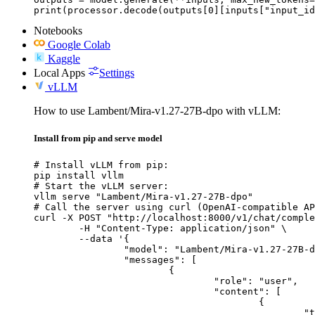
print(processor.decode(outputs[0][inputs["input_id
Notebooks
Google Colab
Kaggle
Local Apps
Settings
vLLM
How to use Lambent/Mira-v1.27-27B-dpo with vLLM:
Install from pip and serve model
# Install vLLM from pip:

pip install vllm

# Start the vLLM server:

vllm serve "Lambent/Mira-v1.27-27B-dpo"

# Call the server using curl (OpenAI-compatible AP
curl -X POST "http://localhost:8000/v1/chat/comple
	-H "Content-Type: application/json" \

	--data '{

		"model": "Lambent/Mira-v1.27-27B-dpo",

		"messages": [

			{

				"role": "user",

				"content": [

					{

						"type": "text",
