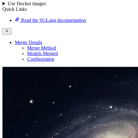
Use Docker images
Quick Links
Read the SGLang documentation
Merge Details
Merge Method
Models Merged
Configuration