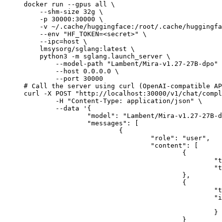
docker run --gpus all \

    --shm-size 32g \

    -p 30000:30000 \

    -v ~/.cache/huggingface:/root/.cache/huggingfa
    --env "HF_TOKEN=<secret>" \

    --ipc=host \

    lmsysorg/sglang:latest \

    python3 -m sglang.launch_server \

        --model-path "Lambent/Mira-v1.27-27B-dpo" 
        --host 0.0.0.0 \

        --port 30000

# Call the server using curl (OpenAI-compatible AP
curl -X POST "http://localhost:30000/v1/chat/compl
	-H "Content-Type: application/json" \

	--data '{

		"model": "Lambent/Mira-v1.27-27B-dpo",

		"messages": [

			{

				"role": "user",

				"content": [

					{

						"type": "text",

						"text": "Describe this image in one sentence."

					},

					{

						"type": "image_url",

						"image_url": {

							"url": "https://cdn.britannica.com/61/93061-050-99147DCE/Statue-of-Liberty-Island-New-Yo
						}

					}
