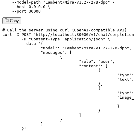
--model-path
"Lambent/Mira-v1.27-27B-dpo"
 \

--host
 0.0.0.0 \

--port
 30000
Copy
# 
Call
 the 
server
using
 curl (OpenAI-compatible API):

curl -X POST "http://localhost:30000/v1/chat/completion
	-H "Content-Type: application/json" \

--data '{
		"model": "Lambent/Mira-v1.27-27B-dpo",

		"messages": [

			{

				"role": "user",

				"content": [

					{

						"type": "text",

						"text": "Describe this image in one sentence."

					},

					{

						"type": "image_url",

						"image_url": {

							"url": "https://cdn.britannica.com/61/93061-050-99147DCE/Statue-of-Liberty-Island-New-York-Bay.jpg
						}

					}

				]

			}

		]

	}
'