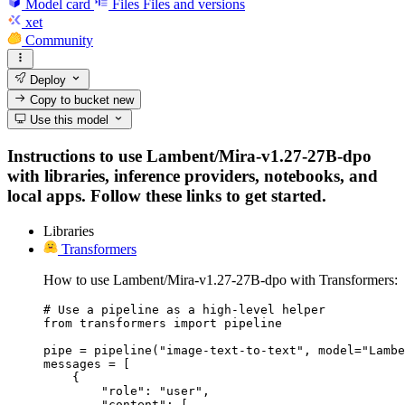
Model card
Files
Files and versions
xet
Community
Deploy
Copy to bucket
new
Use this model
Instructions to use Lambent/Mira-v1.27-27B-dpo
with libraries, inference providers, notebooks, and
local apps. Follow these links to get started.
Libraries
Transformers
How to use Lambent/Mira-v1.27-27B-dpo with Transformers:
# Use a pipeline as a high-level helper

from transformers import pipeline

pipe = pipeline("image-text-to-text", model="Lambe
messages = [

    {

        "role": "user",

        "content": [
