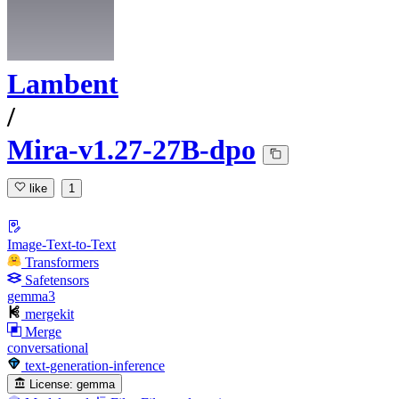
Lambent
/
Mira-v1.27-27B-dpo
like
1
Image-Text-to-Text
Transformers
Safetensors
gemma3
mergekit
Merge
conversational
text-generation-inference
License:
gemma