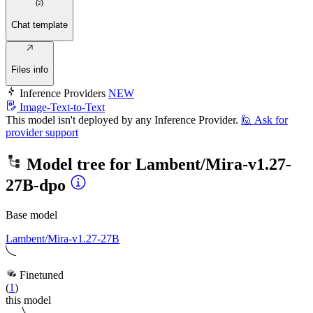
Chat template
Files info
Inference Providers
NEW
Image-Text-to-Text
This model isn't deployed by any Inference Provider.
🙋
Ask for
provider support
Model tree for
Lambent/Mira-v1.27-
27B-dpo
Base model
Lambent/Mira-v1.27-27B
Finetuned
(
1
)
this model