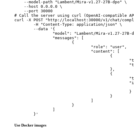
    --model-path "Lambent/Mira-v1.27-27B-dpo" \

    --host 0.0.0.0 \

    --port 30000

# Call the server using curl (OpenAI-compatible AP
curl -X POST "http://localhost:30000/v1/chat/compl
	-H "Content-Type: application/json" \

	--data '{

		"model": "Lambent/Mira-v1.27-27B-dpo",

		"messages": [

			{

				"role": "user",

				"content": [

					{

						"type": "text",

						"text": "Describe this image in one sentence."

					},

					{

						"type": "image_url",

						"image_url": {

							"url": "https://cdn.britannica.com/61/93061-050-99147DCE/Statue-of-Liberty-Island-New-Yo
						}

					}

				]

			}

		]

	}'
Use Docker images