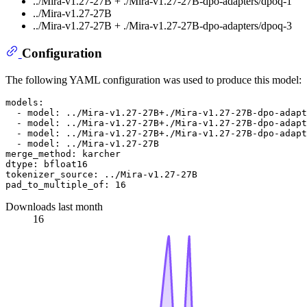
../Mira-v1.27-27B + ./Mira-v1.27-27B-dpo-adapters/dpoq-1
../Mira-v1.27-27B
../Mira-v1.27-27B + ./Mira-v1.27-27B-dpo-adapters/dpoq-3
Configuration
The following YAML configuration was used to produce this model:
models:
-
model:
../Mira-v1.27-27B+./Mira-v1.27-27B-dpo-adapt
-
model:
../Mira-v1.27-27B+./Mira-v1.27-27B-dpo-adapt
-
model:
../Mira-v1.27-27B+./Mira-v1.27-27B-dpo-adapt
-
model:
../Mira-v1.27-27B
merge_method:
karcher
dtype:
bfloat16
tokenizer_source:
../Mira-v1.27-27B
pad_to_multiple_of:
16
Downloads last month
16