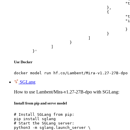
						"text": "Describe this image in one sentence."

					},

					{

						"type": "image_url",

						"image_url": {

							"url": "https://cdn.britannica.com/61/93061-050-99147DCE/Statue-of-Liberty-Island-New-Yo
						}

					}

				]

			}

		]

	}'
Use Docker
docker model run hf.co/Lambent/Mira-v1.27-27B-dpo
SGLang
How to use Lambent/Mira-v1.27-27B-dpo with SGLang:
Install from pip and serve model
# Install SGLang from pip:

pip install sglang

# Start the SGLang server:

python3 -m sglang.launch_server \
