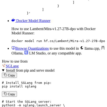
				]

			}

		]

	}'
Docker Model Runner
How to use Lambent/Mira-v1.27-27B-dpo with Docker
Model Runner:
docker model run hf.co/Lambent/Mira-v1.27-27B-dpo
Browse Quantizations
to use this model in
llama.cpp
,
Ollama
,
LM Studio
, or any compatible app.
How to use from
SGLang
Install from pip and serve model
Copy
# Install SGLang from pip:
pip install sglang
Copy
# Start the SGLang server:
python3 -m sglang.launch_server \
