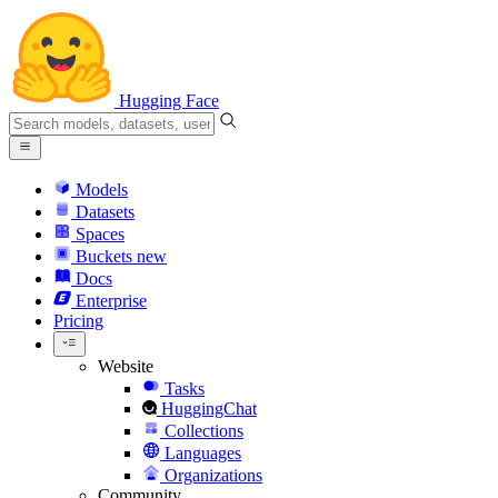
Hugging Face
Models
Datasets
Spaces
Buckets
new
Docs
Enterprise
Pricing
Website
Tasks
HuggingChat
Collections
Languages
Organizations
Community