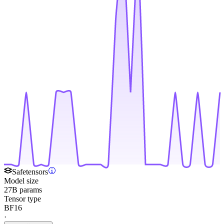
Safetensors
Model size
27B params
Tensor type
BF16
·