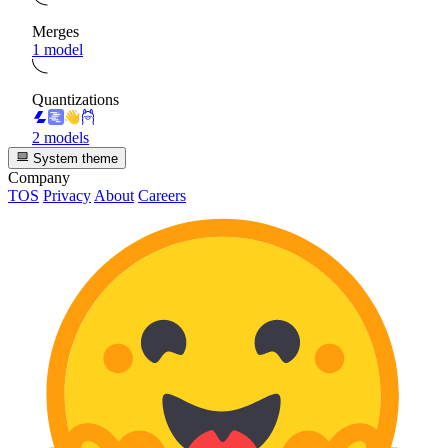
Merges
1 model
Quantizations
2 models
System theme
Company
TOS
Privacy
About
Careers