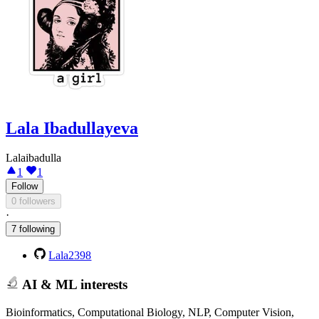
Lala Ibadullayeva
Lalaibadulla
1
1
Follow
0 followers
·
7 following
Lala2398
AI & ML interests
Bioinformatics, Computational Biology, NLP, Computer Vision,