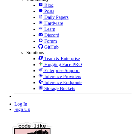
Blog
Posts
Daily Papers
Hardware
Learn
Discord
Forum
GitHub
Solutions
Team & Enterprise
Hugging Face PRO
Enterprise Support
Inference Providers
Inference Endpoints
Storage Buckets
Log In
Sign Up