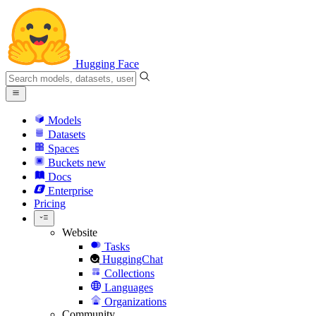
Hugging Face
Models
Datasets
Spaces
Buckets
new
Docs
Enterprise
Pricing
Website
Tasks
HuggingChat
Collections
Languages
Organizations
Community