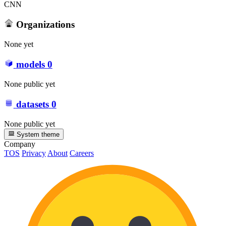
CNN
Organizations
None yet
models
0
None public yet
datasets
0
None public yet
System theme
Company
TOS
Privacy
About
Careers