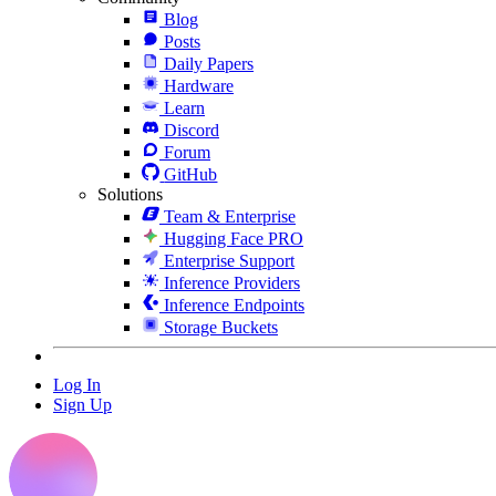
Blog
Posts
Daily Papers
Hardware
Learn
Discord
Forum
GitHub
Solutions
Team & Enterprise
Hugging Face PRO
Enterprise Support
Inference Providers
Inference Endpoints
Storage Buckets
Log In
Sign Up