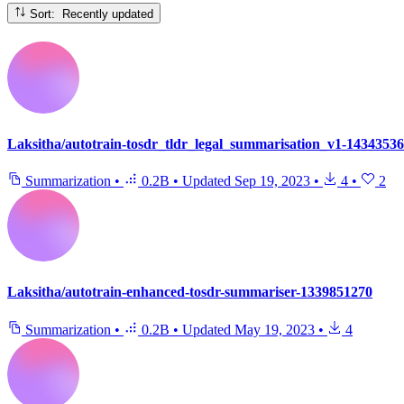
Sort: Recently updated
Laksitha/autotrain-tosdr_tldr_legal_summarisation_v1-1434353
Summarization
•
0.2B
•
Updated
Sep 19, 2023
•
4
•
2
Laksitha/autotrain-enhanced-tosdr-summariser-1339851270
Summarization
•
0.2B
•
Updated
May 19, 2023
•
4