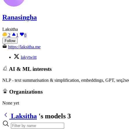
Ranasingha
Laksitha
2
1
8
Follow
https://laksitha.me
lakytwitt
AI & ML interests
NLP - text summarisation & simplification, embeddings, GPT, seq2
Organizations
None yet
Laksitha
's models
3