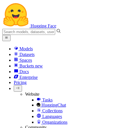
Hugging Face
Models
Datasets
Spaces
Buckets
new
Docs
Enterprise
Pricing
Website
Tasks
HuggingChat
Collections
Languages
Organizations
Community