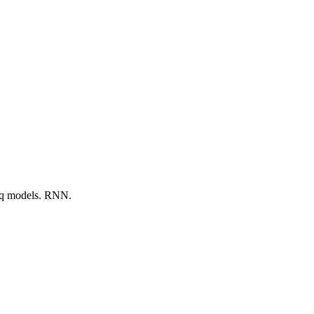
seq models. RNN.