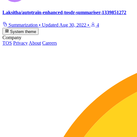
Laksitha/autotrain-enhanced-tosdr-summariser-1339851272
Summarization
•
Updated
Aug 30, 2022
•
4
System theme
Company
TOS
Privacy
About
Careers