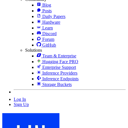
Blog
Posts
Daily Papers
Hardware
Learn
Discord
Forum
GitHub
Solutions
Team & Enterprise
Hugging Face PRO
Enterprise Support
Inference Providers
Inference Endpoints
Storage Buckets
Log In
Sign Up