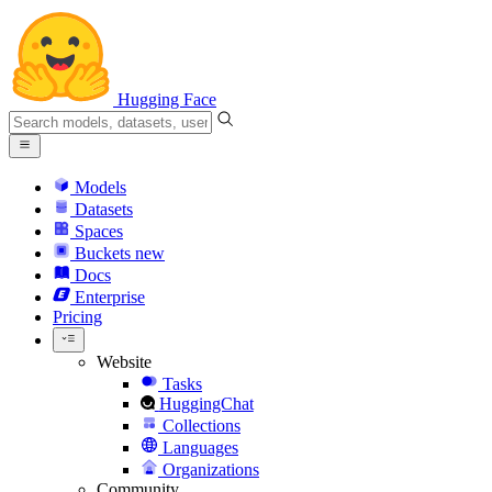
Hugging Face
Models
Datasets
Spaces
Buckets
new
Docs
Enterprise
Pricing
Website
Tasks
HuggingChat
Collections
Languages
Organizations
Community