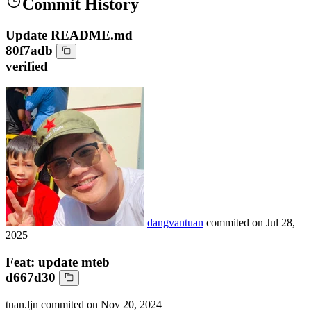
Commit History
Update README.md
80f7adb
verified
dangvantuan
commited on
Jul 28,
2025
Feat: update mteb
d667d30
tuan.ljn
commited on
Nov 20, 2024