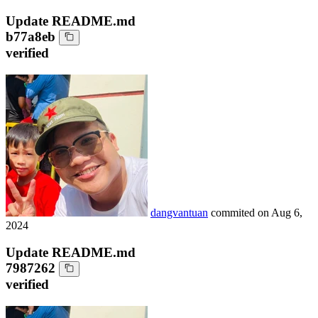
Update README.md
b77a8eb
verified
dangvantuan
commited on
Aug 6,
2024
Update README.md
7987262
verified