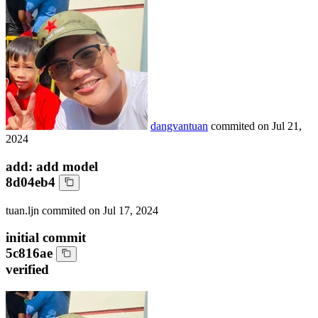
dangvantuan
commited on
Jul 21,
2024
add: add model
8d04eb4
tuan.ljn
commited on
Jul 17, 2024
initial commit
5c816ae
verified