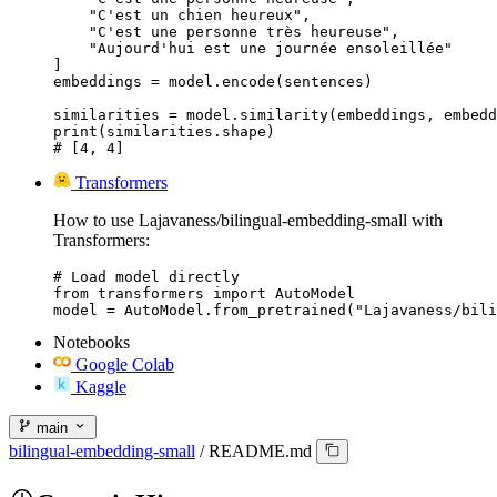
    "C'est un chien heureux",

    "C'est une personne très heureuse",

    "Aujourd'hui est une journée ensoleillée"

]

embeddings = model.encode(sentences)

similarities = model.similarity(embeddings, embedd
print(similarities.shape)

# [4, 4]
Transformers
How to use Lajavaness/bilingual-embedding-small with
Transformers:
# Load model directly

from transformers import AutoModel

model = AutoModel.from_pretrained("Lajavaness/bili
Notebooks
Google Colab
Kaggle
main
bilingual-embedding-small
/
README.md