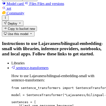
Model card
Files
Files and versions
xet
Community
Deploy
Copy to bucket
new
Use this model
Instructions to use Lajavaness/bilingual-embedding-
small with libraries, inference providers, notebooks,
and local apps. Follow these links to get started.
Libraries
sentence-transformers
How to use Lajavaness/bilingual-embedding-small with
sentence-transformers:
from sentence_transformers import SentenceTransfor
model = SentenceTransformer("Lajavaness/bilingual-
sentences = [

    "C'est une personne heureuse",
