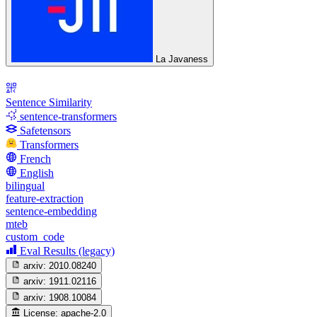
La Javaness
Sentence Similarity
sentence-transformers
Safetensors
Transformers
French
English
bilingual
feature-extraction
sentence-embedding
mteb
custom_code
Eval Results (legacy)
arxiv:
2010.08240
arxiv:
1911.02116
arxiv:
1908.10084
License:
apache-2.0