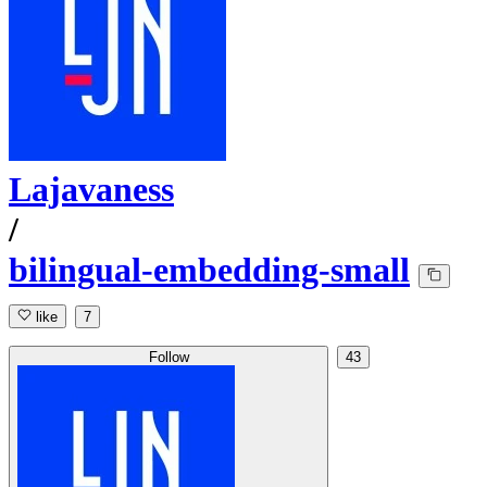
Lajavaness
/
bilingual-embedding-small
like
7
Follow
43