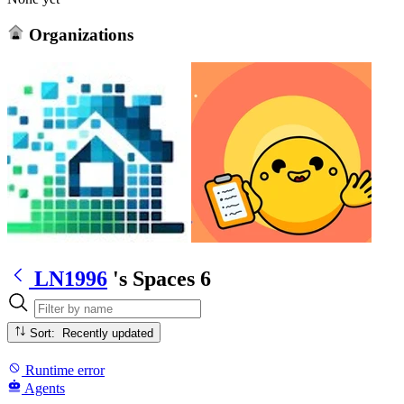
Organizations
LN1996
's Spaces
6
Sort: Recently updated
Runtime error
Agents