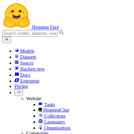
Hugging Face
Models
Datasets
Spaces
Buckets
new
Docs
Enterprise
Pricing
Website
Tasks
HuggingChat
Collections
Languages
Organizations
Community