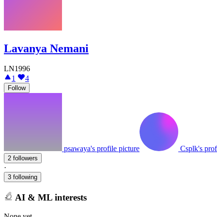
Lavanya Nemani
LN1996
1
4
Follow
psawaya's profile picture
Csplk's prof
2 followers
·
3 following
AI & ML interests
None yet