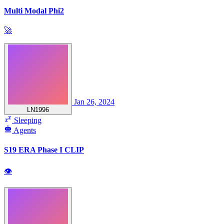
Multi Modal Phi2
🚀
Jan 26, 2024
LN1996
Sleeping
Agents
S19 ERA Phase I CLIP
👁