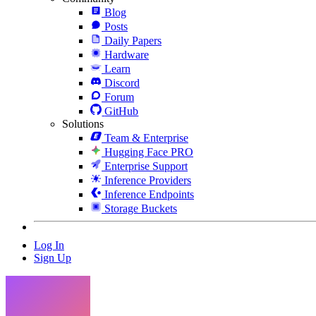
Blog
Posts
Daily Papers
Hardware
Learn
Discord
Forum
GitHub
Solutions
Team & Enterprise
Hugging Face PRO
Enterprise Support
Inference Providers
Inference Endpoints
Storage Buckets
Log In
Sign Up