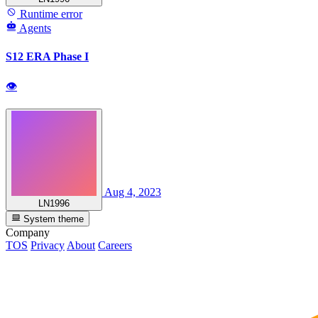
Runtime error
Agents
S12 ERA Phase I
👁
Aug 4, 2023
LN1996
System theme
Company
TOS
Privacy
About
Careers