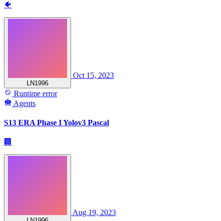
🐠
Oct 15, 2023
LN1996
Runtime error
Agents
S13 ERA Phase I Yolov3 Pascal
🏢
Aug 19, 2023
LN1996