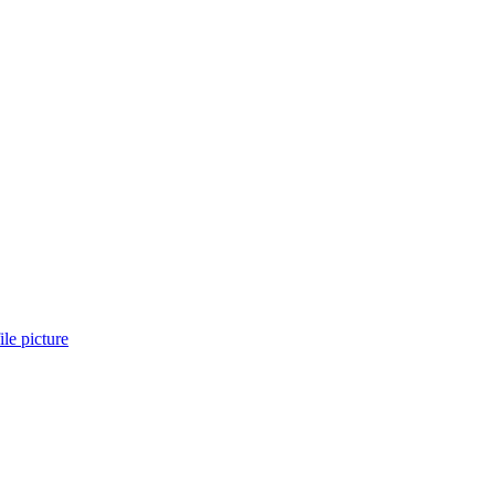
ile picture