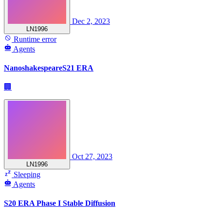
Dec 2, 2023
LN1996
Runtime error
Agents
NanoshakespeareS21 ERA
🏢
Oct 27, 2023
LN1996
Sleeping
Agents
S20 ERA Phase I Stable Diffusion