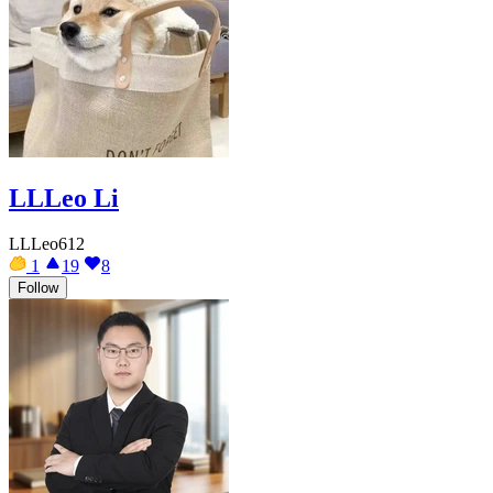
LLLeo Li
LLLeo612
1
19
8
Follow