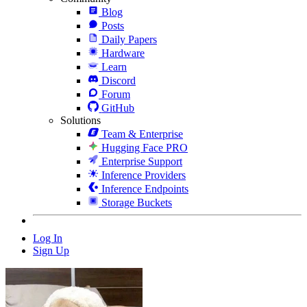
Blog
Posts
Daily Papers
Hardware
Learn
Discord
Forum
GitHub
Solutions
Team & Enterprise
Hugging Face PRO
Enterprise Support
Inference Providers
Inference Endpoints
Storage Buckets
Log In
Sign Up