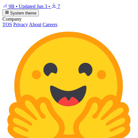
9B
•
Updated
Jun 3
•
7
System theme
Company
TOS
Privacy
About
Careers