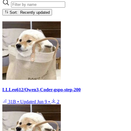
Sort: Recently updated
LLLeo612/Qwen3-Coder-gspo-step-200
31B
•
Updated
Jun 9
•
2