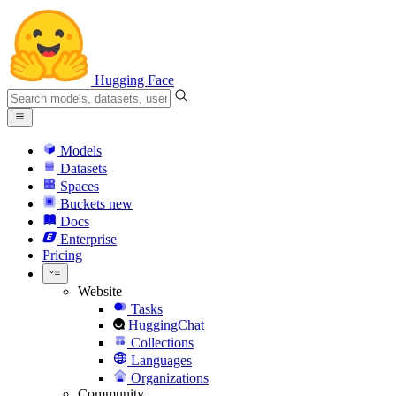
Hugging Face
Models
Datasets
Spaces
Buckets
new
Docs
Enterprise
Pricing
Website
Tasks
HuggingChat
Collections
Languages
Organizations
Community