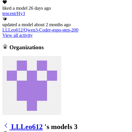
liked
a model
26 days ago
tencent/Hy3
updated
a model
about 2 months ago
LLLeo612/Qwen3-Coder-gspo-step-200
View all activity
Organizations
LLLeo612
's models
3