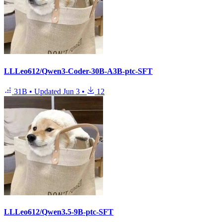
LLLeo612/Qwen3-Coder-30B-A3B-ptc-SFT
31B
•
Updated
Jun 3
•
12
LLLeo612/Qwen3.5-9B-ptc-SFT