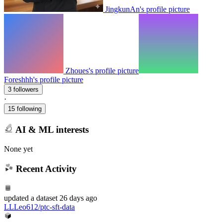
JingkunAn's profile picture
Zhoues's profile picture
Foreshhh's profile picture
3 followers
·
15 following
AI & ML interests
None yet
Recent Activity
updated
a dataset
26 days ago
LLLeo612/ptc-sft-data